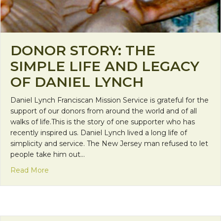
DONOR STORY: THE
SIMPLE LIFE AND LEGACY
OF DANIEL LYNCH
Daniel Lynch Franciscan Mission Service is grateful for the
support of our donors from around the world and of all
walks of life.This is the story of one supporter who has
recently inspired us. Daniel Lynch lived a long life of
simplicity and service. The New Jersey man refused to let
people take him out…
about Donor Story: The Simple Life and Legacy of
Read More