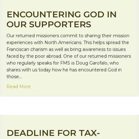
ENCOUNTERING GOD IN
OUR SUPPORTERS
Our returned missioners commit to sharing their mission
experiences with North Americans. This helps spread the
Franciscan charism as well as bring awareness to issues
faced by the poor abroad. One of our returned missioners
who regularly speaks for FMS is Doug Garofalo, who
shares with us today how he has encountered God in
those…
about Encountering God in Our Supporters
Read More
DEADLINE FOR TAX-