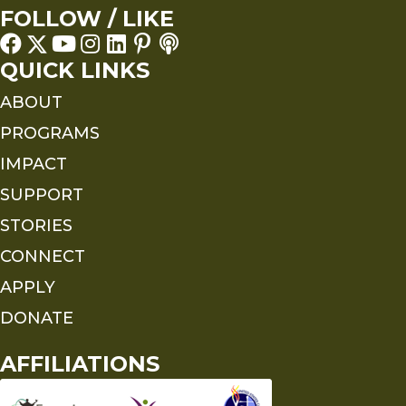
FOLLOW / LIKE
QUICK LINKS
ABOUT
PROGRAMS
IMPACT
SUPPORT
STORIES
CONNECT
APPLY
DONATE
AFFILIATIONS