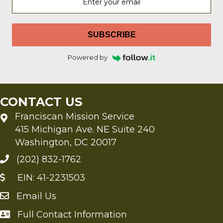
SUBSCRIBE
Powered by
CONTACT US
Franciscan Mission Service
415 Michigan Ave. NE Suite 240
Washington, DC 20017
(202) 832-1762
EIN: 41-2231503
Email Us
Send an Email to FMS
Full Contact Information
Full Contact Information