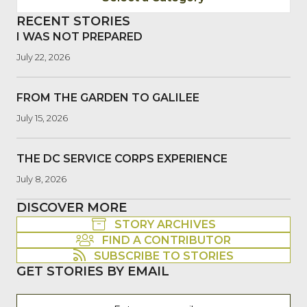
RECENT STORIES
I WAS NOT PREPARED
July 22, 2026
FROM THE GARDEN TO GALILEE
July 15, 2026
THE DC SERVICE CORPS EXPERIENCE
July 8, 2026
DISCOVER MORE
STORY ARCHIVES
FIND A CONTRIBUTOR
SUBSCRIBE TO STORIES
GET STORIES BY EMAIL