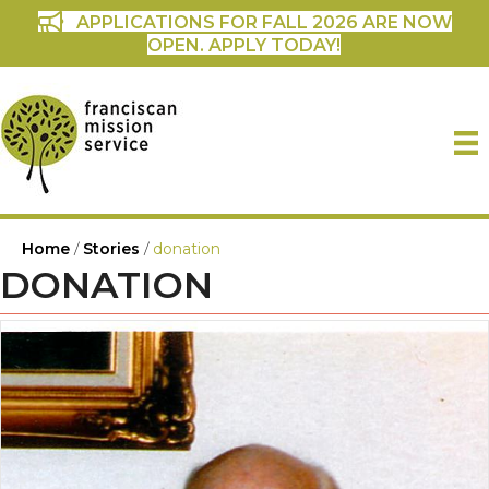
APPLICATIONS FOR FALL 2026 ARE NOW
OPEN. APPLY TODAY!
Home
/
Stories
/
donation
DONATION