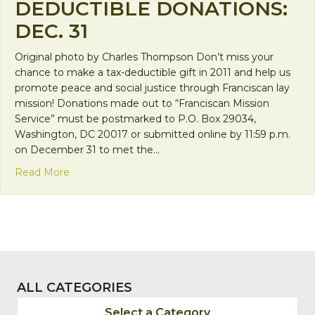
DEDUCTIBLE DONATIONS:
DEC. 31
Original photo by Charles Thompson Don’t miss your
chance to make a tax-deductible gift in 2011 and help us
promote peace and social justice through Franciscan lay
mission! Donations made out to “Franciscan Mission
Service” must be postmarked to P.O. Box 29034,
Washington, DC 20017 or submitted online by 11:59 p.m.
on December 31 to met the…
about Deadline for tax-deductible donations: Dec. 
Read More
ALL CATEGORIES
Select a Category