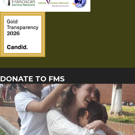
DONATE TO FMS