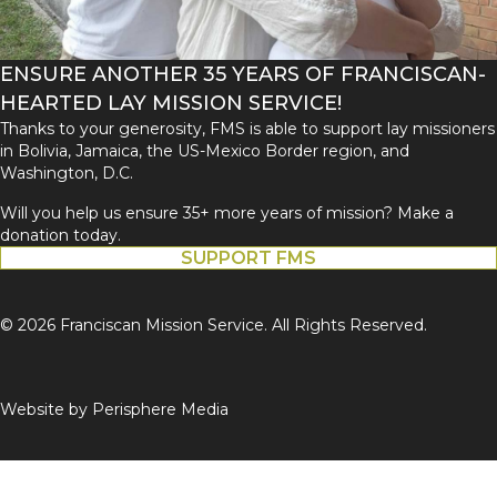
ENSURE ANOTHER 35 YEARS OF FRANCISCAN-
HEARTED LAY MISSION SERVICE!
Thanks to your generosity, FMS is able to support lay missioners
in Bolivia, Jamaica, the US-Mexico Border region, and
Washington, D.C.
Will you help us ensure 35+ more years of mission? Make a
donation today.
SUPPORT FMS
© 2026 Franciscan Mission Service. All Rights Reserved.
Website by
Perisphere Media