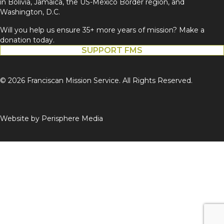
in Bolivia, Jamaica, the US-Mexico Border region, and
Washington, D.C.
Will you help us ensure 35+ more years of mission? Make a
donation today.
SUPPORT FMS
© 2026 Franciscan Mission Service. All Rights Reserved.
Website by
Perisphere Media