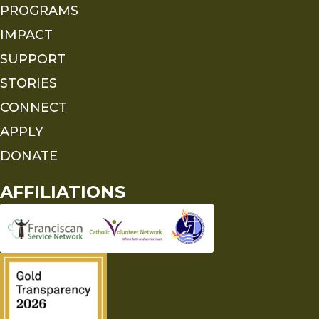
PROGRAMS
IMPACT
SUPPORT
STORIES
CONNECT
APPLY
DONATE
AFFILIATIONS