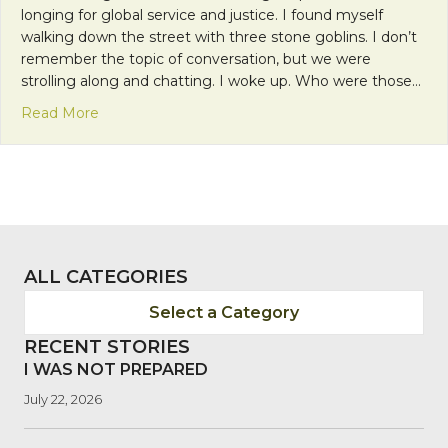
longing for global service and justice. I found myself
walking down the street with three stone goblins. I don’t
remember the topic of conversation, but we were
strolling along and chatting. I woke up. Who were those…
about Disney, Dreams, and Divine Intervention
Read More
ALL CATEGORIES
Select a Category
RECENT STORIES
I WAS NOT PREPARED
July 22, 2026