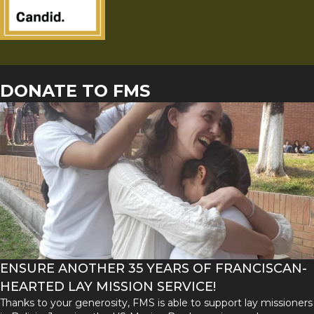
DONATE TO FMS
ENSURE ANOTHER 35 YEARS OF FRANCISCAN-
HEARTED LAY MISSION SERVICE!
Thanks to your generosity, FMS is able to support lay missioners