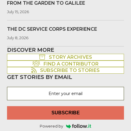
FROM THE GARDEN TO GALILEE
July 15, 2026
THE DC SERVICE CORPS EXPERIENCE
July 8, 2026
DISCOVER MORE
STORY ARCHIVES
FIND A CONTRIBUTOR
SUBSCRIBE TO STORIES
GET STORIES BY EMAIL
SUBSCRIBE
Powered by