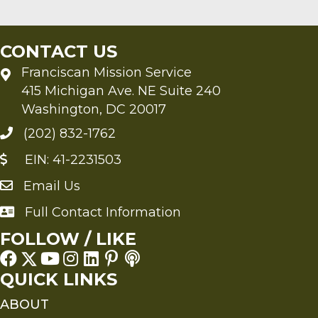
CONTACT US
Franciscan Mission Service
415 Michigan Ave. NE Suite 240
Washington, DC 20017
(202) 832-1762
EIN: 41-2231503
Email Us
Send an Email to FMS
Full Contact Information
Full Contact Information
FOLLOW / LIKE
QUICK LINKS
ABOUT