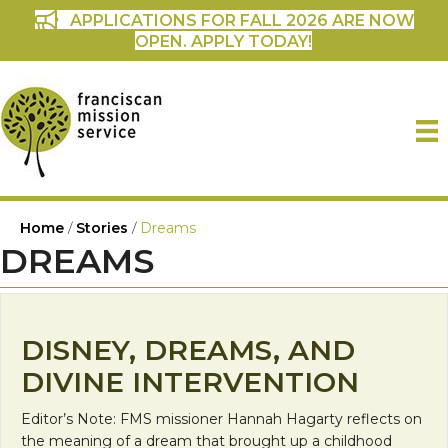
APPLICATIONS FOR FALL 2026 ARE NOW
OPEN. APPLY TODAY!
Home
/
Stories
/
Dreams
DREAMS
DISNEY, DREAMS, AND
DIVINE INTERVENTION
Editor’s Note: FMS missioner Hannah Hagarty reflects on
the meaning of a dream that brought up a childhood