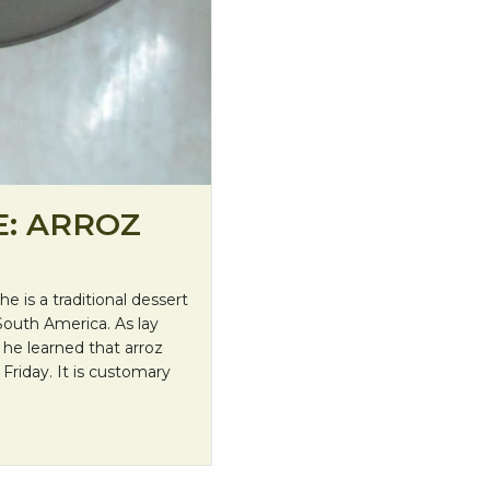
E: ARROZ
 is a traditional dessert
South America. As lay
, he learned that arroz
Friday. It is customary
Leche