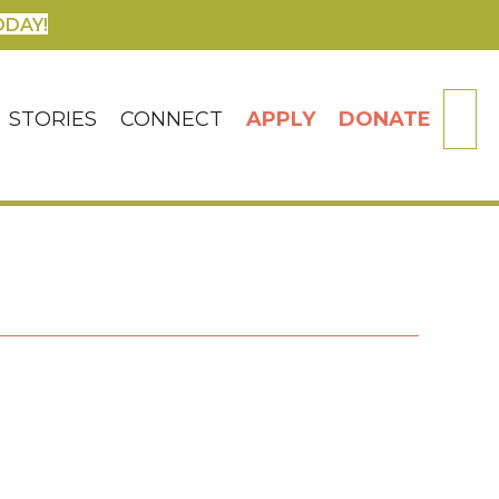
ODAY!
SE
STORIES
CONNECT
APPLY
DONATE