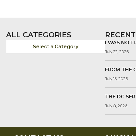
ALL CATEGORIES
RECENT
I WAS NOT
Select a Category
July 22, 2026
FROM THE 
July 15, 2026
THE DC SER
July 8, 2026