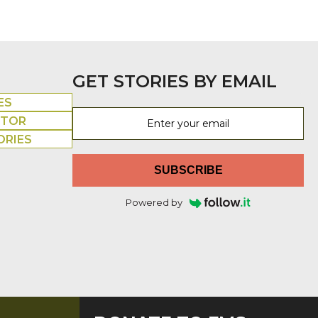
GET STORIES BY EMAIL
ES
UTOR
ORIES
SUBSCRIBE
Powered by