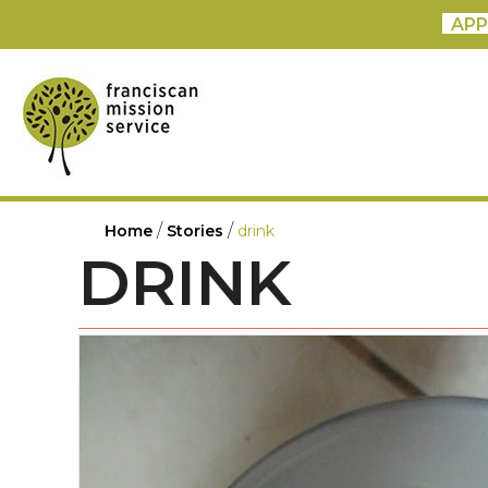
APP
/
/
Home
Stories
drink
DRINK