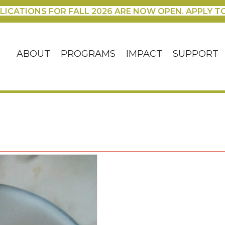
LICATIONS FOR FALL 2026 ARE NOW OPEN. APPLY T
ABOUT
PROGRAMS
IMPACT
SUPPORT