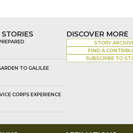
 STORIES
DISCOVER MORE
 PREPARED
STORY ARCHIV
FIND A CONTRIB
SUBSCRIBE TO ST
GARDEN TO GALILEE
VICE CORPS EXPERIENCE