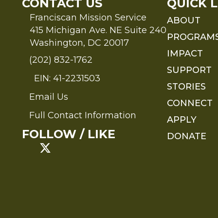
CONTACT US
QUICK L
Franciscan Mission Service
ABOUT
415 Michigan Ave. NE Suite 240
PROGRAM
Washington, DC 20017
IMPACT
(202) 832-1762
SUPPORT
EIN: 41-2231503
STORIES
Email Us
Send an Email to FMS
CONNECT
Full Contact Information
APPLY
Full Contact Information
FOLLOW / LIKE
DONATE