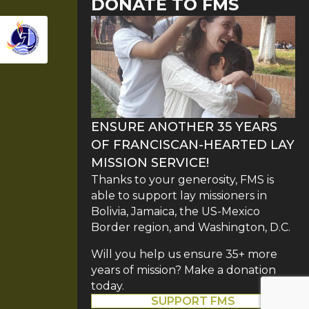
DONATE TO FMS
ENSURE ANOTHER 35 YEARS
OF FRANCISCAN-HEARTED LAY
MISSION SERVICE!
Thanks to your generosity, FMS is
able to support lay missioners in
Bolivia, Jamaica, the US-Mexico
Border region, and Washington, D.C.
Will you help us ensure 35+ more
years of mission? Make a donation
today.
SUPPORT FMS