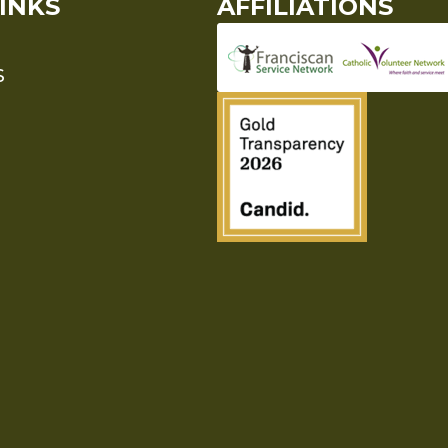
INKS
AFFILIATIONS
S