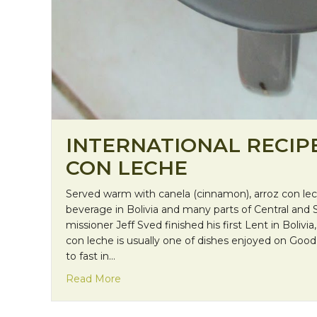
INTERNATIONAL RECIP
CON LECHE
Served warm with canela (cinnamon), arroz con leche
beverage in Bolivia and many parts of Central and 
missioner Jeff Sved finished his first Lent in Bolivia
con leche is usually one of dishes enjoyed on Good 
to fast in…
about International Recipe: Arroz con 
Read More