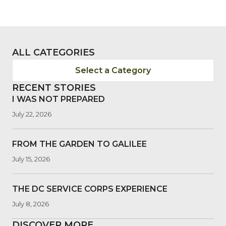
ALL CATEGORIES
Select a Category
RECENT STORIES
I WAS NOT PREPARED
July 22, 2026
FROM THE GARDEN TO GALILEE
July 15, 2026
THE DC SERVICE CORPS EXPERIENCE
July 8, 2026
DISCOVER MORE