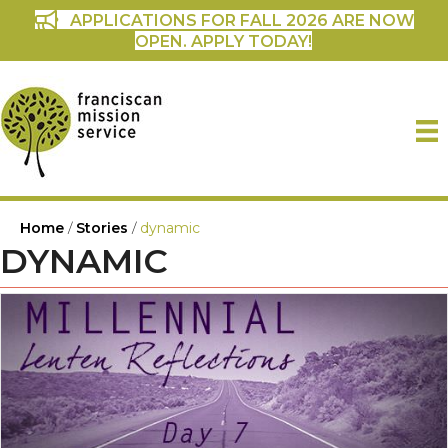
APPLICATIONS FOR FALL 2026 ARE NOW
OPEN. APPLY TODAY!
Home
/
Stories
/
dynamic
DYNAMIC