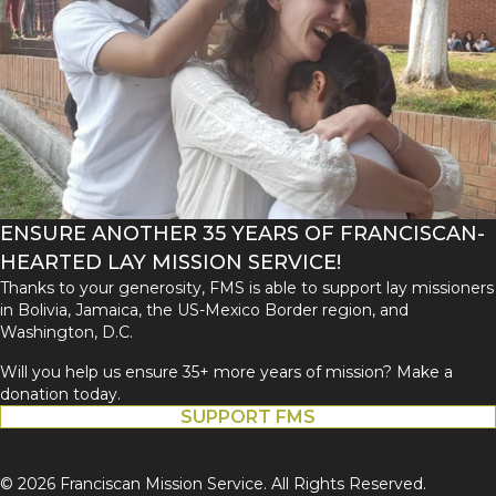
ENSURE ANOTHER 35 YEARS OF FRANCISCAN-
HEARTED LAY MISSION SERVICE!
Thanks to your generosity, FMS is able to support lay missioners
in Bolivia, Jamaica, the US-Mexico Border region, and
Washington, D.C.
Will you help us ensure 35+ more years of mission? Make a
donation today.
SUPPORT FMS
© 2026 Franciscan Mission Service. All Rights Reserved.