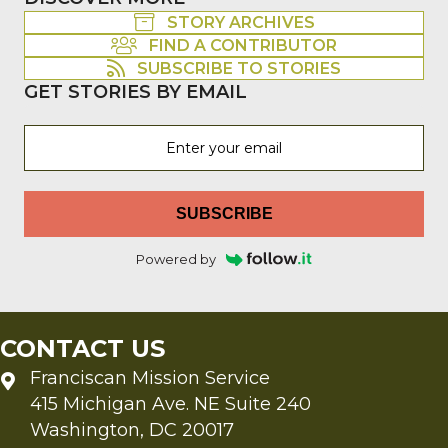
STORY ARCHIVES
FIND A CONTRIBUTOR
SUBSCRIBE TO STORIES
GET STORIES BY EMAIL
SUBSCRIBE
Powered by
CONTACT US
Franciscan Mission Service
415 Michigan Ave. NE Suite 240
Washington, DC 20017