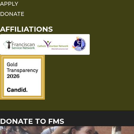
APPLY
DONATE
AFFILIATIONS
DONATE TO FMS