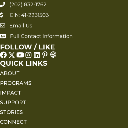
(202) 832-1762
EIN: 41-2231503
Email Us
Send an Email to FMS
Full Contact Information
Full Contact Information
FOLLOW / LIKE
QUICK LINKS
ABOUT
PROGRAMS
IMPACT
SUPPORT
STORIES
CONNECT