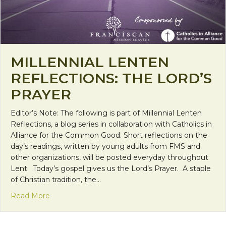
MILLENNIAL LENTEN
REFLECTIONS: THE LORD’S
PRAYER
Editor’s Note: The following is part of Millennial Lenten
Reflections, a blog series in collaboration with Catholics in
Alliance for the Common Good. Short reflections on the
day’s readings, written by young adults from FMS and
other organizations, will be posted everyday throughout
Lent. Today’s gospel gives us the Lord’s Prayer. A staple
of Christian tradition, the…
about Millennial Lenten Reflections: The Lord’s Pr
Read More