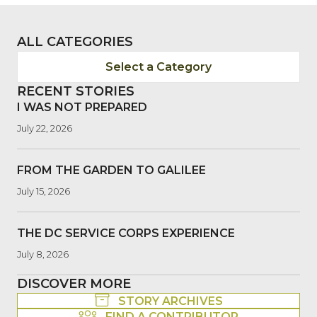
ALL CATEGORIES
Select a Category
RECENT STORIES
I WAS NOT PREPARED
July 22, 2026
FROM THE GARDEN TO GALILEE
July 15, 2026
THE DC SERVICE CORPS EXPERIENCE
July 8, 2026
DISCOVER MORE
STORY ARCHIVES