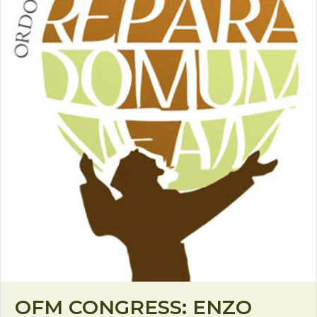
OFM CONGRESS: ENZO