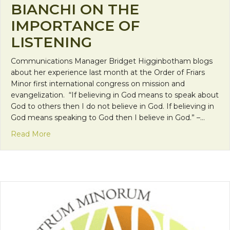
BIANCHI ON THE
IMPORTANCE OF
LISTENING
Communications Manager Bridget Higginbotham blogs
about her experience last month at the Order of Friars
Minor first international congress on mission and
evangelization. “If believing in God means to speak about
God to others then I do not believe in God. If believing in
God means speaking to God then I believe in God.” –…
about OFM Congress: Enzo Bianchi on the Import
Read More