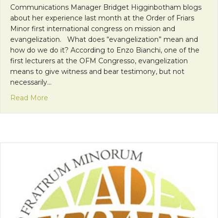
Communications Manager Bridget Higginbotham blogs
about her experience last month at the Order of Friars
Minor first international congress on mission and
evangelization. What does “evangelization” mean and
how do we do it? According to Enzo Bianchi, one of the
first lecturers at the OFM Congresso, evangelization
means to give witness and bear testimony, but not
necessarily…
about OFM Congress: Enzo Bianchi’s Three Elemen
Read More