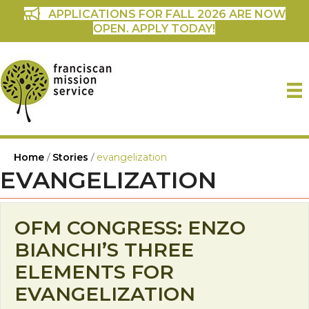
APPLICATIONS FOR FALL 2026 ARE NOW
OPEN. APPLY TODAY!
Home
/
Stories
/
evangelization
EVANGELIZATION
OFM CONGRESS: ENZO
BIANCHI’S THREE
ELEMENTS FOR
EVANGELIZATION