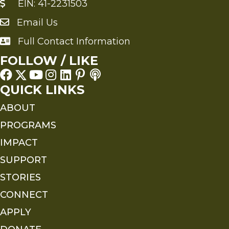
EIN: 41-2231503
Email Us
Send an Email to FMS
Full Contact Information
Full Contact Information
FOLLOW / LIKE
QUICK LINKS
ABOUT
PROGRAMS
IMPACT
SUPPORT
STORIES
CONNECT
APPLY