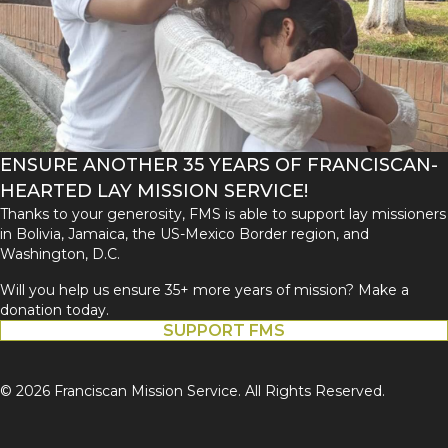
ENSURE ANOTHER 35 YEARS OF FRANCISCAN-
HEARTED LAY MISSION SERVICE!
Thanks to your generosity, FMS is able to support lay missioners
in Bolivia, Jamaica, the US-Mexico Border region, and
Washington, D.C.
Will you help us ensure 35+ more years of mission? Make a
donation today.
SUPPORT FMS
© 2026 Franciscan Mission Service. All Rights Reserved.