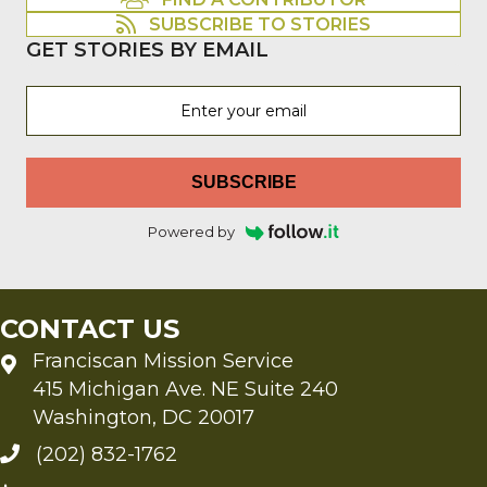
FIND A CONTRIBUTOR
SUBSCRIBE TO STORIES
GET STORIES BY EMAIL
SUBSCRIBE
Powered by
CONTACT US
Franciscan Mission Service
415 Michigan Ave. NE Suite 240
Washington, DC 20017
(202) 832-1762