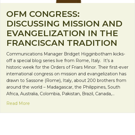
OFM CONGRESS:
DISCUSSING MISSION AND
EVANGELIZATION IN THE
FRANCISCAN TRADITION
Communications Manager Bridget Higginbotham kicks-
off a special blog series live from Rome, Italy. It’s a
historic week for the Orders of Friars Minor. Their first-ever
international congress on mission and evangelization has
drawn to Sassone (Rome), Italy, about 200 brothers from
around the world – Madagascar, the Philippines, South
Africa, Australia, Colombia, Pakistan, Brazil, Canada,…
about OFM Congress: Discussing Mission and Evang
Read More