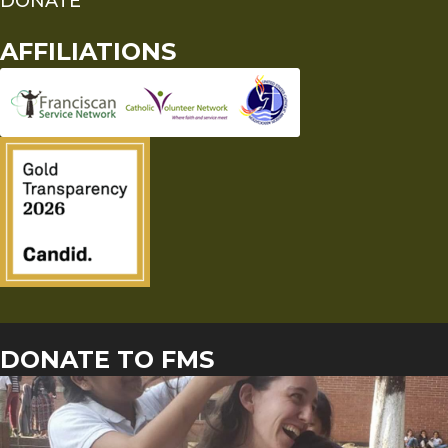
DONATE
AFFILIATIONS
DONATE TO FMS