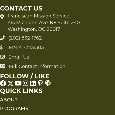
CONTACT US
Franciscan Mission Service
415 Michigan Ave. NE Suite 240
Washington, DC 20017
(202) 832-1762
EIN: 41-2231503
Email Us
Send an Email to FMS
Full Contact Information
Full Contact Information
FOLLOW / LIKE
QUICK LINKS
ABOUT
PROGRAMS