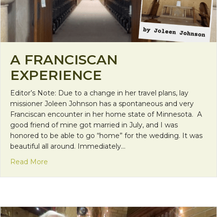
A FRANCISCAN
EXPERIENCE
Editor’s Note: Due to a change in her travel plans, lay
missioner Joleen Johnson has a spontaneous and very
Franciscan encounter in her home state of Minnesota. A
good friend of mine got married in July, and I was
honored to be able to go “home” for the wedding. It was
beautiful all around. Immediately…
about A Franciscan Experience
Read More