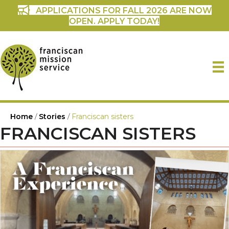
APPLICATIONS FOR FALL 2026 ARE NOW
OPEN. APPLY TODAY!
Home
/
Stories
/
Franciscan sisters
FRANCISCAN SISTERS