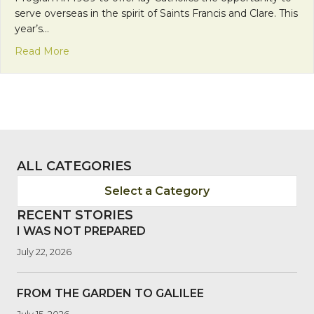
serve overseas in the spirit of Saints Francis and Clare. This
year’s…
about “Tres Mujeres Valientes”—Three Strong W
Read More
ALL CATEGORIES
Select a Category
RECENT STORIES
I WAS NOT PREPARED
July 22, 2026
FROM THE GARDEN TO GALILEE
July 15, 2026