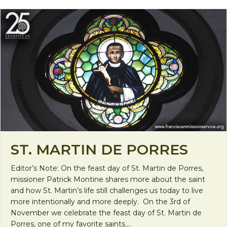
ST. MARTIN DE PORRES
Editor’s Note: On the feast day of St. Martin de Porres,
missioner Patrick Montine shares more about the saint
and how St. Martin’s life still challenges us today to live
more intentionally and more deeply. On the 3rd of
November we celebrate the feast day of St. Martin de
Porres, one of my favorite saints.…