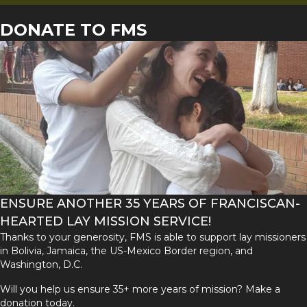
DONATE TO FMS
ENSURE ANOTHER 35 YEARS OF FRANCISCAN-
HEARTED LAY MISSION SERVICE!
Thanks to your generosity, FMS is able to support lay missioners
in Bolivia, Jamaica, the US-Mexico Border region, and
Washington, D.C.
Will you help us ensure 35+ more years of mission? Make a
donation today.