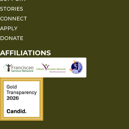
STORIES
CONNECT
APPLY
DONATE
AFFILIATIONS