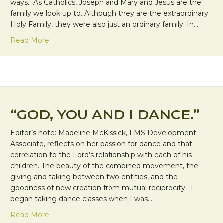
ways. As Catholics, Joseph and Mary and Jesus are the
family we look up to. Although they are the extraordinary
Holy Family, they were also just an ordinary family. In…
about Day 13: Family
Read More
“GOD, YOU AND I DANCE.”
Editor’s note: Madeline McKissick, FMS Development
Associate, reflects on her passion for dance and that
correlation to the Lord’s relationship with each of his
children. The beauty of the combined movement, the
giving and taking between two entities, and the
goodness of new creation from mutual reciprocity. I
began taking dance classes when I was…
about “God, You and I Dance.”
Read More