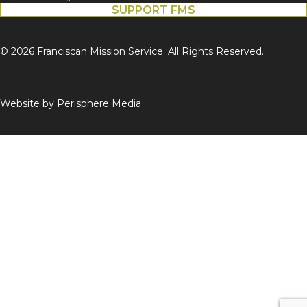
SUPPORT FMS
© 2026 Franciscan Mission Service. All Rights Reserved.
Website by
Perisphere Media