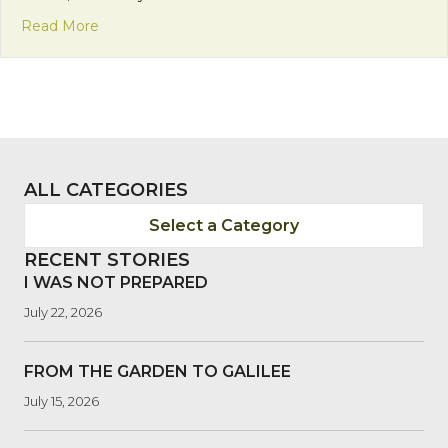
about St. Martin de Porres
Read More
ALL CATEGORIES
Select a Category
RECENT STORIES
I WAS NOT PREPARED
July 22, 2026
FROM THE GARDEN TO GALILEE
July 15, 2026