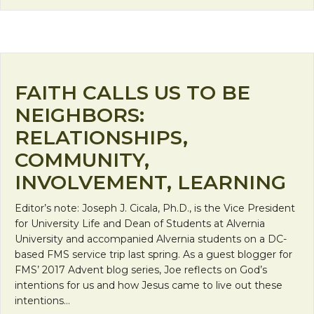
FAITH CALLS US TO BE
NEIGHBORS:
RELATIONSHIPS,
COMMUNITY,
INVOLVEMENT, LEARNING
Editor’s note: Joseph J. Cicala, Ph.D., is the Vice President
for University Life and Dean of Students at Alvernia
University and accompanied Alvernia students on a DC-
based FMS service trip last spring. As a guest blogger for
FMS’ 2017 Advent blog series, Joe reflects on God’s
intentions for us and how Jesus came to live out these
intentions…