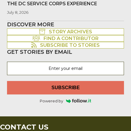
THE DC SERVICE CORPS EXPERIENCE
July 8, 2026
DISCOVER MORE
STORY ARCHIVES
FIND A CONTRIBUTOR
SUBSCRIBE TO STORIES
GET STORIES BY EMAIL
SUBSCRIBE
Powered by
CONTACT US