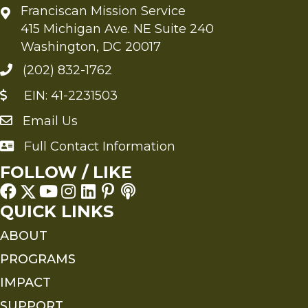
Franciscan Mission Service
415 Michigan Ave. NE Suite 240
Washington, DC 20017
(202) 832-1762
EIN: 41-2231503
Email Us
Send an Email to FMS
Full Contact Information
Full Contact Information
FOLLOW / LIKE
QUICK LINKS
ABOUT
PROGRAMS
IMPACT
SUPPORT