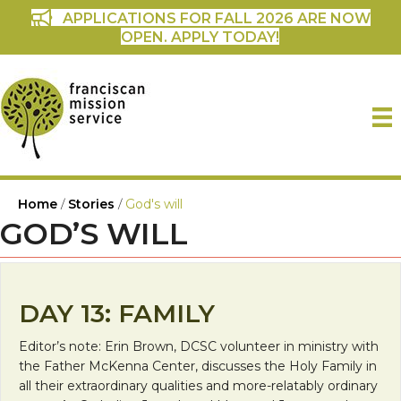
APPLICATIONS FOR FALL 2026 ARE NOW
OPEN. APPLY TODAY!
Home
/
Stories
/
God's will
GOD’S WILL
DAY 13: FAMILY
Editor’s note: Erin Brown, DCSC volunteer in ministry with
the Father McKenna Center, discusses the Holy Family in
all their extraordinary qualities and more-relatably ordinary