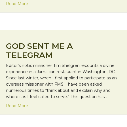
about Faith Calls Us to be Neighbors: Relationsh
Read More
GOD SENT ME A
TELEGRAM
Editor’s note: missioner Tim Shelgren recounts a divine
experience in a Jamaican restaurant in Washington, DC.
Since last winter, when I first applied to participate as an
overseas missioner with FMS, I have been asked
numerous times to “think about and explain why and
where it is I feel called to serve.” This question has…
about God Sent Me a Telegram
Read More