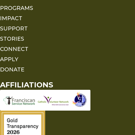
PROGRAMS
IMPACT
SUPPORT
STORIES
CONNECT
APPLY
DONATE
AFFILIATIONS