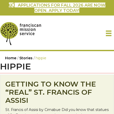
APPLICATIONS FOR FALL 2026 ARE NOW
OPEN. APPLY TODAY!
Home
/
Stories
/
hippie
HIPPIE
GETTING TO KNOW THE
“REAL” ST. FRANCIS OF
ASSISI
St. Francis of Assisi by Cimabue Did you know that statues