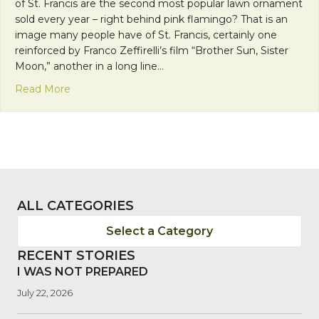
of St. Francis are the second most popular lawn ornament
sold every year – right behind pink flamingo? That is an
image many people have of St. Francis, certainly one
reinforced by Franco Zeffirelli’s film “Brother Sun, Sister
Moon,” another in a long line…
about Getting To Know the “Real” St. Francis of Ass
Read More
ALL CATEGORIES
Select a Category
RECENT STORIES
I WAS NOT PREPARED
July 22, 2026