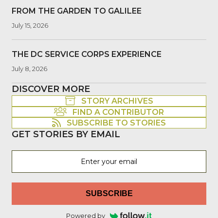
FROM THE GARDEN TO GALILEE
July 15, 2026
THE DC SERVICE CORPS EXPERIENCE
July 8, 2026
DISCOVER MORE
STORY ARCHIVES
FIND A CONTRIBUTOR
SUBSCRIBE TO STORIES
GET STORIES BY EMAIL
SUBSCRIBE
Powered by