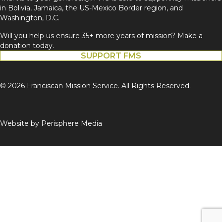
in Bolivia, Jamaica, the US-Mexico Border region, and
Washington, D.C.
Will you help us ensure 35+ more years of mission? Make a
donation today.
SUPPORT FMS
© 2026 Franciscan Mission Service. All Rights Reserved.
Website by
Perisphere Media