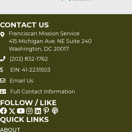
CONTACT US
Franciscan Mission Service
415 Michigan Ave. NE Suite 240
Washington, DC 20017
(202) 832-1762
EIN: 41-2231503
Email Us
Send an Email to FMS
Full Contact Information
Full Contact Information
FOLLOW / LIKE
QUICK LINKS
ABOUT