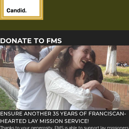
DONATE TO FMS
ENSURE ANOTHER 35 YEARS OF FRANCISCAN-
HEARTED LAY MISSION SERVICE!
Thanks to your generosity, FMS is able to support lay missioners