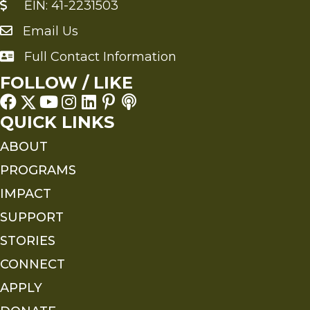
EIN: 41-2231503
Email Us
Send an Email to FMS
Full Contact Information
Full Contact Information
FOLLOW / LIKE
QUICK LINKS
ABOUT
PROGRAMS
IMPACT
SUPPORT
STORIES
CONNECT
APPLY