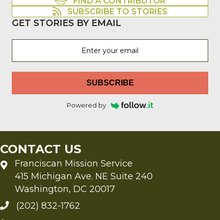
FIND A CONTRIBUTOR
SUBSCRIBE TO STORIES
GET STORIES BY EMAIL
SUBSCRIBE
Powered by
CONTACT US
Franciscan Mission Service
415 Michigan Ave. NE Suite 240
Washington, DC 20017
(202) 832-1762