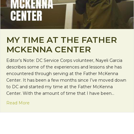
MY TIME AT THE FATHER
MCKENNA CENTER
Editor’s Note: DC Service Corps volunteer, Nayeli Garcia
describes some of the experiences and lessons she has
encountered through serving at the Father McKenna
Center. It has been a few months since I’ve moved down
to DC and started my time at the Father McKenna
Center. With the amount of time that I have been…
about My Time at the Father McKenna Center
Read More