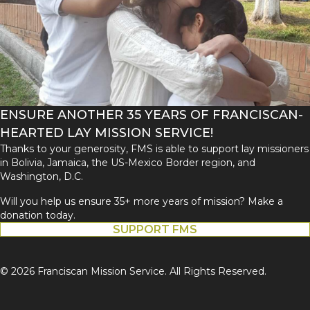
ENSURE ANOTHER 35 YEARS OF FRANCISCAN-
HEARTED LAY MISSION SERVICE!
Thanks to your generosity, FMS is able to support lay missioners
in Bolivia, Jamaica, the US-Mexico Border region, and
Washington, D.C.
Will you help us ensure 35+ more years of mission? Make a
donation today.
SUPPORT FMS
© 2026 Franciscan Mission Service. All Rights Reserved.