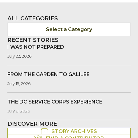
ALL CATEGORIES
Select a Category
RECENT STORIES
I WAS NOT PREPARED
July 22, 2026
FROM THE GARDEN TO GALILEE
July 15, 2026
THE DC SERVICE CORPS EXPERIENCE
July 8, 2026
DISCOVER MORE
STORY ARCHIVES