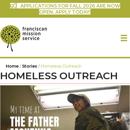
APPLICATIONS FOR FALL 2026 ARE NOW
OPEN. APPLY TODAY!
Home
/
Stories
/
Homeless Outreach
HOMELESS OUTREACH