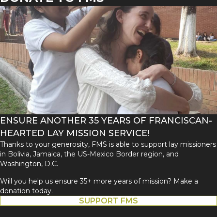
ENSURE ANOTHER 35 YEARS OF FRANCISCAN-
HEARTED LAY MISSION SERVICE!
Thanks to your generosity, FMS is able to support lay missioners
in Bolivia, Jamaica, the US-Mexico Border region, and
Washington, D.C.
Will you help us ensure 35+ more years of mission? Make a
donation today.
SUPPORT FMS