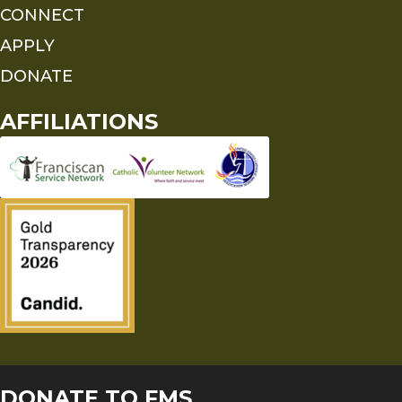
CONNECT
APPLY
DONATE
AFFILIATIONS
DONATE TO FMS