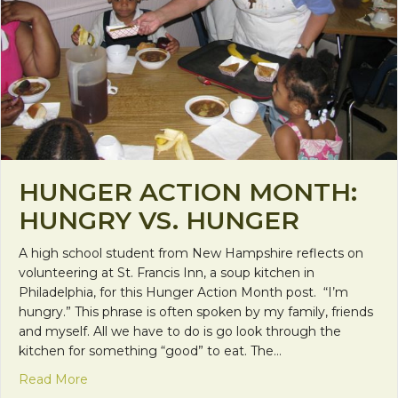
HUNGER ACTION MONTH:
HUNGRY VS. HUNGER
A high school student from New Hampshire reflects on
volunteering at St. Francis Inn, a soup kitchen in
Philadelphia, for this Hunger Action Month post. “I’m
hungry.” This phrase is often spoken by my family, friends
and myself. All we have to do is go look through the
kitchen for something “good” to eat. The…
about Hunger Action Month: Hungry vs. Hunger
Read More