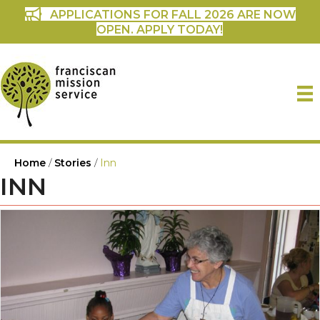
APPLICATIONS FOR FALL 2026 ARE NOW
OPEN. APPLY TODAY!
Home
/
Stories
/
Inn
INN