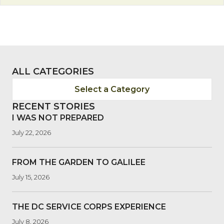
ALL CATEGORIES
Select a Category
RECENT STORIES
I WAS NOT PREPARED
July 22, 2026
FROM THE GARDEN TO GALILEE
July 15, 2026
THE DC SERVICE CORPS EXPERIENCE
July 8, 2026