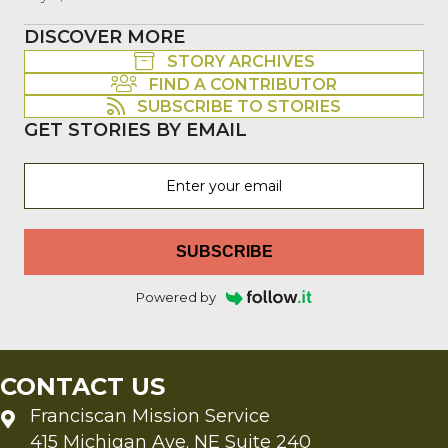
DISCOVER MORE
STORY ARCHIVES
FIND A CONTRIBUTOR
SUBSCRIBE TO STORIES
GET STORIES BY EMAIL
SUBSCRIBE
Powered by
CONTACT US
Franciscan Mission Service
415 Michigan Ave. NE Suite 240