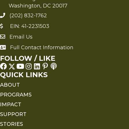
Washington, DC 20017
(202) 832-1762
EIN: 41-2231503
Email Us
Send an Email to FMS
Full Contact Information
Full Contact Information
FOLLOW / LIKE
QUICK LINKS
ABOUT
PROGRAMS
IMPACT
SUPPORT
STORIES