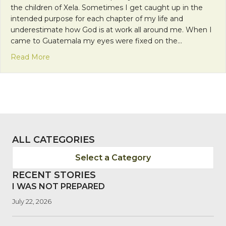
the children of Xela. Sometimes I get caught up in the
intended purpose for each chapter of my life and
underestimate how God is at work all around me. When I
came to Guatemala my eyes were fixed on the…
about Glimpses of the Kingdom
Read More
ALL CATEGORIES
Select a Category
RECENT STORIES
I WAS NOT PREPARED
July 22, 2026