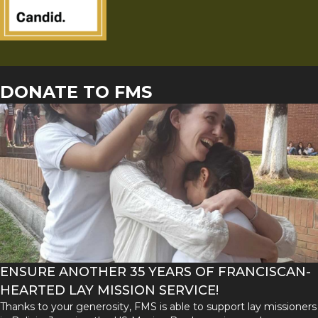
DONATE TO FMS
ENSURE ANOTHER 35 YEARS OF FRANCISCAN-
HEARTED LAY MISSION SERVICE!
Thanks to your generosity, FMS is able to support lay missioners