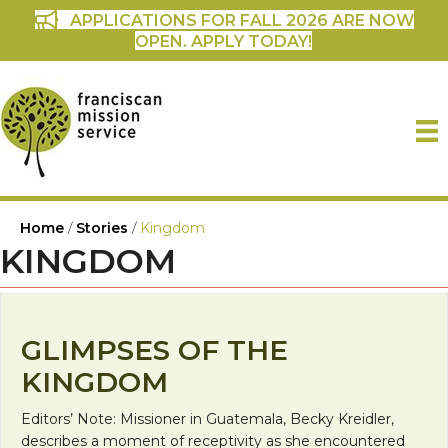
APPLICATIONS FOR FALL 2026 ARE NOW
OPEN. APPLY TODAY!
Home
/
Stories
/
Kingdom
KINGDOM
GLIMPSES OF THE
KINGDOM
Editors’ Note: Missioner in Guatemala, Becky Kreidler,
describes a moment of receptivity as she encountered