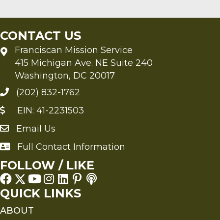
CONTACT US
Franciscan Mission Service
415 Michigan Ave. NE Suite 240
Washington, DC 20017
(202) 832-1762
EIN: 41-2231503
Email Us
Send an Email to FMS
Full Contact Information
Full Contact Information
FOLLOW / LIKE
QUICK LINKS
ABOUT