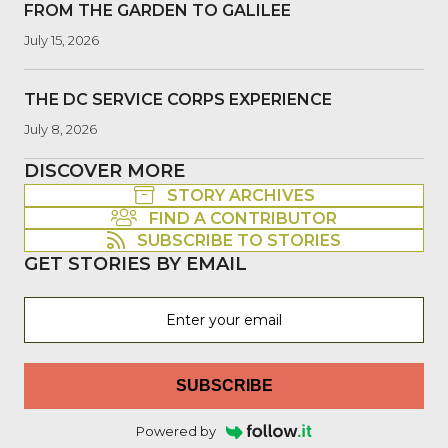
FROM THE GARDEN TO GALILEE
July 15, 2026
THE DC SERVICE CORPS EXPERIENCE
July 8, 2026
DISCOVER MORE
STORY ARCHIVES
FIND A CONTRIBUTOR
SUBSCRIBE TO STORIES
GET STORIES BY EMAIL
SUBSCRIBE
Powered by