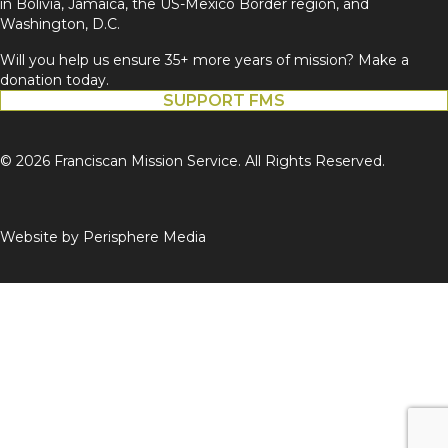
in Bolivia, Jamaica, the US-Mexico Border region, and
Washington, D.C.
Will you help us ensure 35+ more years of mission? Make a
donation today.
SUPPORT FMS
© 2026 Franciscan Mission Service. All Rights Reserved.
Website by
Perisphere Media