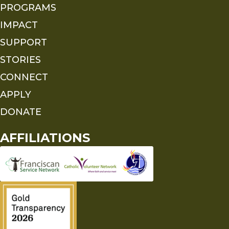
PROGRAMS
IMPACT
SUPPORT
STORIES
CONNECT
APPLY
DONATE
AFFILIATIONS