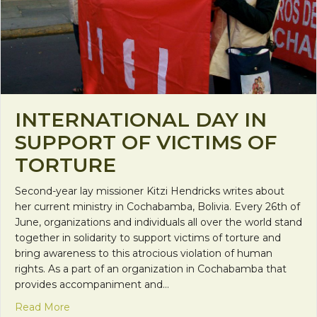
INTERNATIONAL DAY IN
SUPPORT OF VICTIMS OF
TORTURE
Second-year lay missioner Kitzi Hendricks writes about
her current ministry in Cochabamba, Bolivia. Every 26th of
June, organizations and individuals all over the world stand
together in solidarity to support victims of torture and
bring awareness to this atrocious violation of human
rights. As a part of an organization in Cochabamba that
provides accompaniment and…
about International Day in Support of Victims of T
Read More