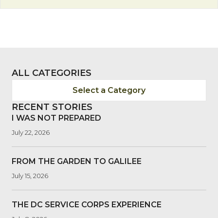
ALL CATEGORIES
Select a Category
RECENT STORIES
I WAS NOT PREPARED
July 22, 2026
FROM THE GARDEN TO GALILEE
July 15, 2026
THE DC SERVICE CORPS EXPERIENCE