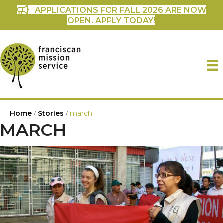
APPLICATIONS FOR FALL 2026 ARE NOW
OPEN. APPLY TODAY!
Home
/
Stories
/
march
MARCH