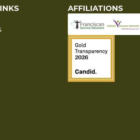
INKS
AFFILIATIONS
S