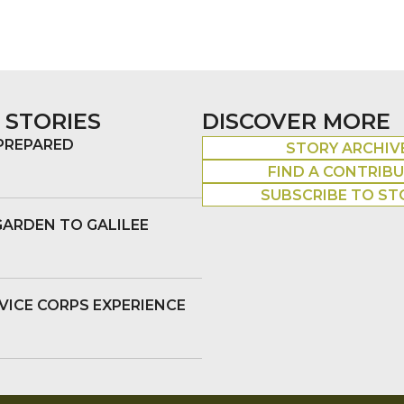
 STORIES
DISCOVER MORE
 PREPARED
STORY ARCHIV
FIND A CONTRIB
SUBSCRIBE TO ST
GARDEN TO GALILEE
VICE CORPS EXPERIENCE