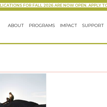
LICATIONS FOR FALL 2026 ARE NOW OPEN. APPLY T
ABOUT
PROGRAMS
IMPACT
SUPPORT