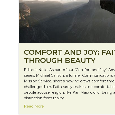
COMFORT AND JOY: FA
THROUGH BEAUTY
Editor’s Note: As part of our “Comfort and Joy” A
series, Michael Carlson, a former Communications 
Mission Service, shares how he draws comfort thro
challenges him. Faith rarely makes me comfortable
people accuse religion, like Karl Marx did, of being 
distraction from reality.…
about Comfort and Joy: Faith through 
Read More