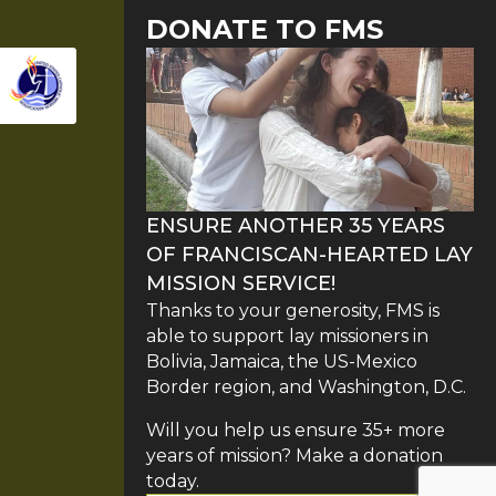
DONATE TO FMS
ENSURE ANOTHER 35 YEARS
OF FRANCISCAN-HEARTED LAY
MISSION SERVICE!
Thanks to your generosity, FMS is
able to support lay missioners in
Bolivia, Jamaica, the US-Mexico
Border region, and Washington, D.C.
Will you help us ensure 35+ more
years of mission? Make a donation
today.