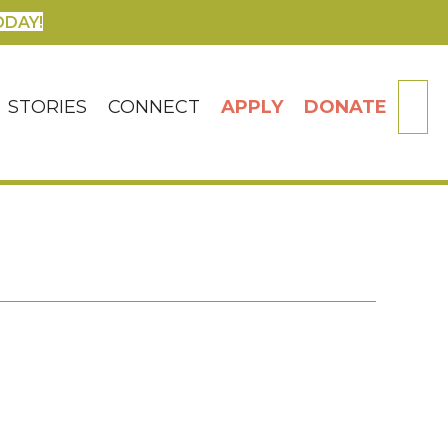
ODAY!
SE
STORIES
CONNECT
APPLY
DONATE