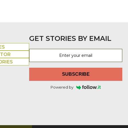
GET STORIES BY EMAIL
ES
UTOR
ORIES
SUBSCRIBE
Powered by