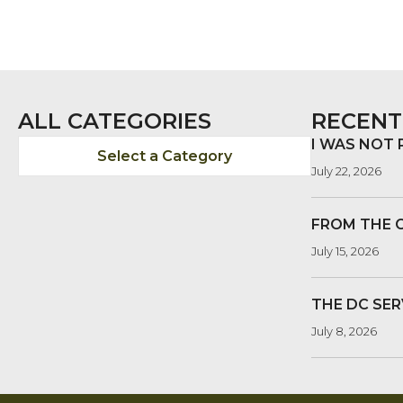
ALL CATEGORIES
RECENT
I WAS NOT
Select a Category
July 22, 2026
FROM THE 
July 15, 2026
THE DC SER
July 8, 2026