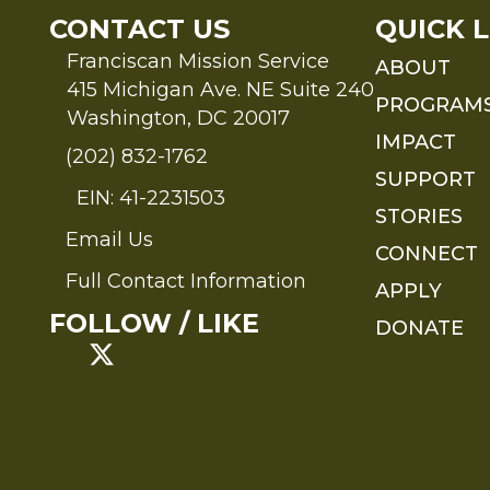
CONTACT US
QUICK L
Franciscan Mission Service
ABOUT
415 Michigan Ave. NE Suite 240
PROGRAM
Washington, DC 20017
IMPACT
(202) 832-1762
SUPPORT
EIN: 41-2231503
STORIES
Email Us
Send an Email to FMS
CONNECT
Full Contact Information
APPLY
Full Contact Information
FOLLOW / LIKE
DONATE