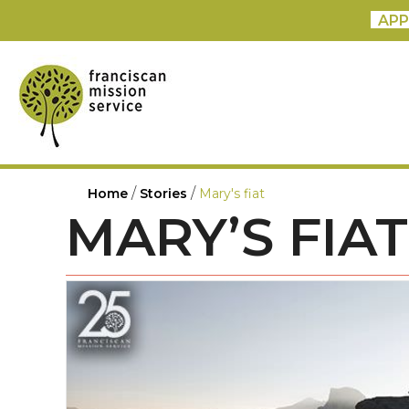
APP
/
/
Home
Stories
Mary's fiat
MARY’S FIAT