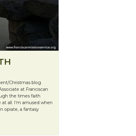
ITH
dvent/Christmas blog
Associate at Franciscan
ugh the times faith
 at all. I’m amused when
an opiate, a fantasy
Beauty