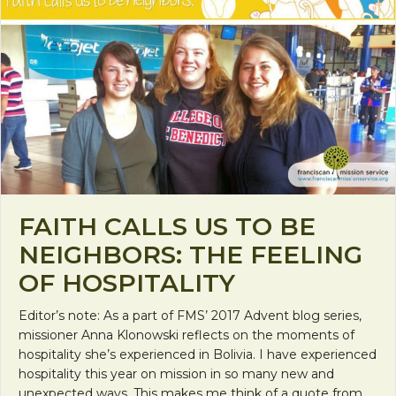
FAITH CALLS US TO BE
NEIGHBORS: THE FEELING
OF HOSPITALITY
Editor’s note: As a part of FMS’ 2017 Advent blog series,
missioner Anna Klonowski reflects on the moments of
hospitality she’s experienced in Bolivia. I have experienced
hospitality this year on mission in so many new and
unexpected ways. This makes me think of a quote from