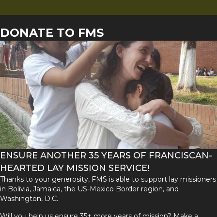
DONATE TO FMS
ENSURE ANOTHER 35 YEARS OF FRANCISCAN-
HEARTED LAY MISSION SERVICE!
Thanks to your generosity, FMS is able to support lay missioners
in Bolivia, Jamaica, the US-Mexico Border region, and
Washington, D.C.
Will you help us ensure 35+ more years of mission? Make a