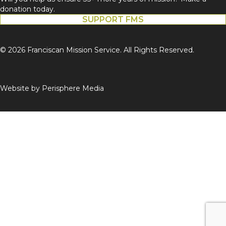
donation today.
SUPPORT FMS
© 2026 Franciscan Mission Service. All Rights Reserved.
Website by
Perisphere Media