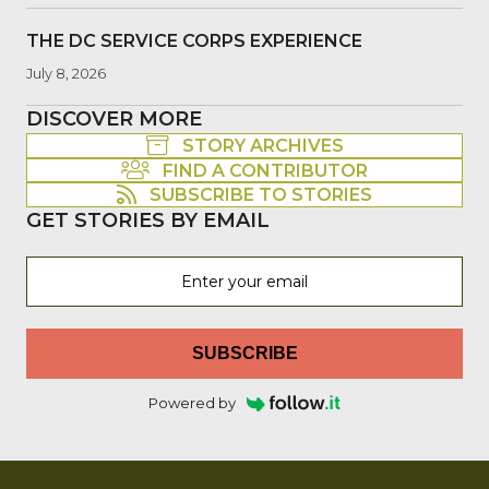
THE DC SERVICE CORPS EXPERIENCE
July 8, 2026
DISCOVER MORE
STORY ARCHIVES
FIND A CONTRIBUTOR
SUBSCRIBE TO STORIES
GET STORIES BY EMAIL
SUBSCRIBE
Powered by