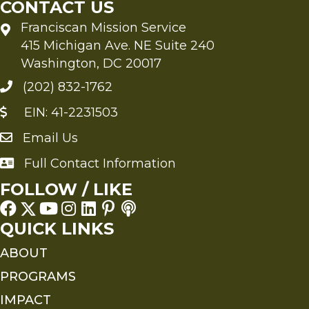
CONTACT US
Franciscan Mission Service
415 Michigan Ave. NE Suite 240
Washington, DC 20017
(202) 832-1762
EIN: 41-2231503
Email Us
Send an Email to FMS
Full Contact Information
Full Contact Information
FOLLOW / LIKE
QUICK LINKS
ABOUT
PROGRAMS
IMPACT