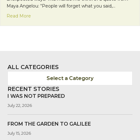
Maya Angelou: “People will forget what you said,…
about Faith Calls Us to be Neighbors: The Feeling 
Read More
ALL CATEGORIES
Select a Category
RECENT STORIES
I WAS NOT PREPARED
July 22, 2026
FROM THE GARDEN TO GALILEE
July 15, 2026