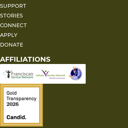
SUPPORT
STORIES
CONNECT
APPLY
DONATE
AFFILIATIONS