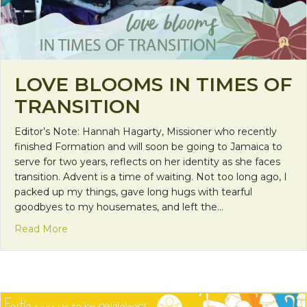
LOVE BLOOMS IN TIMES OF
TRANSITION
Editor’s Note: Hannah Hagarty, Missioner who recently
finished Formation and will soon be going to Jamaica to
serve for two years, reflects on her identity as she faces
transition. Advent is a time of waiting. Not too long ago, I
packed up my things, gave long hugs with tearful
goodbyes to my housemates, and left the…
about Love Blooms in Times of Transition
Read More