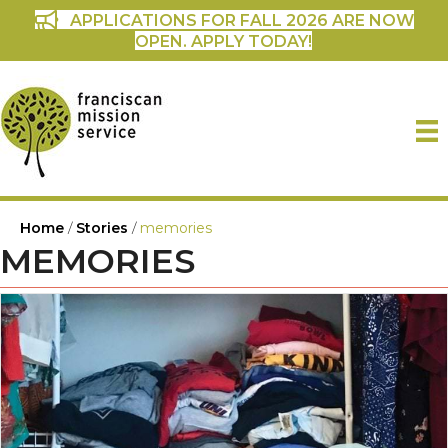
APPLICATIONS FOR FALL 2026 ARE NOW
OPEN. APPLY TODAY!
Home
/
Stories
/
memories
MEMORIES