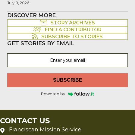
July 8, 2026
DISCOVER MORE
STORY ARCHIVES
FIND A CONTRIBUTOR
SUBSCRIBE TO STORIES
GET STORIES BY EMAIL
SUBSCRIBE
Powered by
CONTACT US
Franciscan Mission Service