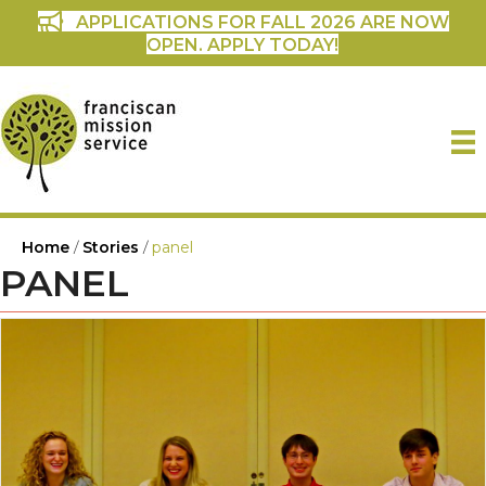
APPLICATIONS FOR FALL 2026 ARE NOW
OPEN. APPLY TODAY!
Home
/
Stories
/
panel
PANEL