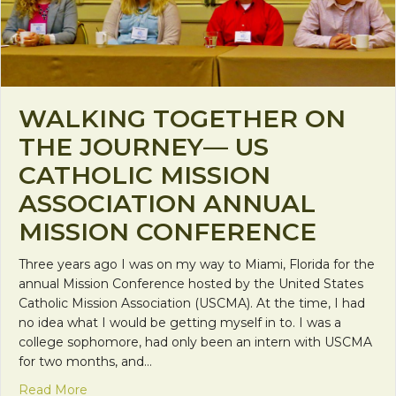
WALKING TOGETHER ON
THE JOURNEY— US
CATHOLIC MISSION
ASSOCIATION ANNUAL
MISSION CONFERENCE
Three years ago I was on my way to Miami, Florida for the
annual Mission Conference hosted by the United States
Catholic Mission Association (USCMA). At the time, I had
no idea what I would be getting myself in to. I was a
college sophomore, had only been an intern with USCMA
for two months, and…
about Walking Together on the Journey— US Catho
Read More