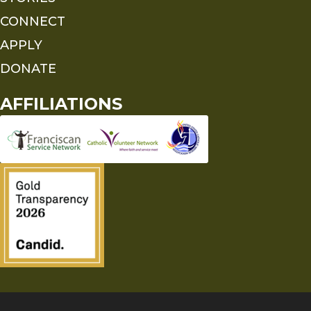
CONNECT
APPLY
DONATE
AFFILIATIONS