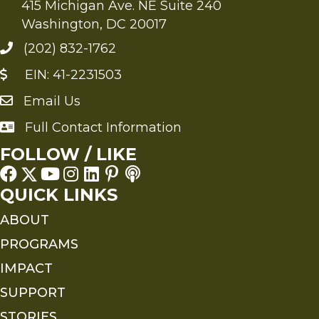
415 Michigan Ave. NE Suite 240
Washington, DC 20017
(202) 832-1762
EIN: 41-2231503
Email Us
Send an Email to FMS
Full Contact Information
Full Contact Information
FOLLOW / LIKE
QUICK LINKS
ABOUT
PROGRAMS
IMPACT
SUPPORT
STORIES