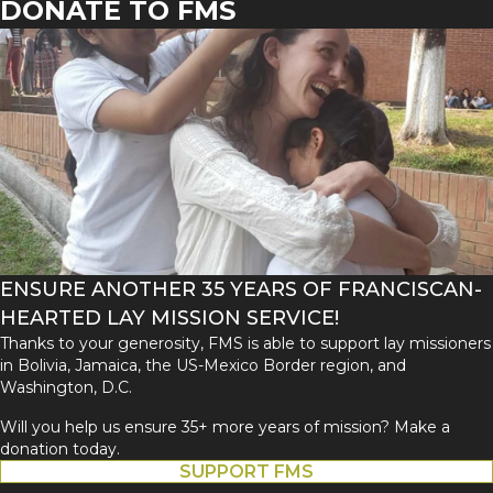
DONATE TO FMS
ENSURE ANOTHER 35 YEARS OF FRANCISCAN-
HEARTED LAY MISSION SERVICE!
Thanks to your generosity, FMS is able to support lay missioners
in Bolivia, Jamaica, the US-Mexico Border region, and
Washington, D.C.
Will you help us ensure 35+ more years of mission? Make a
donation today.
SUPPORT FMS