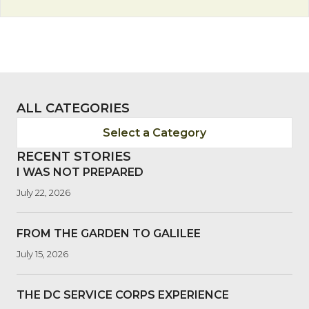
ALL CATEGORIES
Select a Category
RECENT STORIES
I WAS NOT PREPARED
July 22, 2026
FROM THE GARDEN TO GALILEE
July 15, 2026
THE DC SERVICE CORPS EXPERIENCE