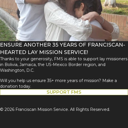
ENSURE ANOTHER 35 YEARS OF FRANCISCAN-
HEARTED LAY MISSION SERVICE!
Thanks to your generosity, FMS is able to support lay missioners
in Bolivia, Jamaica, the US-Mexico Border region, and
Washington, D.C.
Will you help us ensure 35+ more years of mission? Make a
donation today.
SUPPORT FMS
© 2026 Franciscan Mission Service. All Rights Reserved.