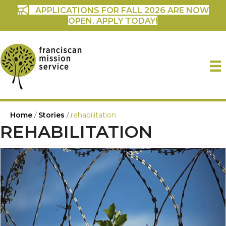
APPLICATIONS FOR FALL 2026 ARE NOW
OPEN. APPLY TODAY!
Home
/
Stories
/
rehabilitation
REHABILITATION