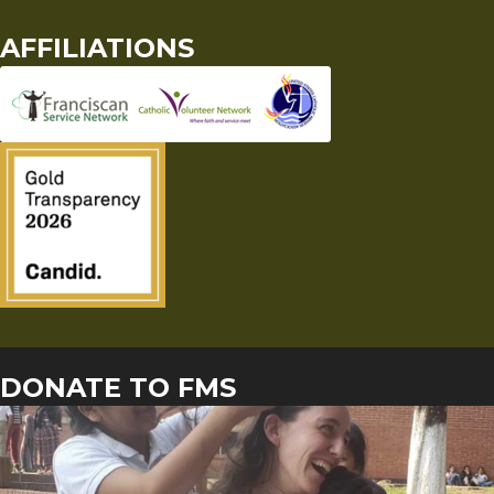
AFFILIATIONS
DONATE TO FMS