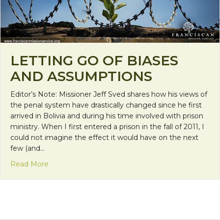
LETTING GO OF BIASES
AND ASSUMPTIONS
Editor’s Note: Missioner Jeff Sved shares how his views of
the penal system have drastically changed since he first
arrived in Bolivia and during his time involved with prison
ministry. When I first entered a prison in the fall of 2011, I
could not imagine the effect it would have on the next
few (and…
about Letting Go of Biases and Assumptions
Read More