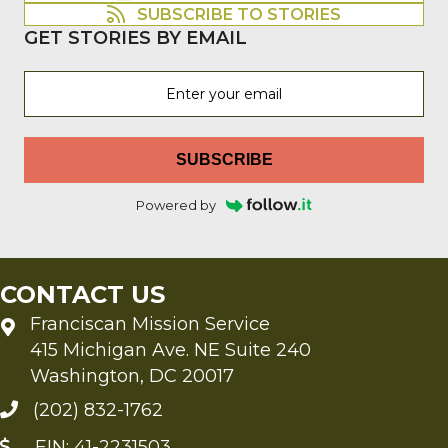
SUBSCRIBE TO STORIES
GET STORIES BY EMAIL
SUBSCRIBE
Powered by
CONTACT US
Franciscan Mission Service
415 Michigan Ave. NE Suite 240
Washington, DC 20017
(202) 832-1762
EIN: 41-2231503