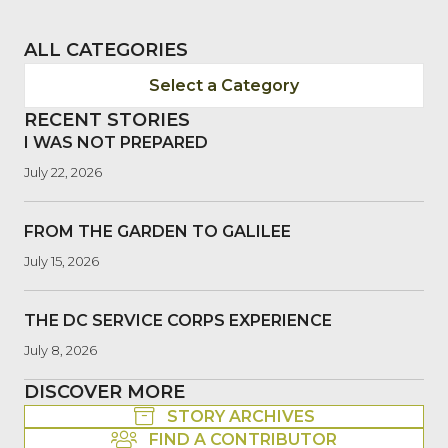
ALL CATEGORIES
Select a Category
RECENT STORIES
I WAS NOT PREPARED
July 22, 2026
FROM THE GARDEN TO GALILEE
July 15, 2026
THE DC SERVICE CORPS EXPERIENCE
July 8, 2026
DISCOVER MORE
STORY ARCHIVES
FIND A CONTRIBUTOR