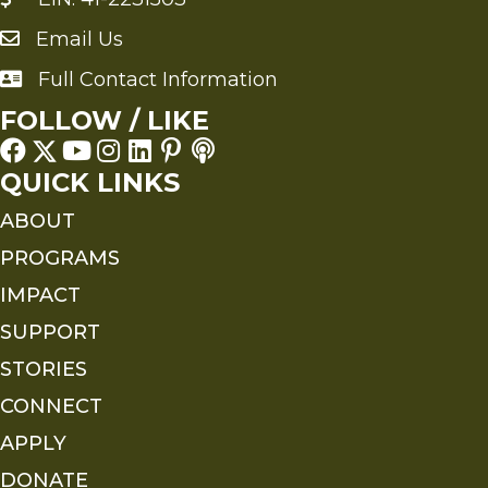
Email Us
Send an Email to FMS
Full Contact Information
Full Contact Information
FOLLOW / LIKE
QUICK LINKS
ABOUT
PROGRAMS
IMPACT
SUPPORT
STORIES
CONNECT
APPLY
DONATE