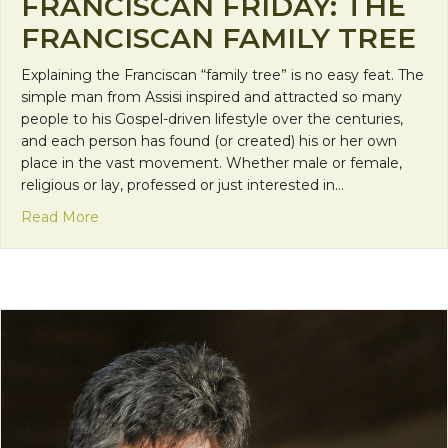
FRANCISCAN FRIDAY: THE
FRANCISCAN FAMILY TREE
Explaining the Franciscan “family tree” is no easy feat. The
simple man from Assisi inspired and attracted so many
people to his Gospel-driven lifestyle over the centuries,
and each person has found (or created) his or her own
place in the vast movement. Whether male or female,
religious or lay, professed or just interested in…
about Franciscan Friday: The Franciscan Family Tr
Read More