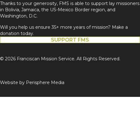
Thanks to your generosity, FMS is able to support lay missioners
in Bolivia, Jamaica, the US-Mexico Border region, and
Washington, D.C.
Will you help us ensure 35+ more years of mission? Make a
donation today.
SUPPORT FMS
© 2026 Franciscan Mission Service. All Rights Reserved.
Website by
Perisphere Media