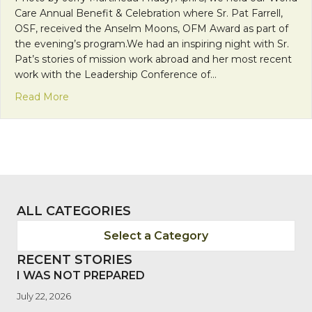
Care Annual Benefit & Celebration where Sr. Pat Farrell,
OSF, received the Anselm Moons, OFM Award as part of
the evening’s program.We had an inspiring night with Sr.
Pat’s stories of mission work abroad and her most recent
work with the Leadership Conference of…
about 2013 Anselm Moons, OFM Award Recipient – 
Read More
ALL CATEGORIES
Select a Category
RECENT STORIES
I WAS NOT PREPARED
July 22, 2026