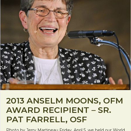
2013 ANSELM MOONS, OFM
AWARD RECIPIENT – SR.
PAT FARRELL, OSF
Photo by Jerry Martineau Friday, April 5, we held our World