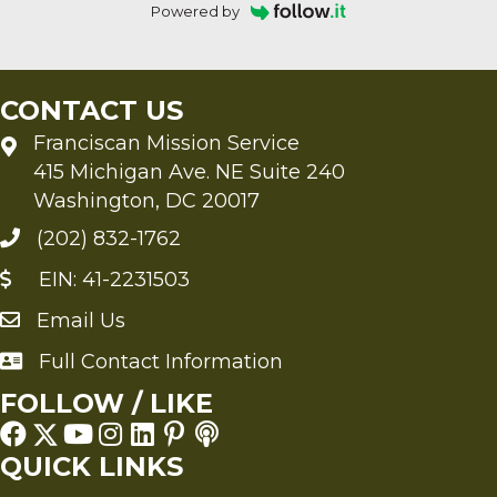
Powered by
CONTACT US
Franciscan Mission Service
415 Michigan Ave. NE Suite 240
Washington, DC 20017
(202) 832-1762
EIN: 41-2231503
Email Us
Send an Email to FMS
Full Contact Information
Full Contact Information
FOLLOW / LIKE
QUICK LINKS