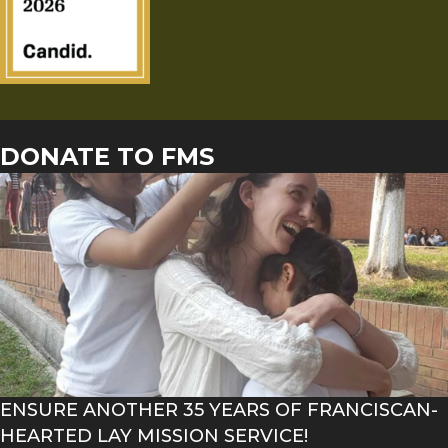
DONATE TO FMS
ENSURE ANOTHER 35 YEARS OF FRANCISCAN-
HEARTED LAY MISSION SERVICE!