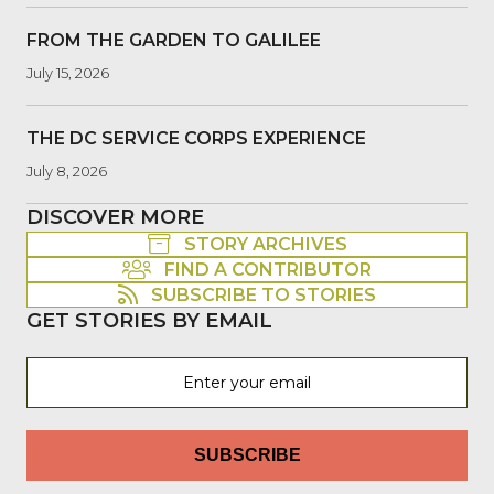
FROM THE GARDEN TO GALILEE
July 15, 2026
THE DC SERVICE CORPS EXPERIENCE
July 8, 2026
DISCOVER MORE
STORY ARCHIVES
FIND A CONTRIBUTOR
SUBSCRIBE TO STORIES
GET STORIES BY EMAIL
SUBSCRIBE