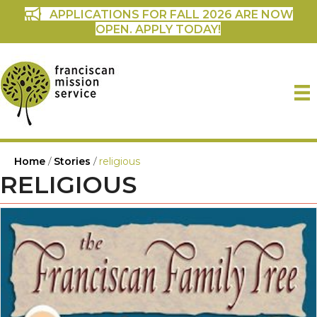
APPLICATIONS FOR FALL 2026 ARE NOW
OPEN. APPLY TODAY!
Home
/
Stories
/
religious
RELIGIOUS