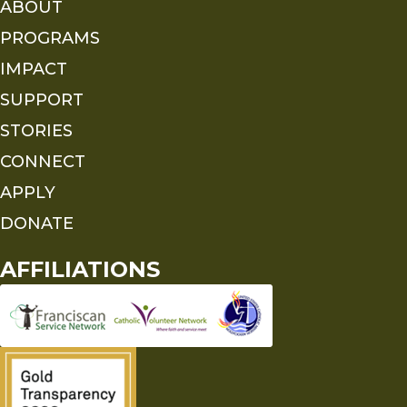
ABOUT
PROGRAMS
IMPACT
SUPPORT
STORIES
CONNECT
APPLY
DONATE
AFFILIATIONS