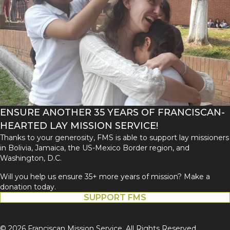
ENSURE ANOTHER 35 YEARS OF FRANCISCAN-
HEARTED LAY MISSION SERVICE!
Thanks to your generosity, FMS is able to support lay missioners
in Bolivia, Jamaica, the US-Mexico Border region, and
Washington, D.C.
Will you help us ensure 35+ more years of mission? Make a
donation today.
SUPPORT FMS
© 2026 Franciscan Mission Service. All Rights Reserved.