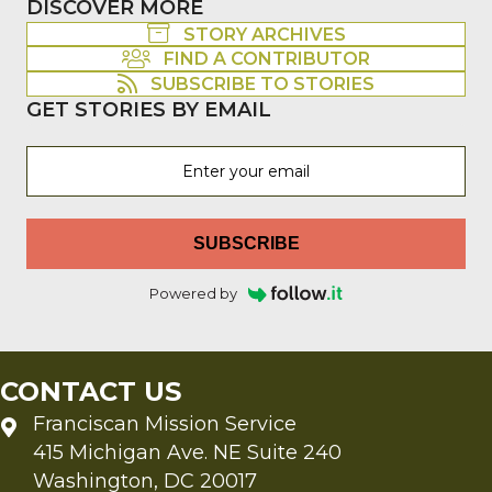
DISCOVER MORE
STORY ARCHIVES
FIND A CONTRIBUTOR
SUBSCRIBE TO STORIES
GET STORIES BY EMAIL
SUBSCRIBE
Powered by
CONTACT US
Franciscan Mission Service
415 Michigan Ave. NE Suite 240
Washington, DC 20017