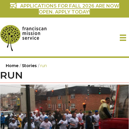
APPLICATIONS FOR FALL 2026 ARE NOW
OPEN. APPLY TODAY!
Home
/
Stories
/
run
RUN