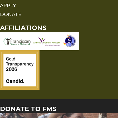
APPLY
DONATE
AFFILIATIONS
DONATE TO FMS