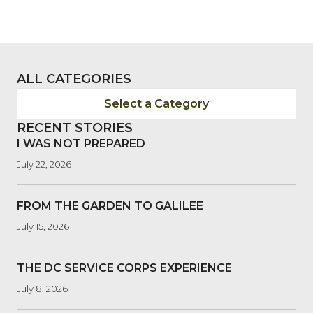
ALL CATEGORIES
Select a Category
RECENT STORIES
I WAS NOT PREPARED
July 22, 2026
FROM THE GARDEN TO GALILEE
July 15, 2026
THE DC SERVICE CORPS EXPERIENCE
July 8, 2026