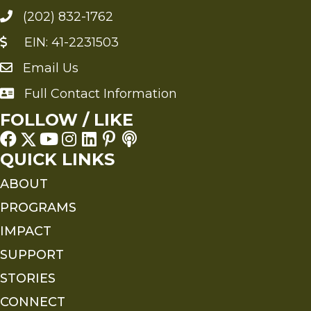
(202) 832-1762
EIN: 41-2231503
Email Us
Send an Email to FMS
Full Contact Information
Full Contact Information
FOLLOW / LIKE
QUICK LINKS
ABOUT
PROGRAMS
IMPACT
SUPPORT
STORIES
CONNECT