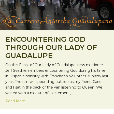
ENCOUNTERING GOD
THROUGH OUR LADY OF
GUADALUPE
On this Feast of Our Lady of Guadalupe, new missioner
Jeff Sved remembers encountering God during his time
in Hispanic ministry with Franciscan Volunteer Ministry last
year. The rain was pounding outside as my friend Carlos
and I sat in the back of the van listening to Queen. We
waited with a mixture of excitement,…
about Encountering God Through Our Lady of Gu
Read More