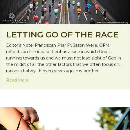
LETTING GO OF THE RACE
Editor’s Note: Franciscan Friar Fr. Jason Welle, OFM,
reflects on the idea of Lent as a race in which God is
running towards us and we must not lose sight of God in
the midst of all the other factors that we often focus on. I
run as a hobby. Eleven years ago, my brother…
about Letting Go of the Race
Read More