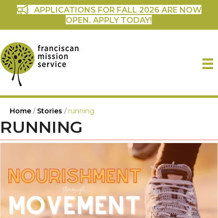
APPLICATIONS FOR FALL 2026 ARE NOW
OPEN. APPLY TODAY!
Home
/
Stories
/
running
RUNNING