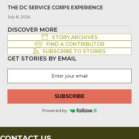
THE DC SERVICE CORPS EXPERIENCE
July 8, 2026
DISCOVER MORE
STORY ARCHIVES
FIND A CONTRIBUTOR
SUBSCRIBE TO STORIES
GET STORIES BY EMAIL
SUBSCRIBE
Powered by
CONTACT US