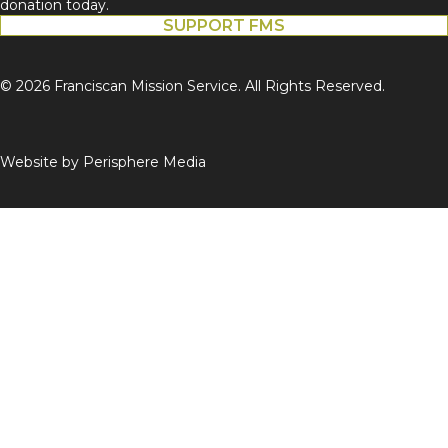
donation today.
SUPPORT FMS
© 2026 Franciscan Mission Service. All Rights Reserved.
Website by
Perisphere Media