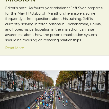
Editor’s note: As fourth-year missioner Jeff Sved prepares
for the May 1 Pittsburgh Marathon, he answers some
frequently asked questions about his training. Jeff is
currently serving in three prisons in Cochabamba, Bolivia,
and hopes his participation in the marathon can raise
awareness about how the prison rehabilitation system
should be focusing on restoring relationships…
about Marathon Training on Mission
Read More