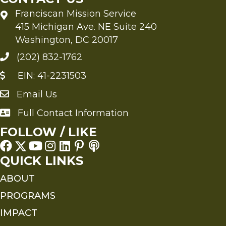
Franciscan Mission Service
415 Michigan Ave. NE Suite 240
Washington, DC 20017
(202) 832-1762
EIN: 41-2231503
Email Us
Send an Email to FMS
Full Contact Information
Full Contact Information
FOLLOW / LIKE
QUICK LINKS
ABOUT
PROGRAMS
IMPACT