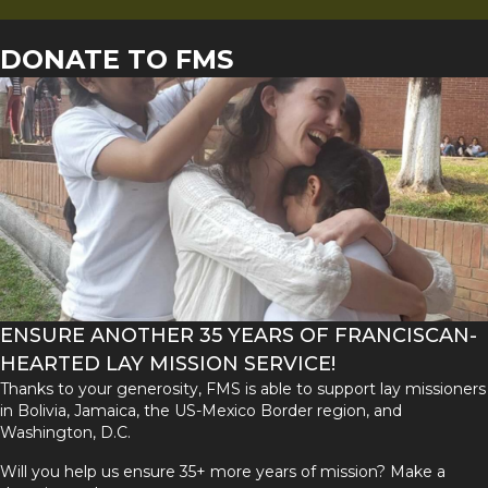
DONATE TO FMS
ENSURE ANOTHER 35 YEARS OF FRANCISCAN-
HEARTED LAY MISSION SERVICE!
Thanks to your generosity, FMS is able to support lay missioners
in Bolivia, Jamaica, the US-Mexico Border region, and
Washington, D.C.
Will you help us ensure 35+ more years of mission? Make a