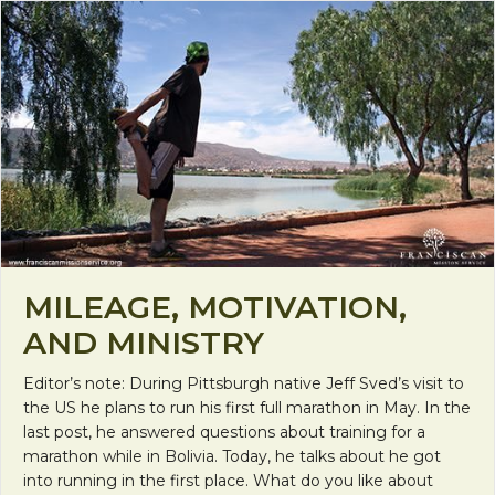
MILEAGE, MOTIVATION,
AND MINISTRY
Editor’s note: During Pittsburgh native Jeff Sved’s visit to
the US he plans to run his first full marathon in May. In the
last post, he answered questions about training for a
marathon while in Bolivia. Today, he talks about he got
into running in the first place. What do you like about