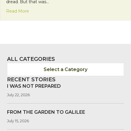
dread. But that was…
about Comfort and Joy: Running in Relationship
Read More
ALL CATEGORIES
Select a Category
RECENT STORIES
I WAS NOT PREPARED
July 22, 2026
FROM THE GARDEN TO GALILEE
July 15, 2026