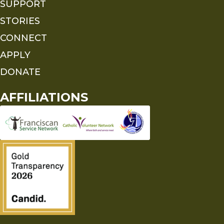
SUPPORT
STORIES
CONNECT
APPLY
DONATE
AFFILIATIONS