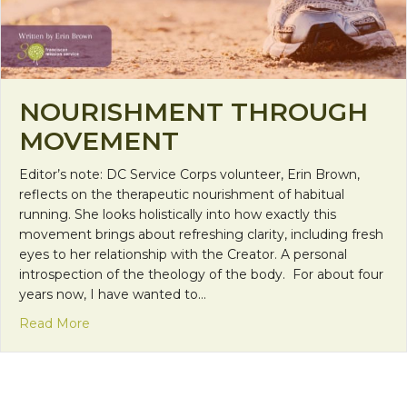
NOURISHMENT THROUGH
MOVEMENT
Editor’s note: DC Service Corps volunteer, Erin Brown,
reflects on the therapeutic nourishment of habitual
running. She looks holistically into how exactly this
movement brings about refreshing clarity, including fresh
eyes to her relationship with the Creator. A personal
introspection of the theology of the body. For about four
years now, I have wanted to…
about Nourishment through Movement
Read More