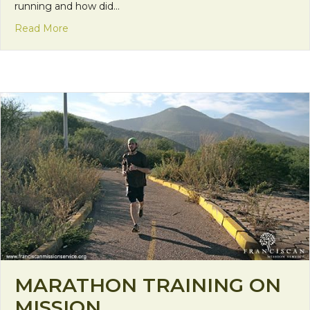
running and how did…
about Mileage, Motivation, and Ministry
Read More
MARATHON TRAINING ON
MISSION