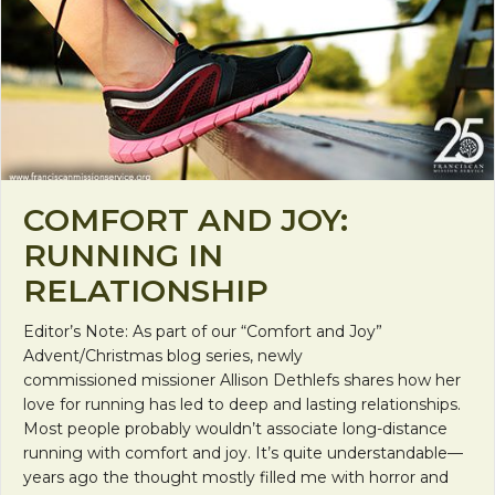
COMFORT AND JOY:
RUNNING IN
RELATIONSHIP
Editor’s Note: As part of our “Comfort and Joy”
Advent/Christmas blog series, newly
commissioned missioner Allison Dethlefs shares how her
love for running has led to deep and lasting relationships.
Most people probably wouldn’t associate long-distance
running with comfort and joy. It’s quite understandable—
years ago the thought mostly filled me with horror and