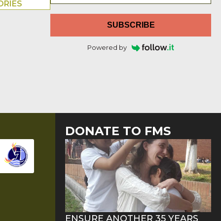
ORIES
SUBSCRIBE
Powered by
DONATE TO FMS
ENSURE ANOTHER 35 YEARS