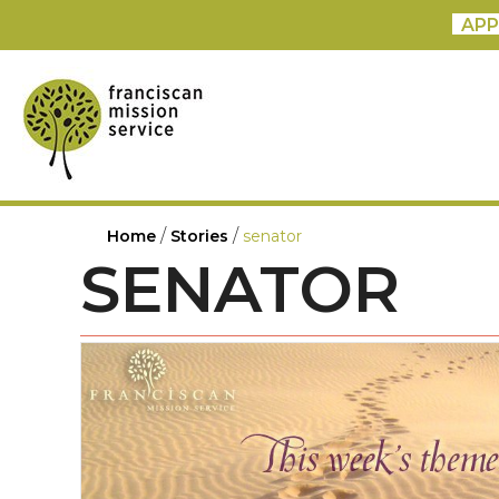
APP
/
/
Home
Stories
senator
SENATOR