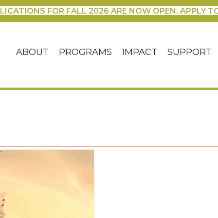
LICATIONS FOR FALL 2026 ARE NOW OPEN. APPLY T
ABOUT
PROGRAMS
IMPACT
SUPPORT