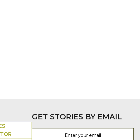
GET STORIES BY EMAIL
ES
UTOR