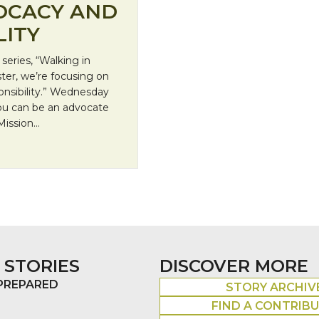
OCACY AND
LITY
eries, “Walking in
ster, we’re focusing on
onsibility.” Wednesday
you can be an advocate
 Mission…
itical Responsibility
 STORIES
DISCOVER MORE
 PREPARED
STORY ARCHIV
FIND A CONTRIB