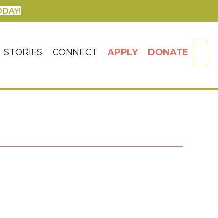
ODAY!
SE
STORIES
CONNECT
APPLY
DONATE