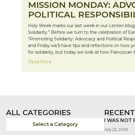
MISSION MONDAY: ADV
POLITICAL RESPONSIBI
Holy Week marks our last week in our Lenten blog s
Solidarity.” Before we turn to the celebration of Ea
“Promoting Solidarity: Advocacy and Political Resp
and Friday we’ll have tips and reflections on how 
for solidarity, but today we look at how Franciscan
about Mission Monday: Advocacy and Pol
Read More
ALL CATEGORIES
RECENT
I WAS NOT
Select a Category
July 22, 2026