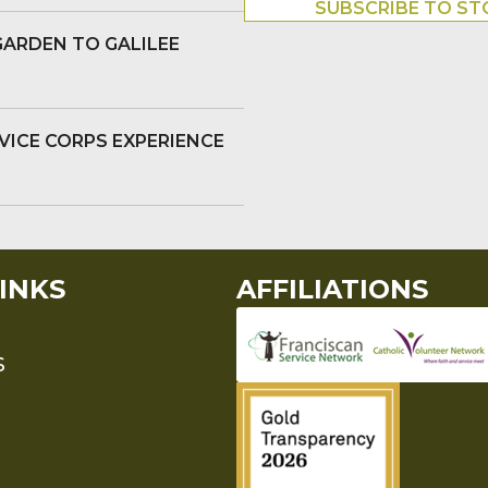
SUBSCRIBE TO ST
GARDEN TO GALILEE
VICE CORPS EXPERIENCE
INKS
AFFILIATIONS
S