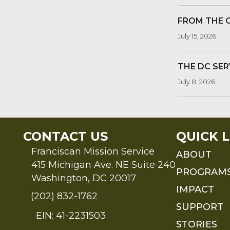
FROM THE 
July 15, 2026
THE DC SER
July 8, 2026
CONTACT US
QUICK L
Franciscan Mission Service
ABOUT
415 Michigan Ave. NE Suite 240
PROGRAM
Washington, DC 20017
IMPACT
(202) 832-1762
SUPPORT
EIN: 41-2231503
STORIES