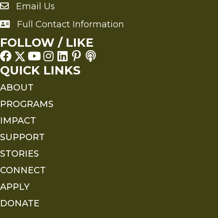
Email Us
Send an Email to FMS
Full Contact Information
Full Contact Information
FOLLOW / LIKE
QUICK LINKS
ABOUT
PROGRAMS
IMPACT
SUPPORT
STORIES
CONNECT
APPLY
DONATE