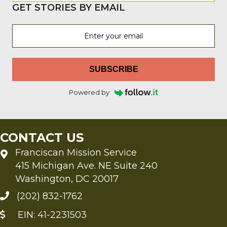
GET STORIES BY EMAIL
SUBSCRIBE
Powered by
CONTACT US
Franciscan Mission Service
415 Michigan Ave. NE Suite 240
Washington, DC 20017
(202) 832-1762
EIN: 41-2231503