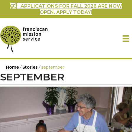
APPLICATIONS FOR FALL 2026 ARE NOW
OPEN. APPLY TODAY!
Home
/
Stories
/
september
SEPTEMBER