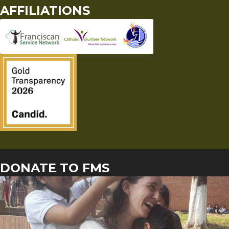
AFFILIATIONS
DONATE TO FMS