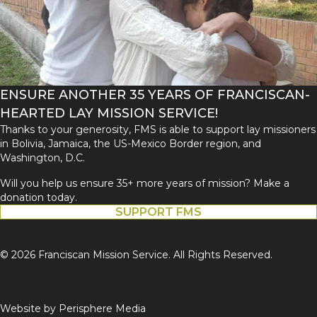
ENSURE ANOTHER 35 YEARS OF FRANCISCAN-
HEARTED LAY MISSION SERVICE!
Thanks to your generosity, FMS is able to support lay missioners
in Bolivia, Jamaica, the US-Mexico Border region, and
Washington, D.C.
Will you help us ensure 35+ more years of mission? Make a
donation today.
SUPPORT FMS
© 2026 Franciscan Mission Service. All Rights Reserved.
Website by
Perisphere Media