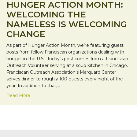
HUNGER ACTION MONTH:
WELCOMING THE
NAMELESS IS WELCOMING
CHANGE
As part of Hunger Action Month, we’re featuring guest
posts from fellow Franciscan organizations dealing with
hunger in the U.S. Today’s post comes from a Franciscan
Outreach Volunteer serving at a soup kitchen in Chicago.
Franciscan Outreach Association’s Marquard Center
serves dinner to roughly 100 guests every night of the
year. In addition to that,…
about Hunger Action Month: Welcoming the Nam
Read More