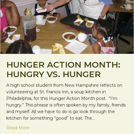
HUNGER ACTION MONTH:
HUNGRY VS. HUNGER
A high school student from New Hampshire reflects on
volunteering at St. Francis Inn, a soup kitchen in
Philadelphia, for this Hunger Action Month post. “I’m
hungry.” This phrase is often spoken by my family, friends
and myself. All we have to do is go look through the
kitchen for something “good” to eat. The…
about Hunger Action Month: Hungry vs. Hunger
Read More