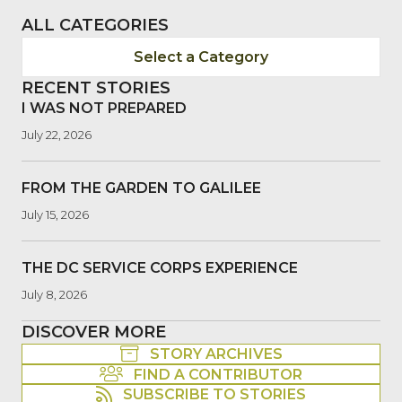
ALL CATEGORIES
Select a Category
RECENT STORIES
I WAS NOT PREPARED
July 22, 2026
FROM THE GARDEN TO GALILEE
July 15, 2026
THE DC SERVICE CORPS EXPERIENCE
July 8, 2026
DISCOVER MORE
STORY ARCHIVES
FIND A CONTRIBUTOR
SUBSCRIBE TO STORIES