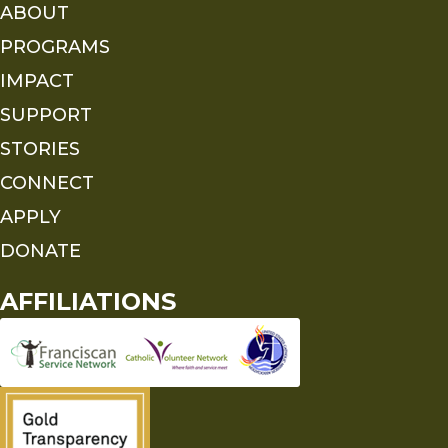
ABOUT
PROGRAMS
IMPACT
SUPPORT
STORIES
CONNECT
APPLY
DONATE
AFFILIATIONS