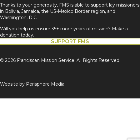
Thanks to your generosity, FMS is able to support lay missioners
in Bolivia, Jamaica, the US-Mexico Border region, and
Washington, D.C.
Will you help us ensure 35+ more years of mission? Make a
donation today.
SUPPORT FMS
© 2026 Franciscan Mission Service. All Rights Reserved.
Website by
Perisphere Media