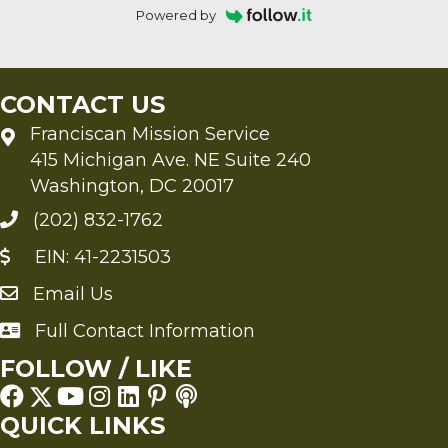
Powered by
CONTACT US
Franciscan Mission Service
415 Michigan Ave. NE Suite 240
Washington, DC 20017
(202) 832-1762
EIN: 41-2231503
Email Us
Send an Email to FMS
Full Contact Information
Full Contact Information
FOLLOW / LIKE
QUICK LINKS