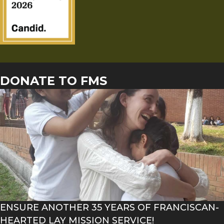
DONATE TO FMS
ENSURE ANOTHER 35 YEARS OF FRANCISCAN-
HEARTED LAY MISSION SERVICE!