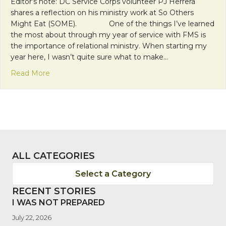
Editor’s note: DC Service Corps volunteer PJ Herrera
shares a reflection on his ministry work at So Others
Might Eat (SOME). One of the things I’ve learned
the most about through my year of service with FMS is
the importance of relational ministry. When starting my
year here, I wasn’t quite sure what to make…
about Shuffling the Cards: On Spades and Disinte
Read More
ALL CATEGORIES
Select a Category
RECENT STORIES
I WAS NOT PREPARED
July 22, 2026