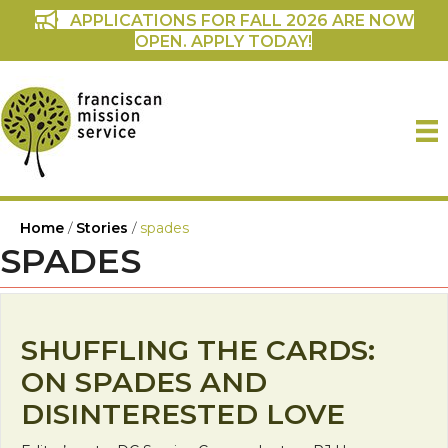
APPLICATIONS FOR FALL 2026 ARE NOW
OPEN. APPLY TODAY!
Home
/
Stories
/
spades
SPADES
SHUFFLING THE CARDS:
ON SPADES AND
DISINTERESTED LOVE