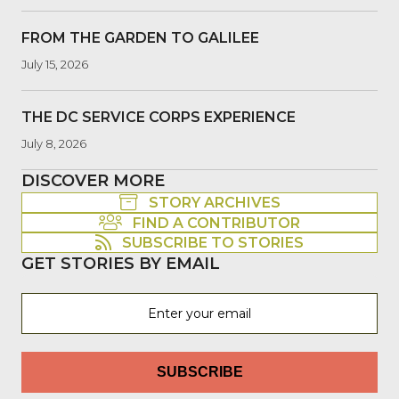
FROM THE GARDEN TO GALILEE
July 15, 2026
THE DC SERVICE CORPS EXPERIENCE
July 8, 2026
DISCOVER MORE
STORY ARCHIVES
FIND A CONTRIBUTOR
SUBSCRIBE TO STORIES
GET STORIES BY EMAIL
SUBSCRIBE