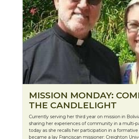
MISSION MONDAY: COM
THE CANDLELIGHT
Currently serving her third year on mission in Bolivia
sharing her experiences of community in a multi-pa
today as she recalls her participation in a formativ
became a lay Franciscan missioner: Creighton Univer