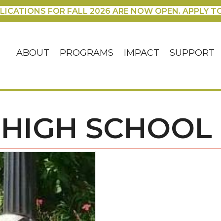
LICATIONS FOR FALL 2026 ARE NOW OPEN. APPLY T
ABOUT
PROGRAMS
IMPACT
SUPPORT
S HIGH SCHOOL