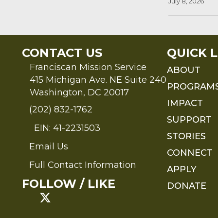
July 8, 2026
CONTACT US
QUICK L
Franciscan Mission Service
ABOUT
415 Michigan Ave. NE Suite 240
PROGRAM
Washington, DC 20017
IMPACT
(202) 832-1762
SUPPORT
EIN: 41-2231503
STORIES
Email Us
Send an Email to FMS
CONNECT
Full Contact Information
APPLY
Full Contact Information
FOLLOW / LIKE
DONATE