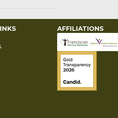
INKS
AFFILIATIONS
S