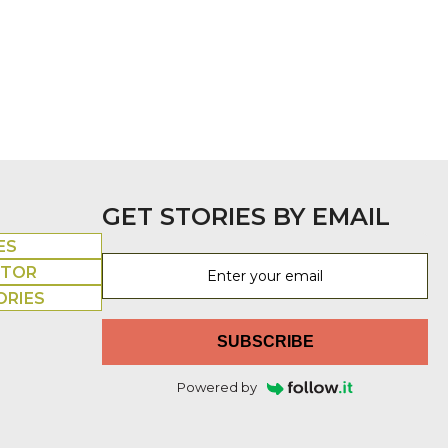
GET STORIES BY EMAIL
ES
UTOR
ORIES
SUBSCRIBE
Powered by