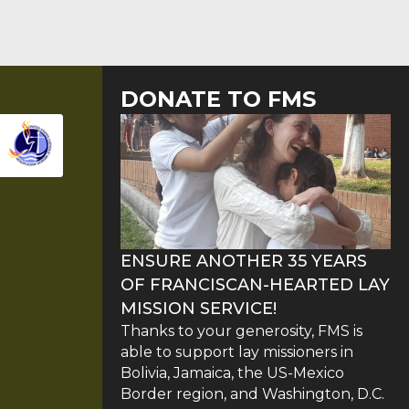
DONATE TO FMS
ENSURE ANOTHER 35 YEARS
OF FRANCISCAN-HEARTED LAY
MISSION SERVICE!
Thanks to your generosity, FMS is
able to support lay missioners in
Bolivia, Jamaica, the US-Mexico
Border region, and Washington, D.C.