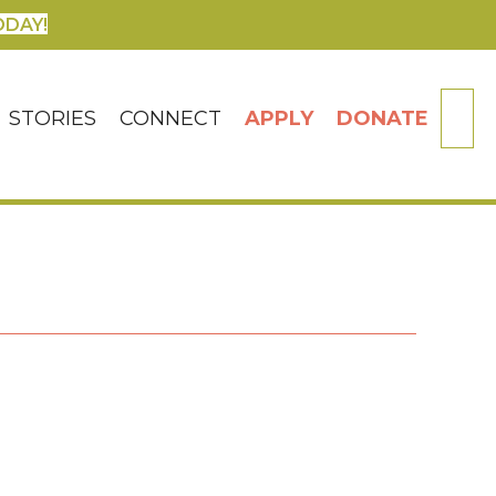
ODAY!
SE
STORIES
CONNECT
APPLY
DONATE