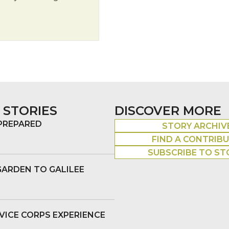
he Candlelight
 STORIES
DISCOVER MORE
 PREPARED
STORY ARCHIV
FIND A CONTRIB
SUBSCRIBE TO ST
GARDEN TO GALILEE
VICE CORPS EXPERIENCE