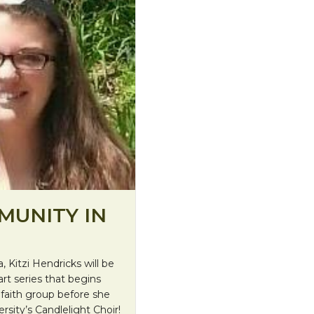
MUNITY IN
, Kitzi Hendricks will be
rt series that begins
e faith group before she
sity’s Candlelight Choir!