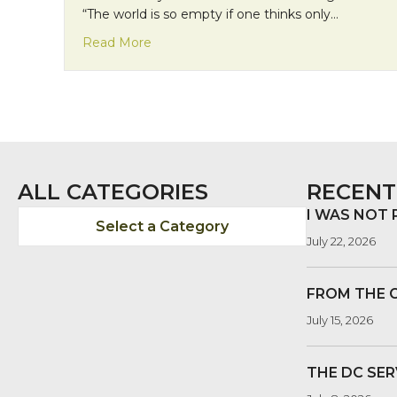
“The world is so empty if one thinks only…
about Mission Monday: Community in t
Read More
ALL CATEGORIES
RECENT
I WAS NOT
Select a Category
July 22, 2026
FROM THE 
July 15, 2026
THE DC SER