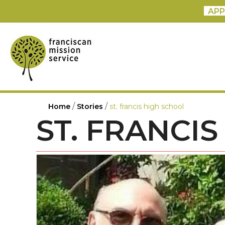
APP
/
/
Home
Stories
st. francis high school
ST. FRANCI