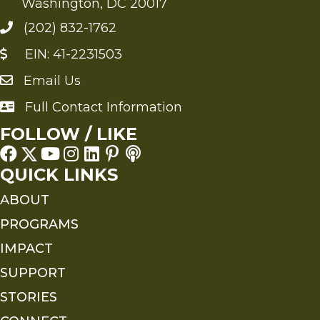
Washington, DC 20017
(202) 832-1762
EIN: 41-2231503
Email Us
Send an Email to FMS
Full Contact Information
Full Contact Information
FOLLOW / LIKE
QUICK LINKS
ABOUT
PROGRAMS
IMPACT
SUPPORT
STORIES