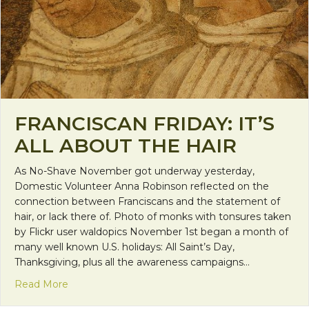
FRANCISCAN FRIDAY: IT’S
ALL ABOUT THE HAIR
As No-Shave November got underway yesterday,
Domestic Volunteer Anna Robinson reflected on the
connection between Franciscans and the statement of
hair, or lack there of. Photo of monks with tonsures taken
by Flickr user waldopics November 1st began a month of
many well known U.S. holidays: All Saint’s Day,
Thanksgiving, plus all the awareness campaigns…
about Franciscan Friday: It’s All About the Hair
Read More