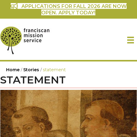
APPLICATIONS FOR FALL 2026 ARE NOW
OPEN. APPLY TODAY!
Home
/
Stories
/
statement
STATEMENT