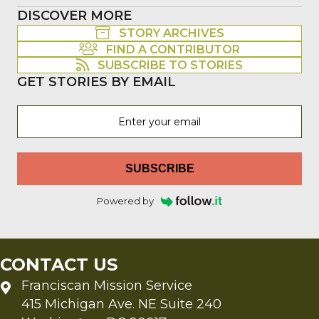
DISCOVER MORE
STORY ARCHIVES
FIND A CONTRIBUTOR
SUBSCRIBE TO STORIES
GET STORIES BY EMAIL
SUBSCRIBE
Powered by
CONTACT US
Franciscan Mission Service
415 Michigan Ave. NE Suite 240