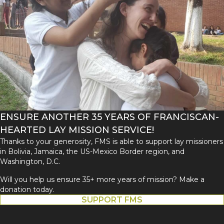
ENSURE ANOTHER 35 YEARS OF FRANCISCAN-
HEARTED LAY MISSION SERVICE!
Thanks to your generosity, FMS is able to support lay missioners
in Bolivia, Jamaica, the US-Mexico Border region, and
Washington, D.C.
Will you help us ensure 35+ more years of mission? Make a
donation today.
SUPPORT FMS