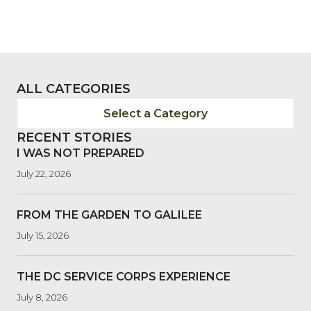
ALL CATEGORIES
Select a Category
RECENT STORIES
I WAS NOT PREPARED
July 22, 2026
FROM THE GARDEN TO GALILEE
July 15, 2026
THE DC SERVICE CORPS EXPERIENCE
July 8, 2026