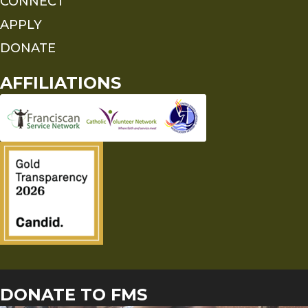
CONNECT
APPLY
DONATE
AFFILIATIONS
DONATE TO FMS