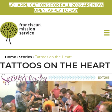
APPLICATIONS FOR FALL 2026 ARE NOW
OPEN. APPLY TODAY!
Home
/
Stories
/
Tattoos on the Heart
TATTOOS ON THE HEART