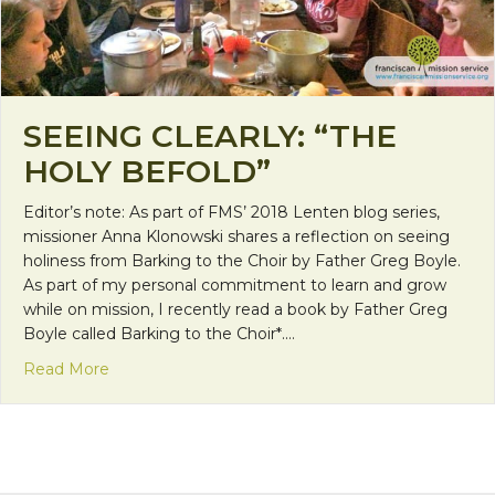
SEEING CLEARLY: “THE
HOLY BEFOLD”
Editor’s note: As part of FMS’ 2018 Lenten blog series,
missioner Anna Klonowski shares a reflection on seeing
holiness from Barking to the Choir by Father Greg Boyle.
As part of my personal commitment to learn and grow
while on mission, I recently read a book by Father Greg
Boyle called Barking to the Choir*.…
about Seeing Clearly: “The Holy Befold”
Read More