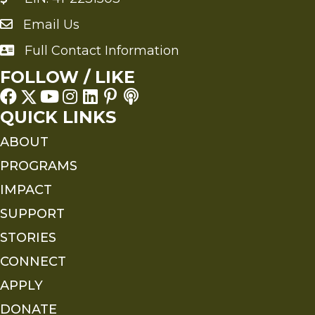
Email Us
Send an Email to FMS
Full Contact Information
Full Contact Information
FOLLOW / LIKE
QUICK LINKS
ABOUT
PROGRAMS
IMPACT
SUPPORT
STORIES
CONNECT
APPLY
DONATE