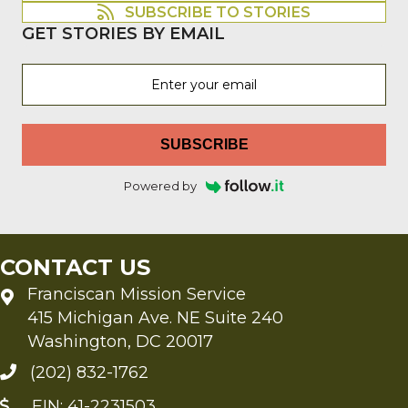
SUBSCRIBE TO STORIES
GET STORIES BY EMAIL
SUBSCRIBE
Powered by
CONTACT US
Franciscan Mission Service
415 Michigan Ave. NE Suite 240
Washington, DC 20017
(202) 832-1762
EIN: 41-2231503