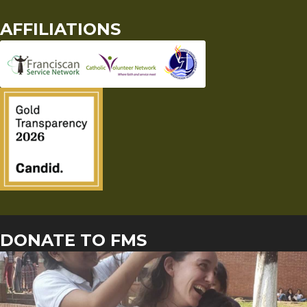
AFFILIATIONS
DONATE TO FMS