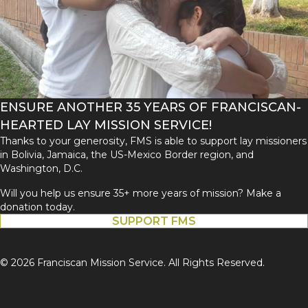
ENSURE ANOTHER 35 YEARS OF FRANCISCAN-
HEARTED LAY MISSION SERVICE!
Thanks to your generosity, FMS is able to support lay missioners
in Bolivia, Jamaica, the US-Mexico Border region, and
Washington, D.C.
Will you help us ensure 35+ more years of mission? Make a
donation today.
SUPPORT FMS
© 2026 Franciscan Mission Service. All Rights Reserved.