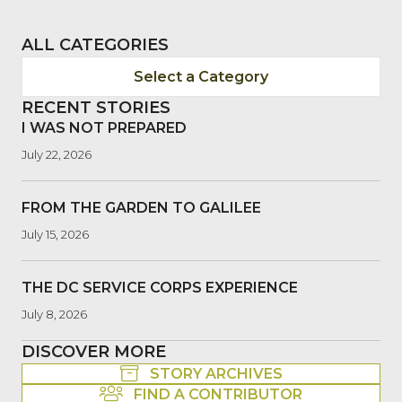
ALL CATEGORIES
Select a Category
RECENT STORIES
I WAS NOT PREPARED
July 22, 2026
FROM THE GARDEN TO GALILEE
July 15, 2026
THE DC SERVICE CORPS EXPERIENCE
July 8, 2026
DISCOVER MORE
STORY ARCHIVES
FIND A CONTRIBUTOR