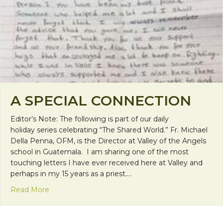
A SPECIAL CONNECTION
Editor’s Note: The following is part of our daily
holiday series celebrating “The Shared World.” Fr. Michael
Della Penna, OFM, is the Director at Valley of the Angels
school in Guatemala. I am sharing one of the most
touching letters I have ever received here at Valley and
perhaps in my 15 years as a priest.…
about A Special Connection
Read More