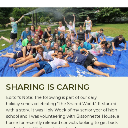
SHARING IS CARING
Editor’s Note: The following is part of our daily
holiday series celebrating “The Shared World.” It started
with a story. It was Holy Week of my senior year of high
school and I was volunteering with Bissonnette House, a
home for recently released convicts looking to get back