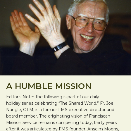
A HUMBLE MISSION
Editor’s Note: The following is part of our daily
holiday series celebrating “The Shared World.” Fr. Joe
Nangle, OFM, is a former FMS executive director and
board member. The originating vision of Franciscan
Mission Service remains compelling today, thirty years
after it was articulated by FMS founder, Anselm Moons,