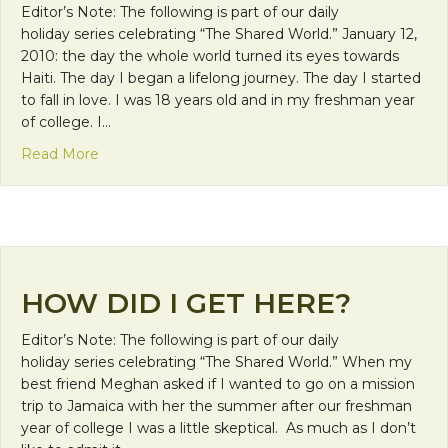
Editor’s Note: The following is part of our daily
holiday series celebrating “The Shared World.” January 12,
2010: the day the whole world turned its eyes towards
Haiti. The day I began a lifelong journey. The day I started
to fall in love. I was 18 years old and in my freshman year
of college. I…
about Learning in the House of Mary
Read More
HOW DID I GET HERE?
Editor’s Note: The following is part of our daily
holiday series celebrating “The Shared World.” When my
best friend Meghan asked if I wanted to go on a mission
trip to Jamaica with her the summer after our freshman
year of college I was a little skeptical. As much as I don’t