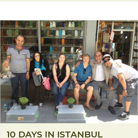
10 DAYS IN ISTANBUL