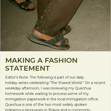
MAKING A FASHION
STATEMENT
Editor’s Note: The following is part of our daily
holiday series celebrating “The Shared World.” On a recent
weekday afternoon, I was reviewing my Quechua
homework while waiting to process some of my
immigration paperwork in the local immigration office.
Quechua is one of the two most widely spoken
indigenous languages in Bolivia and is commonly…