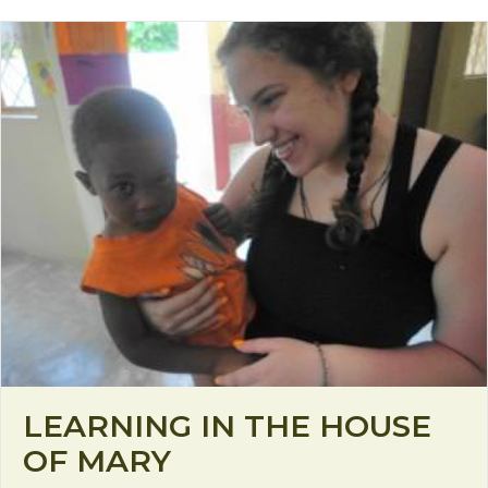
LEARNING IN THE HOUSE
OF MARY