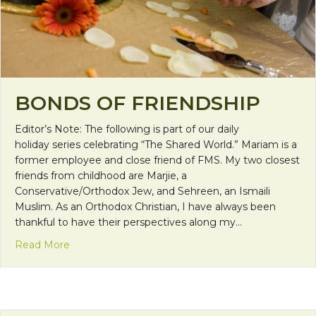
BONDS OF FRIENDSHIP
Editor’s Note: The following is part of our daily
holiday series celebrating “The Shared World.” Mariam is a
former employee and close friend of FMS. My two closest
friends from childhood are Marjie, a
Conservative/Orthodox Jew, and Sehreen, an Ismaili
Muslim. As an Orthodox Christian, I have always been
thankful to have their perspectives along my…
about Bonds of Friendship
Read More