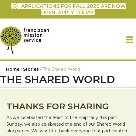
APPLICATIONS FOR FALL 2026 ARE NOW
OPEN. APPLY TODAY!
Home
/
Stories
/
The Shared World
THE SHARED WORLD
THANKS FOR SHARING
As we celebrated the feast of the Epiphany this past
Sunday, we also celebrated the end of our Shared World
blog series. We want to thank everyone that participated