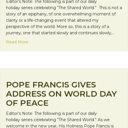
Editor’s Note: The following is part of our daily
holiday series celebrating “The Shared World.” This is not a
story of an epiphany, of one overwhelming moment of
clarity or a life-changing event that altered my
perspective of the world. More so, this is a story of a
journey, one that started slowly and continues slowly,…
about Sharing Life
Read More
POPE FRANCIS GIVES
ADDRESS ON WORLD DAY
OF PEACE
Editor’s Note: The following is part of our daily
holiday series celebrating “The Shared World.” As we
welcome in the new year, His Holiness Pope Francis is