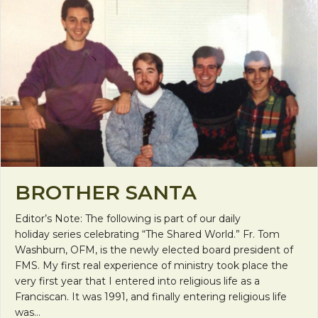
BROTHER SANTA
Editor’s Note: The following is part of our daily
holiday series celebrating “The Shared World.” Fr. Tom
Washburn, OFM, is the newly elected board president of
FMS. My first real experience of ministry took place the
very first year that I entered into religious life as a
Franciscan. It was 1991, and finally entering religious life
was…