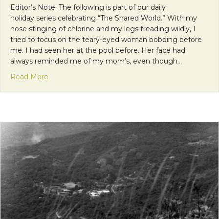
Editor’s Note: The following is part of our daily
holiday series celebrating “The Shared World.” With my
nose stinging of chlorine and my legs treading wildly, I
tried to focus on the teary-eyed woman bobbing before
me. I had seen her at the pool before. Her face had
always reminded me of my mom’s, even though…
about Why You Should Talk to Strangers
Read More