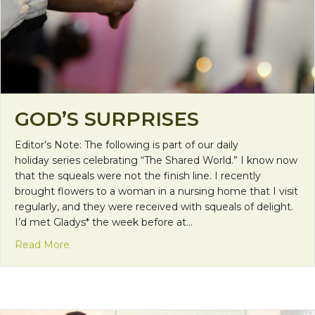
GOD’S SURPRISES
Editor’s Note: The following is part of our daily
holiday series celebrating “The Shared World.” I know now
that the squeals were not the finish line. I recently
brought flowers to a woman in a nursing home that I visit
regularly, and they were received with squeals of delight.
I’d met Gladys* the week before at…
about God’s Surprises
Read More