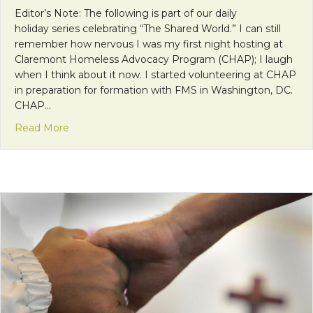
Editor’s Note: The following is part of our daily
holiday series celebrating “The Shared World.” I can still
remember how nervous I was my first night hosting at
Claremont Homeless Advocacy Program (CHAP); I laugh
when I think about it now. I started volunteering at CHAP
in preparation for formation with FMS in Washington, DC.
CHAP…
about A Shared World at Home
Read More