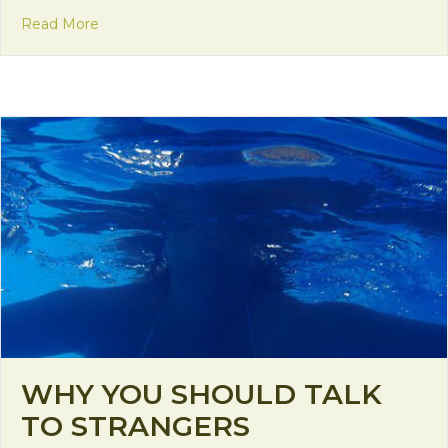
about Brother Santa
Read More
WHY YOU SHOULD TALK
TO STRANGERS