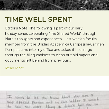
TIME WELL SPENT
Editor’s Note: The following is part of our daily
holiday series celebrating “The Shared World” through
Nate’s thoughts and experiences. Last week a faculty
member from the Unidad Académica Campesina-Carmen
Pampa came into my office and asked if I could go
through the filing cabinets to clean out old papers and
documents left behind from previous…
about Time Well Spent
Read More