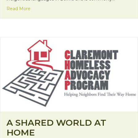
about Making a Fashion Statement
Read More
A SHARED WORLD AT
HOME