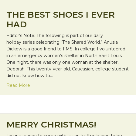
THE BEST SHOES I EVER
HAD
Editor’s Note: The following is part of our daily
holiday series celebrating “The Shared World.” Anusia
Dickow is a good friend to FMS. In college I volunteered
in an emergency women’s shelter in North Saint Louis.
One night, there was only one woman at the shelter,
Deborah. This twenty-year-old, Caucasian, college student
did not know how to…
about The Best Shoes I Ever Had
Read More
MERRY CHRISTMAS!
Jesus is happy to come with us, as truth is happy to be