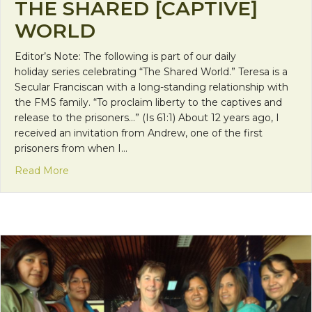
THE SHARED [CAPTIVE]
WORLD
Editor’s Note: The following is part of our daily
holiday series celebrating “The Shared World.” Teresa is a
Secular Franciscan with a long-standing relationship with
the FMS family. “To proclaim liberty to the captives and
release to the prisoners…” (Is 61:1) About 12 years ago, I
received an invitation from Andrew, one of the first
prisoners from when I…
about The Shared [Captive] World
Read More