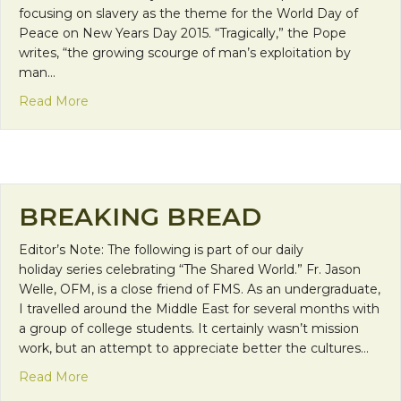
focusing on slavery as the theme for the World Day of
Peace on New Years Day 2015. “Tragically,” the Pope
writes, “the growing scourge of man’s exploitation by
man…
about Pope Francis gives Address on World Day o
Read More
BREAKING BREAD
Editor’s Note: The following is part of our daily
holiday series celebrating “The Shared World.” Fr. Jason
Welle, OFM, is a close friend of FMS. As an undergraduate,
I travelled around the Middle East for several months with
a group of college students. It certainly wasn’t mission
work, but an attempt to appreciate better the cultures…
about Breaking Bread
Read More