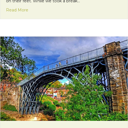
on their feet. While we took a break…
about Sharing is Caring
Read More