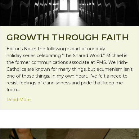
GROWTH THROUGH FAITH
Editor’s Note: The following is part of our daily
holiday series celebrating “The Shared World.” Michael is
the former communications associate at FMS. We Irish-
Catholics are known for many things, but ecumenism isn’t
one of those things. In my own heart, I’ve felt a need to
resist feelings of clannishness and pride that keep me
from…
about Growth Through Faith
Read More