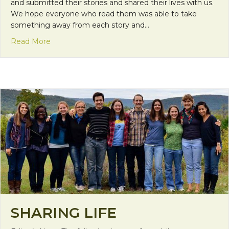
and submitted their stories and shared their lives with us.
We hope everyone who read them was able to take
something away from each story and…
about Thanks for Sharing
Read More
SHARING LIFE