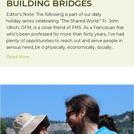
BUILDING BRIDGES
Editor’s Note: The following is part of our daily
holiday series celebrating “The Shared World.” Fr. John
Ullrich, OFM, is a close friend of FMS. As a Franciscan friar
who’s been professed for more than forty years, I’ve had
plenty of opportunities to reach out and serve people in
serious need, be it physically, economically, socially…
about Building Bridges
Read More