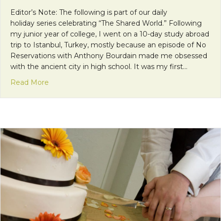
Editor’s Note: The following is part of our daily
holiday series celebrating “The Shared World.” Following
my junior year of college, I went on a 10-day study abroad
trip to Istanbul, Turkey, mostly because an episode of No
Reservations with Anthony Bourdain made me obsessed
with the ancient city in high school. It was my first…
about 10 Days in Istanbul
Read More