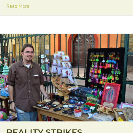
about Seeds of Change
Read More
REALITY STRIKES