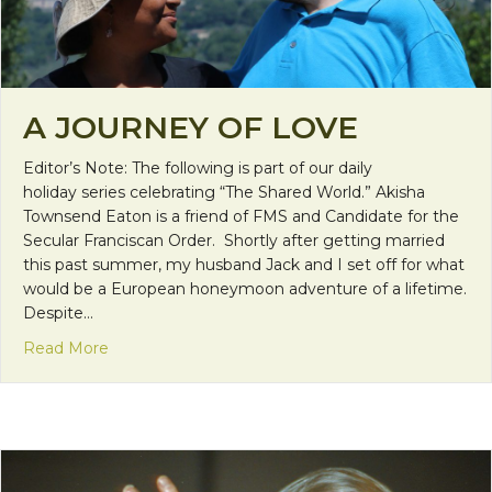
A JOURNEY OF LOVE
Editor’s Note: The following is part of our daily
holiday series celebrating “The Shared World.” Akisha
Townsend Eaton is a friend of FMS and Candidate for the
Secular Franciscan Order. Shortly after getting married
this past summer, my husband Jack and I set off for what
would be a European honeymoon adventure of a lifetime.
Despite…
about A Journey of Love
Read More