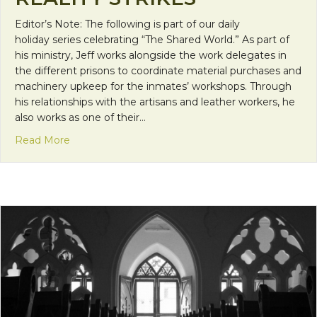
Editor’s Note: The following is part of our daily
holiday series celebrating “The Shared World.” As part of
his ministry, Jeff works alongside the work delegates in
the different prisons to coordinate material purchases and
machinery upkeep for the inmates’ workshops. Through
his relationships with the artisans and leather workers, he
also works as one of their…
about Reality Strikes
Read More