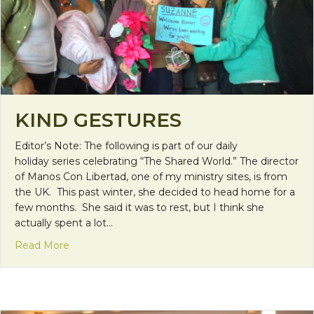
KIND GESTURES
Editor’s Note: The following is part of our daily
holiday series celebrating “The Shared World.” The director
of Manos Con Libertad, one of my ministry sites, is from
the UK. This past winter, she decided to head home for a
few months. She said it was to rest, but I think she
actually spent a lot…
about Kind Gestures
Read More