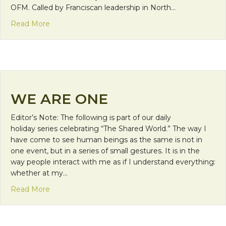
OFM. Called by Franciscan leadership in North…
about A Humble Mission
Read More
WE ARE ONE
Editor’s Note: The following is part of our daily
holiday series celebrating “The Shared World.” The way I
have come to see human beings as the same is not in
one event, but in a series of small gestures. It is in the
way people interact with me as if I understand everything:
whether at my…
about We are One
Read More