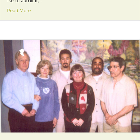
like to admit it,…
about How Did I Get Here?
Read More