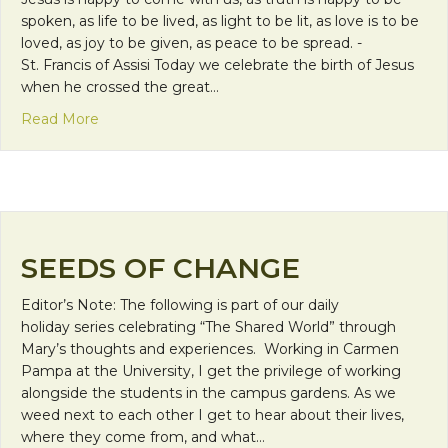
spoken, as life to be lived, as light to be lit, as love is to be
loved, as joy to be given, as peace to be spread. -
St. Francis of Assisi Today we celebrate the birth of Jesus
when he crossed the great…
about Merry Christmas!
Read More
SEEDS OF CHANGE
Editor’s Note: The following is part of our daily
holiday series celebrating “The Shared World” through
Mary’s thoughts and experiences. Working in Carmen
Pampa at the University, I get the privilege of working
alongside the students in the campus gardens. As we
weed next to each other I get to hear about their lives,
where they come from, and what…