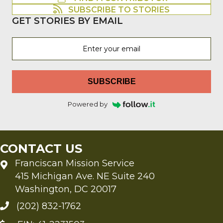
SUBSCRIBE TO STORIES
GET STORIES BY EMAIL
SUBSCRIBE
Powered by
CONTACT US
Franciscan Mission Service
415 Michigan Ave. NE Suite 240
Washington, DC 20017
(202) 832-1762