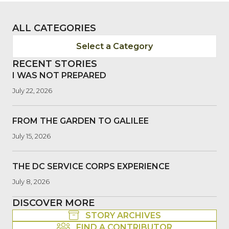
ALL CATEGORIES
Select a Category
RECENT STORIES
I WAS NOT PREPARED
July 22, 2026
FROM THE GARDEN TO GALILEE
July 15, 2026
THE DC SERVICE CORPS EXPERIENCE
July 8, 2026
DISCOVER MORE
STORY ARCHIVES
FIND A CONTRIBUTOR