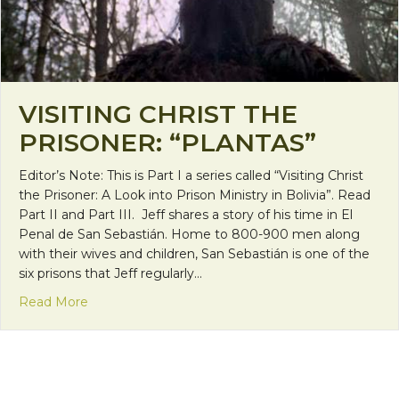
VISITING CHRIST THE
PRISONER: “PLANTAS”
Editor’s Note: This is Part I a series called “Visiting Christ
the Prisoner: A Look into Prison Ministry in Bolivia”. Read
Part II and Part III. Jeff shares a story of his time in El
Penal de San Sebastián. Home to 800-900 men along
with their wives and children, San Sebastián is one of the
six prisons that Jeff regularly…
about Visiting Christ the Prisoner: “Plantas”
Read More