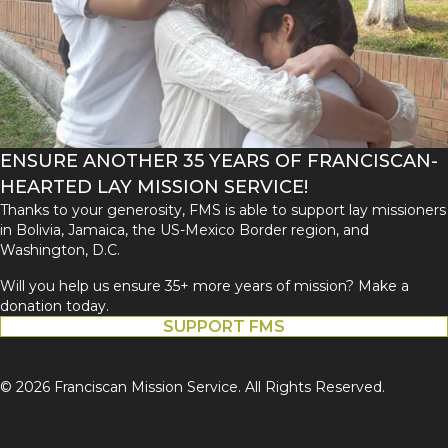
ENSURE ANOTHER 35 YEARS OF FRANCISCAN-
HEARTED LAY MISSION SERVICE!
Thanks to your generosity, FMS is able to support lay missioners
in Bolivia, Jamaica, the US-Mexico Border region, and
Washington, D.C.
Will you help us ensure 35+ more years of mission? Make a
donation today.
SUPPORT FMS
© 2026 Franciscan Mission Service. All Rights Reserved.