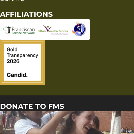
AFFILIATIONS
DONATE TO FMS