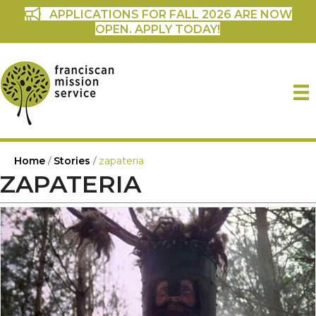
APPLICATIONS FOR FALL 2026 ARE NOW
OPEN. APPLY TODAY!
Home
/
Stories
/
zapateria
ZAPATERIA