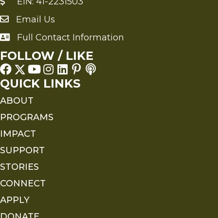
EIN: 41-2231503
Email Us
Send an Email to FMS
Full Contact Information
Full Contact Information
FOLLOW / LIKE
QUICK LINKS
ABOUT
PROGRAMS
IMPACT
SUPPORT
STORIES
CONNECT
APPLY
DONATE