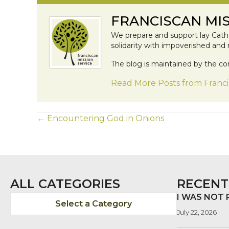
FRANCISCAN MIS
We prepare and support lay Catho
solidarity with impoverished and
The blog is maintained by the co
Read More Posts from Franci
POSTS
← Encountering God in Onions
NAVIGATION
ALL CATEGORIES
RECENT
I WAS NOT
Select a Category
July 22, 2026