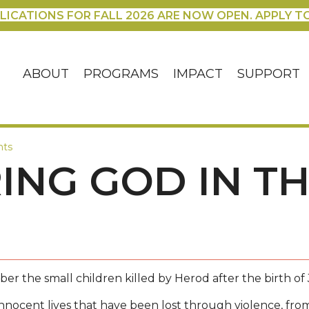
LICATIONS FOR FALL 2026 ARE NOW OPEN. APPLY T
ABOUT
PROGRAMS
IMPACT
SUPPORT
nts
NG GOD IN T
r the small children killed by Herod after the birth of 
nnocent lives that have been lost through violence, from