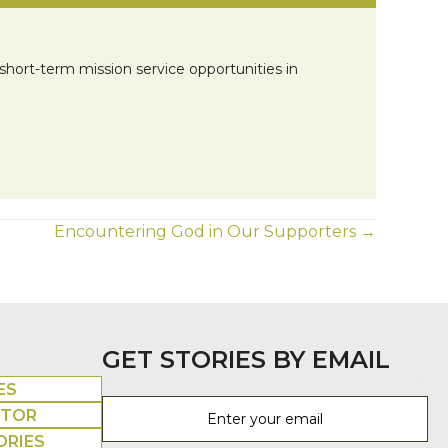
short-term mission service opportunities in
Encountering God in Our Supporters →
GET STORIES BY EMAIL
ES
UTOR
ORIES