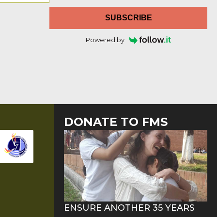
SUBSCRIBE
Powered by
DONATE TO FMS
ENSURE ANOTHER 35 YEARS