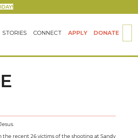
ODAY!
SE
STORIES
CONNECT
APPLY
DONATE
HE
Jesus.
 the recent 26 victims of the shooting at Sandy