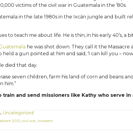
000 victims of the civil war in Guatemala in the ’80s.
temala in the late 1980s in the
Ixcán
jungle and built rel
s to teach me about life. He is thin, in his early 40’s, a bi
n Guatemala
he was shot down. They call it the Massacre a
 a gun pointed at him and said, ‘I can kill you – now.’ 
e died that day.
to raise seven children, farm his land of corn and beans
in him.”
 train and send missioners like Kathy who serve in s
s
,
Uncategorized
advent 2012
,
civil war
,
innocent