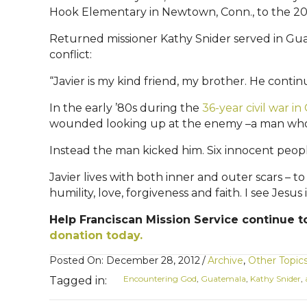
Hook Elementary in Newtown, Conn., to the 200,
Returned missioner Kathy Snider served in Gua
conflict:
“Javier is my kind friend, my brother. He continue
In the early ’80s during the
36-year civil war i
wounded looking up at the enemy –a man who held
Instead the man kicked him. Six innocent peopl
Javier lives with both inner and outer scars – 
humility, love, forgiveness and faith. I see Jesus 
Help Franciscan Mission Service continue to
donation today.
Posted On: December 28, 2012
/
Archive
,
Other Topic
Encountering God
,
Guatemala
,
Kathy Snider
,
Tagged in: