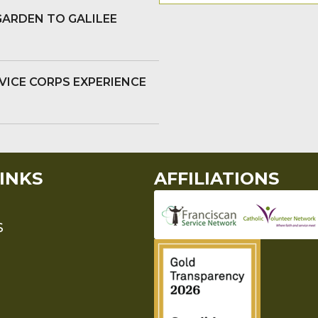
GARDEN TO GALILEE
VICE CORPS EXPERIENCE
INKS
AFFILIATIONS
S