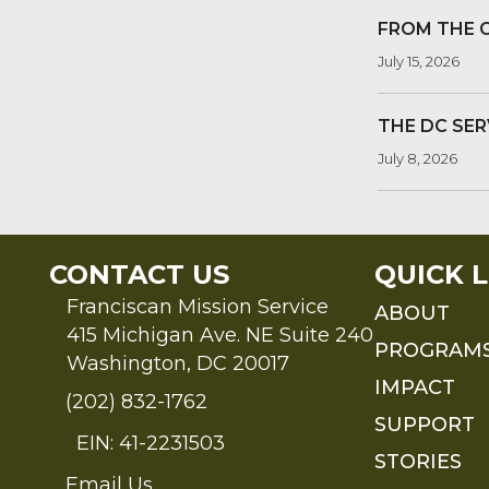
FROM THE 
July 15, 2026
THE DC SER
July 8, 2026
CONTACT US
QUICK L
Franciscan Mission Service
ABOUT
415 Michigan Ave. NE Suite 240
PROGRAM
Washington, DC 20017
IMPACT
(202) 832-1762
SUPPORT
EIN: 41-2231503
STORIES
Email Us