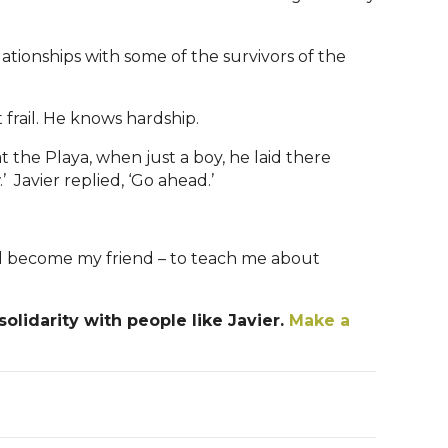
ationships with some of the survivors of the
t frail. He knows hardship.
t the Playa, when just a boy, he laid there
Javier replied, ‘Go ahead.’
 and become my friend – to teach me about
olidarity with people like Javier.
Make a