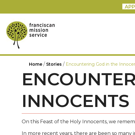
APP
/
/
Home
Stories
Encountering God in the Innoce
ENCOUNTERI
INNOCENTS
On this Feast of the Holy Innocents, we remembe
In more recent years, there are been so many i