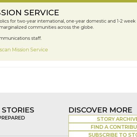
SION SERVICE
lics for two-year international, one-year domestic and 1-2 week 
 marginalized communities across the globe.
mmunications staff.
scan Mission Service
 STORIES
DISCOVER MORE
 PREPARED
STORY ARCHIV
FIND A CONTRIB
SUBSCRIBE TO ST