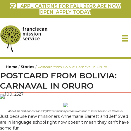
APPLICATIONS FOR FALL 2026 ARE NOW
OPEN. APPLY TODAY!
/
/
Home
Stories
Postcard from Bolivia: Carnaval in Oruro
POSTCARD FROM BOLIVIA:
CARNAVAL IN ORURO
About 28,000 dancers and 10,000 musicians parade over four miles at the Oruro Carnaval.
Just because new missioners Annemarie Barrett and Jeff Sved
are in language school right now doesn’t mean they can’t have
some fun.