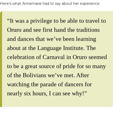
Here’s what Annemarie had to say about her experience:
“It was a privilege to be able to travel to
Oruro and see first hand the traditions
and dances that we’ve been learning
about at the Language Institute. The
celebration of Carnaval in Oruro seemed
to be a great source of pride for so many
of the Bolivians we’ve met. After
watching the parade of dancers for
nearly six hours, I can see why!”