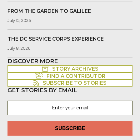
FROM THE GARDEN TO GALILEE
July 15, 2026
THE DC SERVICE CORPS EXPERIENCE
July 8, 2026
DISCOVER MORE
STORY ARCHIVES
FIND A CONTRIBUTOR
SUBSCRIBE TO STORIES
GET STORIES BY EMAIL
SUBSCRIBE