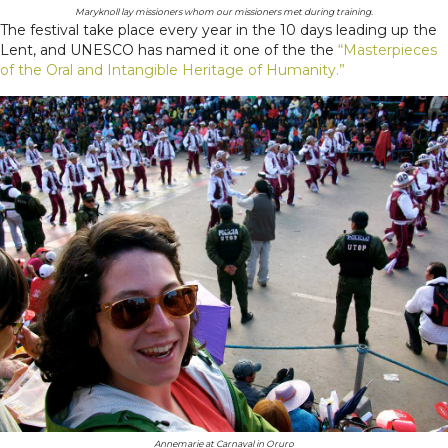
Maryknoll lay missioners whom our missioners met during training.
The festival take place every year in the 10 days leading up the
Lent, and UNESCO has named it one of the the
“Masterpieces
of the Oral and Intangible Heritage of Humanity.”
Annemarie at Carnaval in Oruro