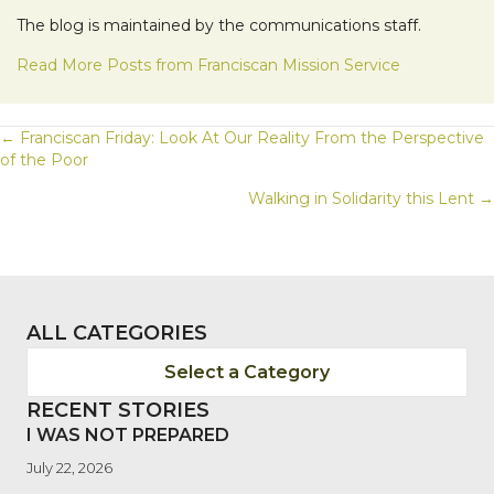
The blog is maintained by the communications staff.
Read More Posts from Franciscan Mission Service
POSTS
← Franciscan Friday: Look At Our Reality From the Perspective
of the Poor
NAVIGATION
Walking in Solidarity this Lent →
ALL CATEGORIES
Select a Category
RECENT STORIES
I WAS NOT PREPARED
July 22, 2026