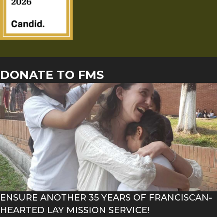
DONATE TO FMS
ENSURE ANOTHER 35 YEARS OF FRANCISCAN-
HEARTED LAY MISSION SERVICE!