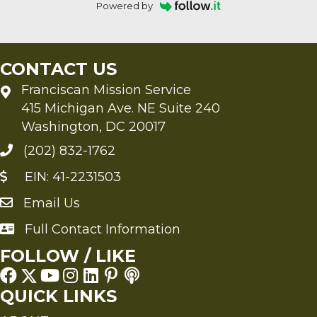
Powered by
CONTACT US
Franciscan Mission Service
415 Michigan Ave. NE Suite 240
Washington, DC 20017
(202) 832-1762
EIN: 41-2231503
Email Us
Send an Email to FMS
Full Contact Information
Full Contact Information
FOLLOW / LIKE
QUICK LINKS