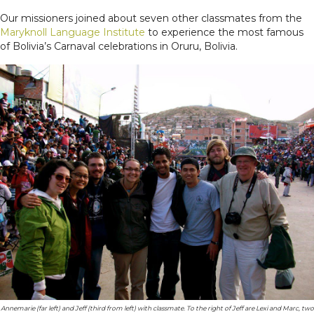
Our missioners joined about seven other classmates from the
Maryknoll Language Institute
to experience the most famous
of Bolivia’s Carnaval celebrations in Oruru, Bolivia.
Annemarie (far left) and Jeff (third from left) with classmate. To the right of Jeff are Lexi and Mar
c
, two