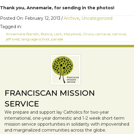
Thank you, Annemarie, for sending in the photos!
Posted On: February 12, 2013
/
Archive
,
Uncategorized
Tagged in:
Annemarie Barrett
,
Bolivia
,
Lent
,
Maryknoll
,
Oruro
,
carnaval
,
carnival
,
jeff sved
,
language school
,
parade
FRANCISCAN MISSION
SERVICE
We prepare and support lay Catholics for two-year
international, one-year domestic and 1-2 week short-term
mission service opportunities in solidarity with impoverished
and marginalized communities across the globe.