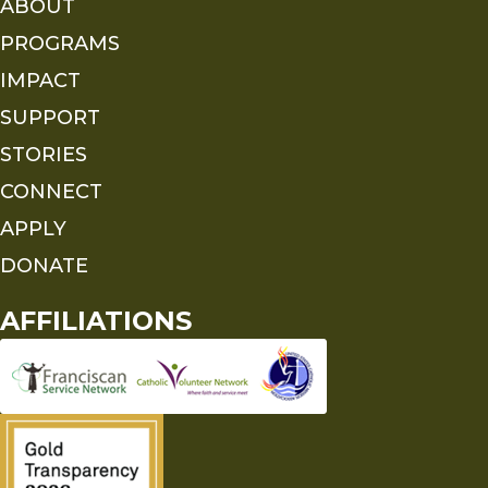
ABOUT
PROGRAMS
IMPACT
SUPPORT
STORIES
CONNECT
APPLY
DONATE
AFFILIATIONS