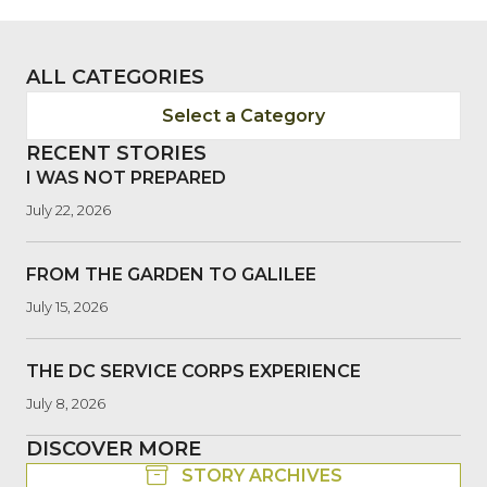
ALL CATEGORIES
Select a Category
RECENT STORIES
I WAS NOT PREPARED
July 22, 2026
FROM THE GARDEN TO GALILEE
July 15, 2026
THE DC SERVICE CORPS EXPERIENCE
July 8, 2026
DISCOVER MORE
STORY ARCHIVES