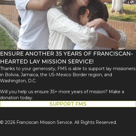
ENSURE ANOTHER 35 YEARS OF FRANCISCAN-
HEARTED LAY MISSION SERVICE!
Thanks to your generosity, FMS is able to support lay missioners
in Bolivia, Jamaica, the US-Mexico Border region, and
Washington, D.C.
Will you help us ensure 35+ more years of mission? Make a
donation today.
SUPPORT FMS
© 2026 Franciscan Mission Service. All Rights Reserved.