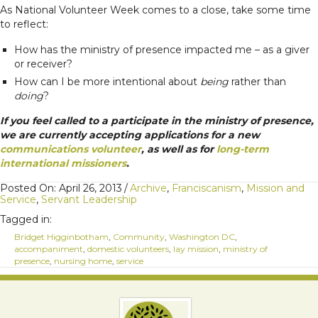
As National Volunteer Week comes to a close, take some time
to reflect:
How has the ministry of presence impacted me – as a giver
or receiver?
How can I be more intentional about
being
rather than
doing
?
If you feel called to a participate in the ministry of presence,
we are currently accepting applications for a new
communications volunteer
, as well as for
long-term
international missioners
.
Posted On: April 26, 2013
/
Archive
,
Franciscanism
,
Mission and
Service
,
Servant Leadership
Tagged in:
Bridget Higginbotham
,
Community
,
Washington DC
,
accompaniment
,
domestic volunteers
,
lay mission
,
ministry of
presence
,
nursing home
,
service