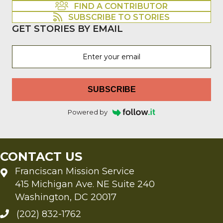
FIND A CONTRIBUTOR
SUBSCRIBE TO STORIES
GET STORIES BY EMAIL
SUBSCRIBE
Powered by
CONTACT US
Franciscan Mission Service
415 Michigan Ave. NE Suite 240
Washington, DC 20017
(202) 832-1762