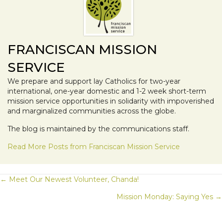
FRANCISCAN MISSION
SERVICE
We prepare and support lay Catholics for two-year
international, one-year domestic and 1-2 week short-term
mission service opportunities in solidarity with impoverished
and marginalized communities across the globe.
The blog is maintained by the communications staff.
Read More Posts from Franciscan Mission Service
POSTS
← Meet Our Newest Volunteer, Chanda!
Mission Monday: Saying Yes →
NAVIGATION