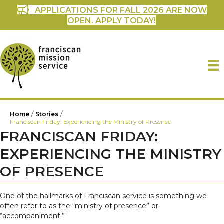
APPLICATIONS FOR FALL 2026 ARE NOW
OPEN. APPLY TODAY!
/
/
Home
Stories
Franciscan Friday: Experiencing the Ministry of Presence
FRANCISCAN FRIDAY:
EXPERIENCING THE MINISTRY
OF PRESENCE
One of the hallmarks of Franciscan service is something we
often refer to as the “ministry of presence” or
“accompaniment.”