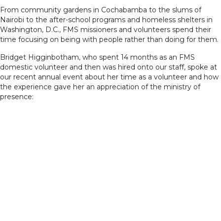
From community gardens in Cochabamba to the slums of
Nairobi to the after-school programs and homeless shelters in
Washington, D.C., FMS missioners and volunteers spend their
time focusing on being with people rather than doing for them.
Bridget Higginbotham, who spent 14 months as an FMS
domestic volunteer and then was hired onto our staff, spoke at
our recent annual event about her time as a volunteer and how
the experience gave her an appreciation of the ministry of
presence: