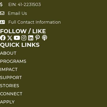
EIN: 41-2231503
Email Us
Send an Email to FMS
Full Contact Information
Full Contact Information
FOLLOW / LIKE
QUICK LINKS
ABOUT
PROGRAMS
IMPACT
SUPPORT
STORIES
CONNECT
APPLY