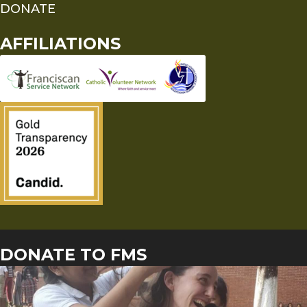
DONATE
AFFILIATIONS
DONATE TO FMS