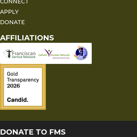
CONNECT
APPLY
DONATE
AFFILIATIONS
DONATE TO FMS