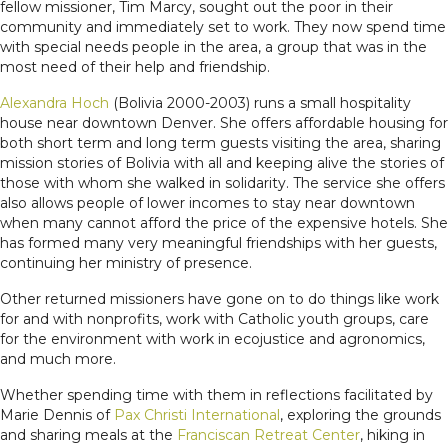
fellow missioner, Tim Marcy, sought out the poor in their
community and immediately set to work. They now spend time
with special needs people in the area, a group that was in the
most need of their help and friendship.
Alexandra Hoch
(Bolivia 2000-2003) runs a small hospitality
house near downtown Denver. She offers affordable housing for
both short term and long term guests visiting the area, sharing
mission stories of Bolivia with all and keeping alive the stories of
those with whom she walked in solidarity. The service she offers
also allows people of lower incomes to stay near downtown
when many cannot afford the price of the expensive hotels. She
has formed many very meaningful friendships with her guests,
continuing her ministry of presence.
Other returned missioners have gone on to do things like work
for and with nonprofits, work with Catholic youth groups, care
for the environment with work in ecojustice and agronomics,
and much more.
Whether spending time with them in reflections facilitated by
Marie Dennis of
Pax Christi International
, exploring the grounds
and sharing meals at the
Franciscan Retreat Center
, hiking in