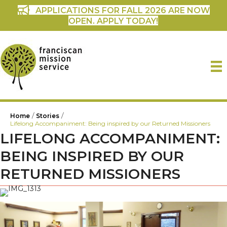
APPLICATIONS FOR FALL 2026 ARE NOW
OPEN. APPLY TODAY!
/
/
Home
Stories
Lifelong Accompaniment: Being inspired by our Returned Missioners
LIFELONG ACCOMPANIMENT:
BEING INSPIRED BY OUR
RETURNED MISSIONERS