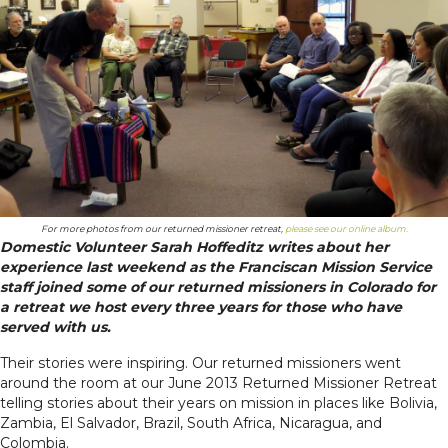
For more photos from our returned missioner retreat,
please see our online album.
Domestic Volunteer Sarah Hoffeditz writes about her
experience last weekend as the Franciscan Mission Service
staff joined some of our returned missioners in Colorado for
a retreat we host every three years for those who have
served with us.
Their stories were inspiring. Our returned missioners went
around the room at our June 2013 Returned Missioner Retreat
telling stories about their years on mission in places like Bolivia,
Zambia, El Salvador, Brazil, South Africa, Nicaragua, and
Colombia.