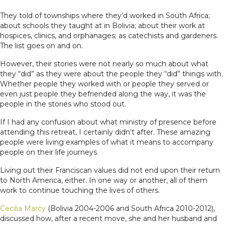
They told of townships where they’d worked in South Africa;
about schools they taught at in Bolivia; about their work at
hospices, clinics, and orphanages; as catechists and gardeners.
The list goes on and on.
However, their stories were not nearly so much about what
they “did” as they were about the people they “did” things with.
Whether people they worked with or people they served or
even just people they befriended along the way, it was the
people in the stories who stood out.
If I had any confusion about what ministry of presence before
attending this retreat, I certainly didn’t after. These amazing
people were living examples of what it means to accompany
people on their life journeys.
Living out their Franciscan values did not end upon their return
to North America, either. In one way or another, all of them
work to continue touching the lives of others.
Cecilia Marcy
(Bolivia 2004-2006 and South Africa 2010-2012),
discussed how, after a recent move, she and her husband and