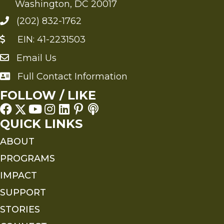
Washington, DC 20017
(202) 832-1762
EIN: 41-2231503
Email Us
Send an Email to FMS
Full Contact Information
Full Contact Information
FOLLOW / LIKE
QUICK LINKS
ABOUT
PROGRAMS
IMPACT
SUPPORT
STORIES