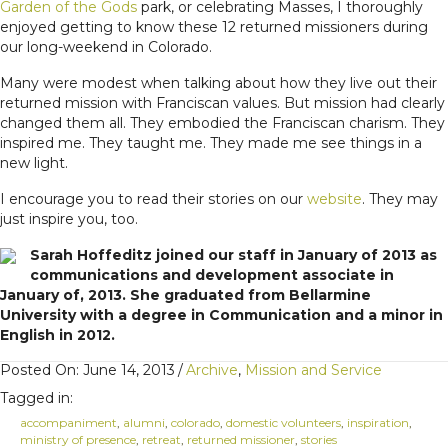
Garden of the Gods
park, or celebrating Masses, I thoroughly
enjoyed getting to know these 12 returned missioners during
our long-weekend in Colorado.
Many were modest when talking about how they live out their
returned mission with Franciscan values. But mission had clearly
changed them all. They embodied the Franciscan charism. They
inspired me. They taught me. They made me see things in a
new light.
I encourage you to read their stories on our
website
. They may
just inspire you, too.
Sarah Hoffeditz joined our staff in January of 2013 as
communications and development associate in
January of, 2013. She graduated from Bellarmine
University with a degree in Communication and a minor in
English in 2012.
Posted On: June 14, 2013
/
Archive
,
Mission and Service
Tagged in:
accompaniment
,
alumni
,
colorado
,
domestic volunteers
,
inspiration
,
ministry of presence
,
retreat
,
returned missioner
,
stories