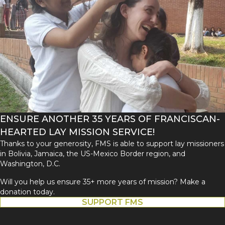
ENSURE ANOTHER 35 YEARS OF FRANCISCAN-
HEARTED LAY MISSION SERVICE!
Thanks to your generosity, FMS is able to support lay missioners
in Bolivia, Jamaica, the US-Mexico Border region, and
Washington, D.C.
Will you help us ensure 35+ more years of mission? Make a
donation today.
SUPPORT FMS