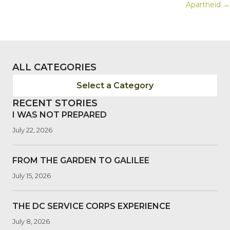
NAVIGATION
Apartheid →
ALL CATEGORIES
Select a Category
RECENT STORIES
I WAS NOT PREPARED
July 22, 2026
FROM THE GARDEN TO GALILEE
July 15, 2026
THE DC SERVICE CORPS EXPERIENCE
July 8, 2026