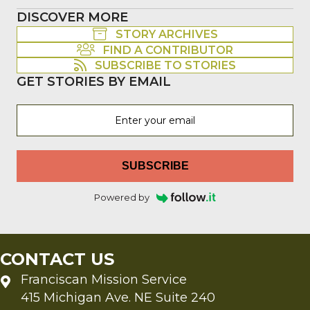
DISCOVER MORE
STORY ARCHIVES
FIND A CONTRIBUTOR
SUBSCRIBE TO STORIES
GET STORIES BY EMAIL
SUBSCRIBE
Powered by
CONTACT US
Franciscan Mission Service
415 Michigan Ave. NE Suite 240