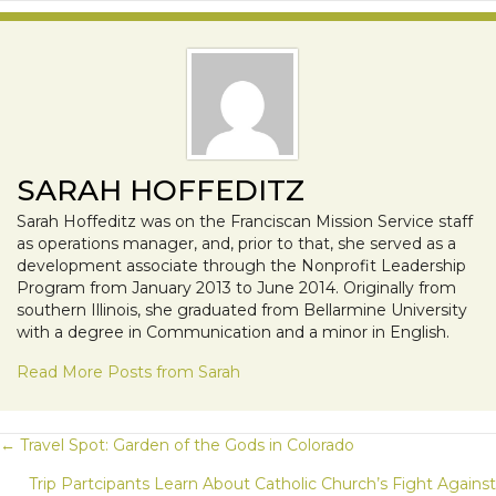
SARAH HOFFEDITZ
Sarah Hoffeditz was on the Franciscan Mission Service staff
as operations manager, and, prior to that, she served as a
development associate through the Nonprofit Leadership
Program from January 2013 to June 2014. Originally from
southern Illinois, she graduated from Bellarmine University
with a degree in Communication and a minor in English.
Read More Posts from Sarah
POSTS
← Travel Spot: Garden of the Gods in Colorado
Trip Partcipants Learn About Catholic Church’s Fight Against