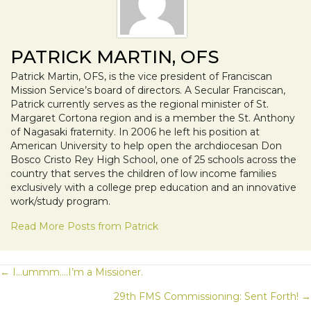
PATRICK MARTIN, OFS
Patrick Martin, OFS, is the vice president of Franciscan
Mission Service’s board of directors. A Secular Franciscan,
Patrick currently serves as the regional minister of St.
Margaret Cortona region and is a member the St. Anthony
of Nagasaki fraternity. In 2006 he left his position at
American University to help open the archdiocesan Don
Bosco Cristo Rey High School, one of 25 schools across the
country that serves the children of low income families
exclusively with a college prep education and an innovative
work/study program.
Read More Posts from Patrick
POSTS
← I…ummm….I’m a Missioner.
29th FMS Commissioning: Sent Forth! →
NAVIGATION