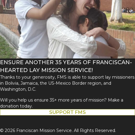
ENSURE ANOTHER 35 YEARS OF FRANCISCAN-
HEARTED LAY MISSION SERVICE!
Thanks to your generosity, FMS is able to support lay missioners
in Bolivia, Jamaica, the US-Mexico Border region, and
Washington, D.C.
Will you help us ensure 35+ more years of mission? Make a
donation today.
SUPPORT FMS
© 2026 Franciscan Mission Service. All Rights Reserved.