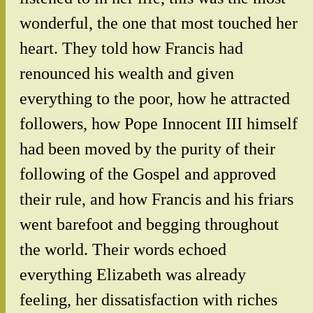
wonderful, the one that most touched her
heart. They told how Francis had
renounced his wealth and given
everything to the poor, how he attracted
followers, how Pope Innocent III himself
had been moved by the purity of their
following of the Gospel and approved
their rule, and how Francis and his friars
went barefoot and begging throughout
the world. Their words echoed
everything Elizabeth was already
feeling, her dissatisfaction with riches