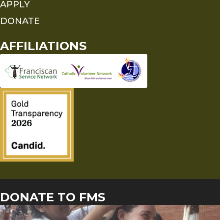
APPLY
DONATE
AFFILIATIONS
DONATE TO FMS