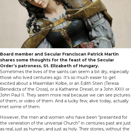
Board member and Secular Franciscan Patrick Martin
shares some thoughts for the feast of the Secular
Order’s patroness, St. Elizabeth of Hungary.
Sometimes the lives of the saints can seem a bit dry, especially
those who lived centuries ago. It’s so much easier to get
excited about a Maximilian Kolbe, or an Edith Stein (Teresa
Benedicta of the Cross), or a Katharine Drexel, or a John XXIII or
John Paul II. They seem more real because we can see pictures
of them, or video of them. And a lucky few, alive today, actually
met some of them.
However, the men and women who have been “presented for
the veneration of the universal Church” in centuries past are just
as real, just as human, and just as holy. Their stories, without the