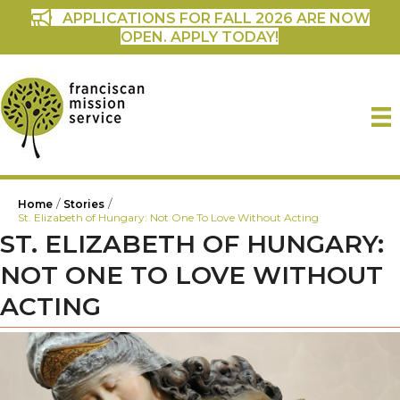
APPLICATIONS FOR FALL 2026 ARE NOW
OPEN. APPLY TODAY!
/
/
Home
Stories
St. Elizabeth of Hungary: Not One To Love Without Acting
ST. ELIZABETH OF HUNGARY:
NOT ONE TO LOVE WITHOUT
ACTING