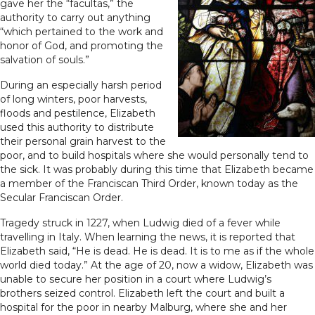
gave her the “facultas,” the
authority to carry out anything
“which pertained to the work and
honor of God, and promoting the
salvation of souls.”
During an especially harsh period
of long winters, poor harvests,
floods and pestilence, Elizabeth
used this authority to distribute
their personal grain harvest to the
poor, and to build hospitals where she would personally tend to
the sick. It was probably during this time that Elizabeth became
a member of the Franciscan Third Order, known today as the
Secular Franciscan Order.
Tragedy struck in 1227, when Ludwig died of a fever while
travelling in Italy. When learning the news, it is reported that
Elizabeth said, “He is dead. He is dead. It is to me as if the whole
world died today.” At the age of 20, now a widow, Elizabeth was
unable to secure her position in a court where Ludwig’s
brothers seized control. Elizabeth left the court and built a
hospital for the poor in nearby Malburg, where she and her