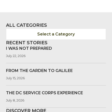
ALL CATEGORIES
Select a Category
RECENT STORIES
I WAS NOT PREPARED
July 22, 2026
FROM THE GARDEN TO GALILEE
July 15, 2026
THE DC SERVICE CORPS EXPERIENCE
July 8, 2026
DISCOVER MORE