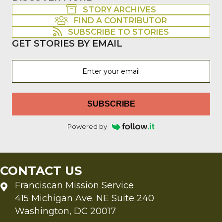
STORY ARCHIVES
FIND A CONTRIBUTOR
SUBSCRIBE TO STORIES
GET STORIES BY EMAIL
SUBSCRIBE
Powered by
CONTACT US
Franciscan Mission Service
415 Michigan Ave. NE Suite 240
Washington, DC 20017