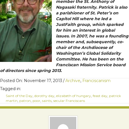
member the St. Anthony of
Nagasaki fraternity. Patrick is also
a parishioner of St. Peter’s on
Capitol Hill where he led a
JustFaith group, which sparked
for him an interest in global
issues. In 2007, he was a founding
member and, subsequently, co-
chair of the Archdiocese of
Washington’s Global Solidarity
Committee. He has been on the
Franciscan Mission Service board
of directors since spring 2013.
Posted On: November 17, 2013
/
Archive
,
Franciscanism
Tagged in:
Saint of the Day
,
dorothy day
,
elizabeth of hungary
,
feast day
,
patrick
martin
,
patron
,
poor
,
saints
,
secular Franciscans