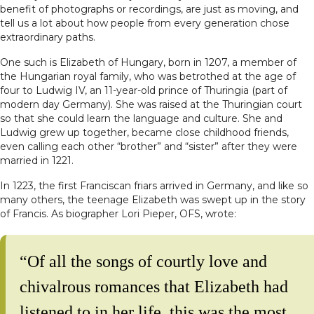
benefit of photographs or recordings, are just as moving, and
tell us a lot about how people from every generation chose
extraordinary paths.
One such is Elizabeth of Hungary, born in 1207, a member of
the Hungarian royal family, who was betrothed at the age of
four to Ludwig IV, an 11-year-old prince of Thuringia (part of
modern day Germany). She was raised at the Thuringian court
so that she could learn the language and culture. She and
Ludwig grew up together, became close childhood friends,
even calling each other “brother” and “sister” after they were
married in 1221.
In 1223, the first Franciscan friars arrived in Germany, and like so
many others, the teenage Elizabeth was swept up in the story
of Francis. As biographer Lori Pieper, OFS, wrote:
“Of all the songs of courtly love and
chivalrous romances that Elizabeth had
listened to in her life, this was the most