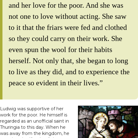
and her love for the poor. And she was
not one to love without acting. She saw
to it that the friars were fed and clothed
so they could carry on their work. She
even spun the wool for their habits
herself. Not only that, she began to long
to live as they did, and to experience the
peace so evident in their lives.”
Ludwig was supportive of her
work for the poor. He himself is
regarded as an unofficial saint in
Thuringia to this day. When he
was away from the kingdom, he