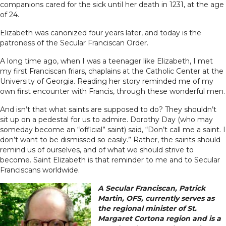
companions cared for the sick until her death in 1231, at the age
of 24.
Elizabeth was canonized four years later, and today is the
patroness of the Secular Franciscan Order.
A long time ago, when I was a teenager like Elizabeth, I met
my first Franciscan friars, chaplains at the Catholic Center at the
University of Georgia. Reading her story reminded me of my
own first encounter with Francis, through these wonderful men.
And isn’t that what saints are supposed to do? They shouldn’t
sit up on a pedestal for us to admire. Dorothy Day (who may
someday become an “official” saint) said, “Don’t call me a saint. I
don’t want to be dismissed so easily.” Rather, the saints should
remind us of ourselves, and of what we should strive to
become. Saint Elizabeth is that reminder to me and to Secular
Franciscans worldwide.
A Secular Franciscan, Patrick
Martin, OFS, currently serves as
the regional minister of St.
Margaret Cortona region and is a