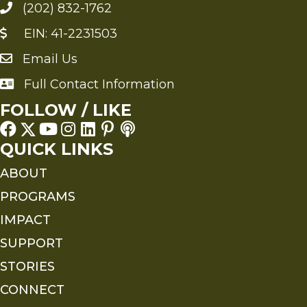
(202) 832-1762
EIN: 41-2231503
Email Us
Send an Email to FMS
Full Contact Information
Full Contact Information
FOLLOW / LIKE
QUICK LINKS
ABOUT
PROGRAMS
IMPACT
SUPPORT
STORIES
CONNECT