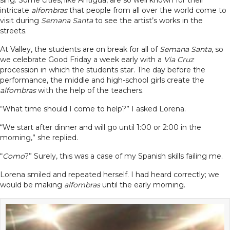
sing. Some cities, like Antigua, are so well known for their
intricate
alfombras
that people from all over the world come to
visit during
Semana Santa
to see the artist’s works in the
streets.
At Valley, the students are on break for all of
Semana Santa
, so
we celebrate Good Friday a week early with a
Via Cruz
procession in which the students star. The day before the
performance, the middle and high-school girls create the
alfombras
with the help of the teachers.
“What time should I come to help?” I asked Lorena.
“We start after dinner and will go until 1:00 or 2:00 in the
morning,” she replied.
“
Como
?” Surely, this was a case of my Spanish skills failing me.
Lorena smiled and repeated herself. I had heard correctly; we
would be making
alfombras
until the early morning.