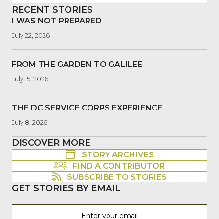
RECENT STORIES
I WAS NOT PREPARED
July 22, 2026
FROM THE GARDEN TO GALILEE
July 15, 2026
THE DC SERVICE CORPS EXPERIENCE
July 8, 2026
DISCOVER MORE
STORY ARCHIVES
FIND A CONTRIBUTOR
SUBSCRIBE TO STORIES
GET STORIES BY EMAIL