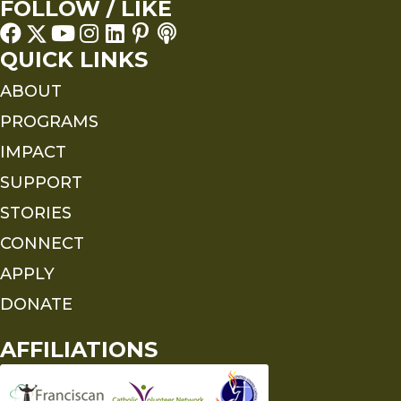
FOLLOW / LIKE
QUICK LINKS
ABOUT
PROGRAMS
IMPACT
SUPPORT
STORIES
CONNECT
APPLY
DONATE
AFFILIATIONS