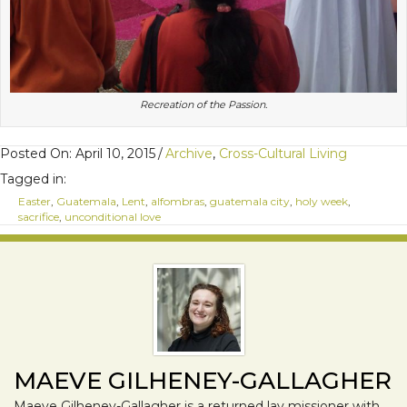
Recreation of the Passion.
Posted On: April 10, 2015
/
Archive
,
Cross-Cultural Living
Tagged in:
Easter
,
Guatemala
,
Lent
,
alfombras
,
guatemala city
,
holy week
,
sacrifice
,
unconditional love
MAEVE GILHENEY-GALLAGHER
Maeve Gilheney-Gallagher is a returned lay missioner with