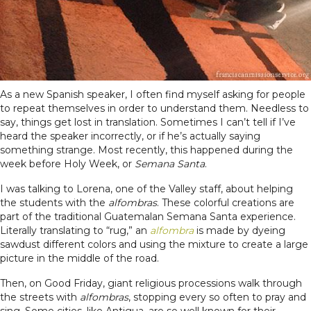
As a new Spanish speaker, I often find myself asking for people
to repeat themselves in order to understand them. Needless to
say, things get lost in translation. Sometimes I can’t tell if I’ve
heard the speaker incorrectly, or if he’s actually saying
something strange. Most recently, this happened during the
week before Holy Week, or
Semana Santa
.
I was talking to Lorena, one of the Valley staff, about helping
the students with the
alfombras
. These colorful creations are
part of the traditional Guatemalan Semana Santa experience.
Literally translating to “rug,” an
alfombra
is made by dyeing
sawdust different colors and using the mixture to create a large
picture in the middle of the road.
Then, on Good Friday, giant religious processions walk through
the streets with
alfombras
, stopping every so often to pray and