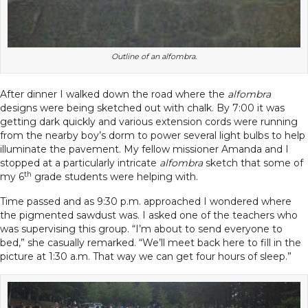
Outline of an alfombra.
After dinner I walked down the road where the
alfombra
designs were being sketched out with chalk. By 7:00 it was
getting dark quickly and various extension cords were running
from the nearby boy’s dorm to power several light bulbs to help
illuminate the pavement. My fellow missioner Amanda and I
stopped at a particularly intricate
alfombra
sketch that some of
th
my 6
grade students were helping with.
Time passed and as 9:30 p.m. approached I wondered where
the pigmented sawdust was. I asked one of the teachers who
was supervising this group. “I’m about to send everyone to
bed,” she casually remarked. “We’ll meet back here to fill in the
picture at 1:30 a.m. That way we can get four hours of sleep.”