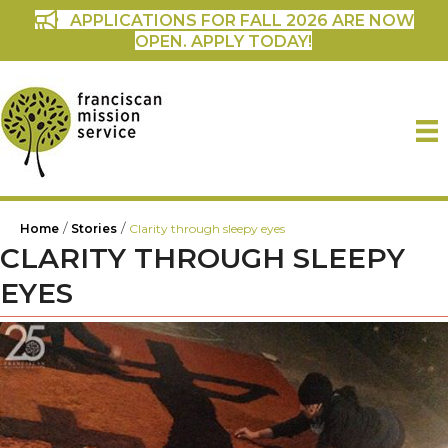
APPLICATIONS FOR FALL 2026 ARE NOW
OPEN. APPLY TODAY!
/
/
Home
Stories
Clarity through sleepy eyes
CLARITY THROUGH SLEEPY
EYES