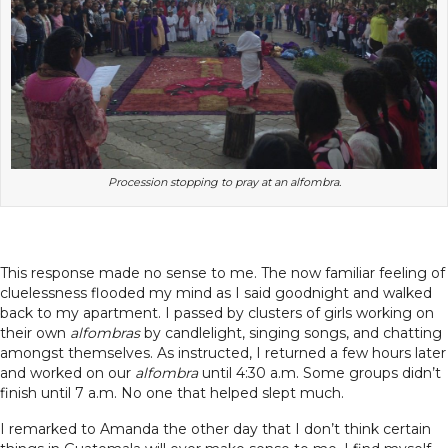
Procession stopping to pray at an alfombra.
This response made no sense to me. The now familiar feeling of
cluelessness flooded my mind as I said goodnight and walked
back to my apartment. I passed by clusters of girls working on
their own
alfombras
by candlelight, singing songs, and chatting
amongst themselves. As instructed, I returned a few hours later
and worked on our
alfombra
until 4:30 a.m. Some groups didn’t
finish until 7 a.m. No one that helped slept much.
I remarked to Amanda the other day that I don’t think certain