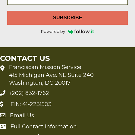
SUBSCRIBE
Powered by
CONTACT US
Franciscan Mission Service
415 Michigan Ave. NE Suite 240
Washington, DC 20017
(202) 832-1762
EIN: 41-2231503
Email Us
Send an Email to FMS
Full Contact Information
Full Contact Information