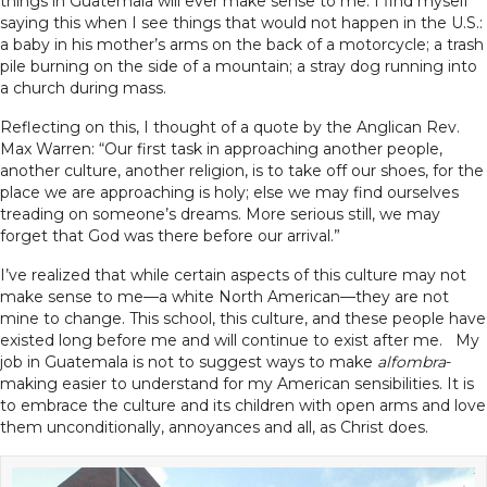
things in Guatemala will ever make sense to me. I find myself
saying this when I see things that would not happen in the U.S.:
a baby in his mother’s arms on the back of a motorcycle; a trash
pile burning on the side of a mountain; a stray dog running into
a church during mass.
Reflecting on this, I thought of a quote by the Anglican Rev.
Max Warren: “Our first task in approaching another people,
another culture, another religion, is to take off our shoes, for the
place we are approaching is holy; else we may find ourselves
treading on someone’s dreams. More serious still, we may
forget that God was there before our arrival.”
I’ve realized that while certain aspects of this culture may not
make sense to me—a white North American—they are not
mine to change. This school, this culture, and these people have
existed long before me and will continue to exist after me. My
job in Guatemala is not to suggest ways to make
alfombra
-
making easier to understand for my American sensibilities. It is
to embrace the culture and its children with open arms and love
them unconditionally, annoyances and all, as Christ does.