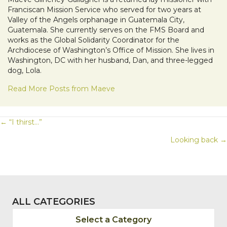
Franciscan Mission Service who served for two years at
Valley of the Angels orphanage in Guatemala City,
Guatemala. She currently serves on the FMS Board and
works as the Global Solidarity Coordinator for the
Archdiocese of Washington’s Office of Mission. She lives in
Washington, DC with her husband, Dan, and three-legged
dog, Lola.
Read More Posts from Maeve
POSTS
← “I thirst…”
Looking back →
NAVIGATION
ALL CATEGORIES
Select a Category