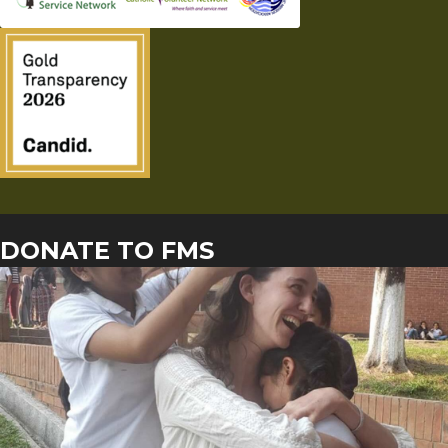
DONATE TO FMS