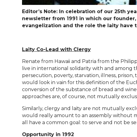
Editor’s Note: In celebration of our 25th y
newsletter from 1991 in which our founder
evangelization and the role the laity have 
Laity Co-Lead with Clergy
Renate from Hawaii and Patria from the Phili
live in international solidarity with and among t
persecution, poverty, starvation, illness, prison
would look in vain for this definition of the E
conversion of the substance of bread and wine 
approaches are, of course, not mutually exclu
Similarly, clergy and laity are not mutually exc
would really amount to an assembly without mem
all have a common goal: to serve and not be ser
Opportunity in 1992