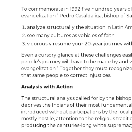
To commemorate in 1992 five hundred years of 
evangelization.” Pedro Casaldaliga, bishop of Sao
analyze structurally the situation in Latin Am
see many cultures as vehicles of faith;
vigorously resume your 20-year journey wit
Even a cursory glance at these challenges easil
people’s journey will have to be made by and 
evangelization.” Together they must recognize 
that same people to correct injustices.
Analysis with Action
The structural analysis called for by the bis
deprives the Indians of their most fundamental 
introduced without participations by the local 
mostly hostile, attention to the religious trad
producing the centuries-long white supremacy th