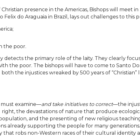
Christian presence in the Americas, Bishops will meet 
 Felix do Araguaia in Brazil, lays out challenges to this p
erica;
h the poor.
y detects the primary role of the laity. They clearly foc
with the poor. The bishops will have to come to Santo 
both the injustices wreaked by 500 years of “Christian” 
hop must examine—
and take initiatives to correct
—the injust
right, the devastations of nature that produce ecologica
population, and the presenting of new religious teachings
itions already supporting the people for many generation
at robs non-Western races of their cultural identity and