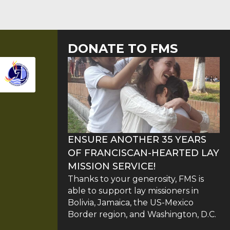
DONATE TO FMS
ENSURE ANOTHER 35 YEARS
OF FRANCISCAN-HEARTED LAY
MISSION SERVICE!
Thanks to your generosity, FMS is
able to support lay missioners in
Bolivia, Jamaica, the US-Mexico
Border region, and Washington, D.C.