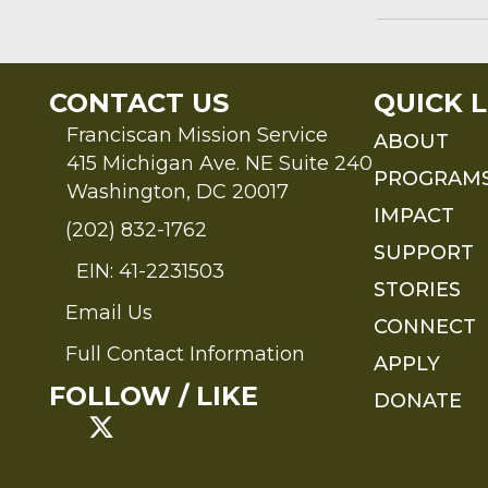
CONTACT US
QUICK L
Franciscan Mission Service
ABOUT
415 Michigan Ave. NE Suite 240
PROGRAM
Washington, DC 20017
IMPACT
(202) 832-1762
SUPPORT
EIN: 41-2231503
STORIES
Email Us
Send an Email to FMS
CONNECT
Full Contact Information
APPLY
Full Contact Information
FOLLOW / LIKE
DONATE