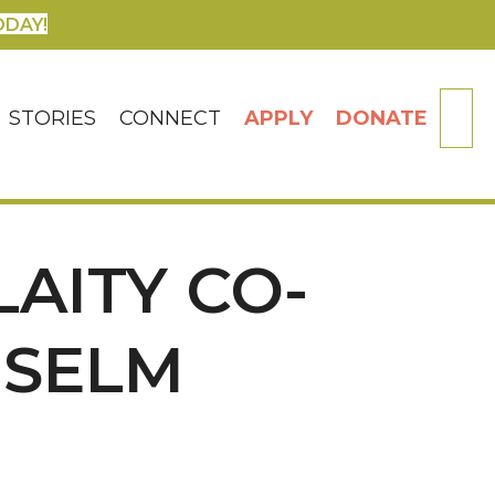
ODAY!
SE
STORIES
CONNECT
APPLY
DONATE
AITY CO-
NSELM