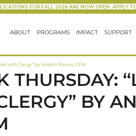
LICATIONS FOR FALL 2026 ARE NOW OPEN. APPLY T
ABOUT
PROGRAMS
IMPACT
SUPPORT
Lead with Clergy” by Anselm Moons, OFM
THURSDAY: “L
CLERGY” BY A
M