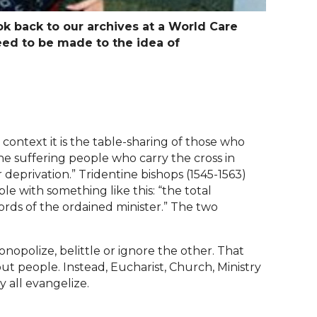
ook back to our archives at a World Care
eed to be made to the idea of
context it is the table-sharing of those who
 the suffering people who carry the cross in
or deprivation.” Tridentine bishops (1545-1563)
le with something like this: “the total
ords of the ordained minister.” The two
onopolize, belittle or ignore the other. That
t people. Instead, Eucharist, Church, Ministry
 all evangelize.