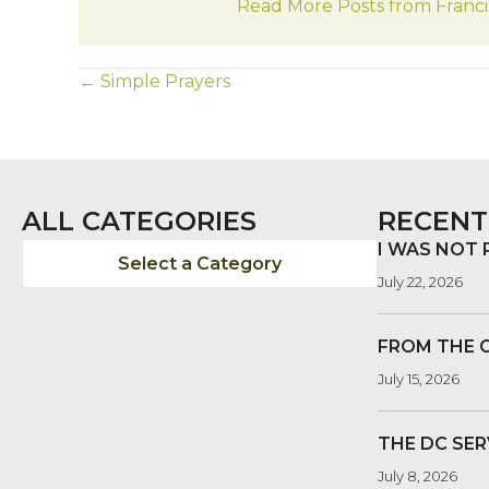
Read More Posts from Franci
POSTS
← Simple Prayers
NAVIGATION
ALL CATEGORIES
RECENT
I WAS NOT
Select a Category
July 22, 2026
FROM THE 
July 15, 2026
THE DC SER
July 8, 2026