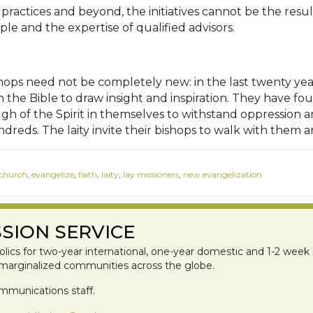
 practices and beyond, the initiatives cannot be the res
le and the expertise of qualified advisors.
ops need not be completely new: in the last twenty years
he Bible to draw insight and inspiration. They have foun
h of the Spirit in themselves to withstand oppression an
reds. The laity invite their bishops to walk with them a
 church
,
evangelize
,
faith
,
laity
,
lay missioners
,
new evangelization
SION SERVICE
lics for two-year international, one-year domestic and 1-2 week 
 marginalized communities across the globe.
mmunications staff.