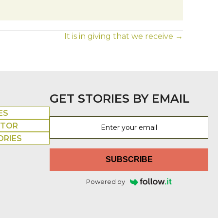
It is in giving that we receive →
GET STORIES BY EMAIL
ES
UTOR
ORIES
SUBSCRIBE
Powered by