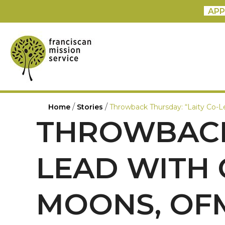
APP
/
/
Home
Stories
Throwback Thursday: “Laity Co-
THROWBACK 
LEAD WITH 
MOONS, OF