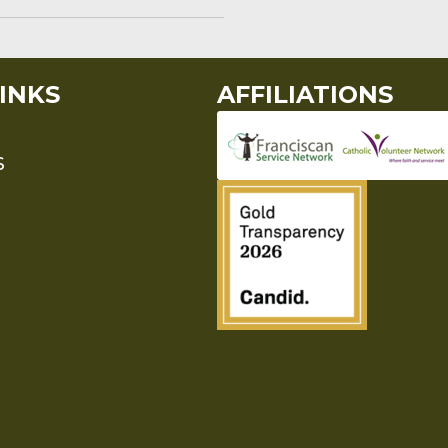
INKS
AFFILIATIONS
S