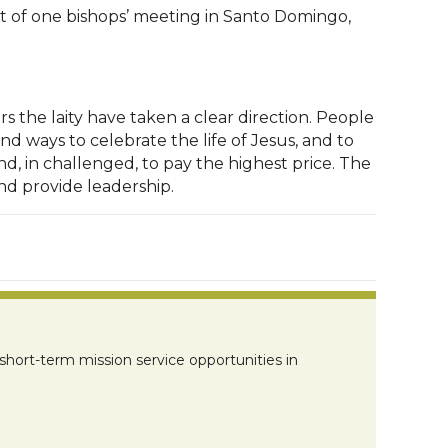
ult of one bishops’ meeting in Santo Domingo,
 the laity have taken a clear direction. People
d ways to celebrate the life of Jesus, and to
d, in challenged, to pay the highest price. The
nd provide leadership.
short-term mission service opportunities in