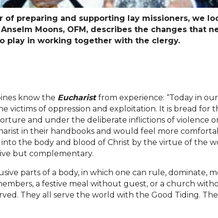
ear of preparing and supporting lay missioners, we l
, Anselm Moons, OFM, describes the changes that n
to play in working together with the clergy.
ppines know the
Eucharist
from experience: “Today in our 
he victims of oppression and exploitation. It is bread for
, torture and under the deliberate inflictions of violence 
ucharist in their handbooks and would feel more comfortab
into the body and blood of Christ by the virtue of the w
sive but complementary.
lusive parts of a body, in which one can rule, dominate, m
bers, a festive meal without guest, or a church withou
ved. They all serve the world with the Good Tiding. They