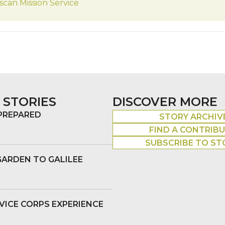
scan Mission Service
 STORIES
DISCOVER MORE
 PREPARED
STORY ARCHIV
FIND A CONTRIB
SUBSCRIBE TO ST
GARDEN TO GALILEE
VICE CORPS EXPERIENCE