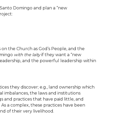
in Santo Domingo and plan a “new
roject:
us on the Church as God’s People, and the
Domingo
with the laity
if they want a “new
leadership, and the powerful leadership within
ices they discover; e.g., land ownership which
l imbalances, the laws and institutions
 and practices that have paid little, and
s. As a complex, these practices have been
 of their very livelihood.