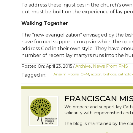
To address these injustices in the church’s own
but must be built on the experience of lay peop
Walking Together
The “new evangelization” envisaged by the bish
have formed support groups in which the open t
address God in their own style. They have enoug
number of recent lay martyrs runs into the hund
Posted On: April 23, 2015
/
Archive
,
News From FMS
Anselm Moons
,
OFM
,
action
,
bishops
,
catholic
Tagged in:
FRANCISCAN MIS
We prepare and support lay Catho
solidarity with impoverished and
The blog is maintained by the co