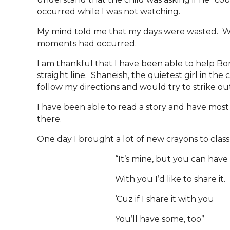
occurred while I was not watching.
My mind told me that my days were wasted. Wh
moments had occurred.
I am thankful that I have been able to help Bo
straight line. Shaneish, the quietest girl in th
follow my directions and would try to strike ou
I have been able to read a story and have most 
there.
One day I brought a lot of new crayons to class
“It’s mine, but you can have 
With you I’d like to share it.
‘Cuz if I share it with you
You’ll have some, too”