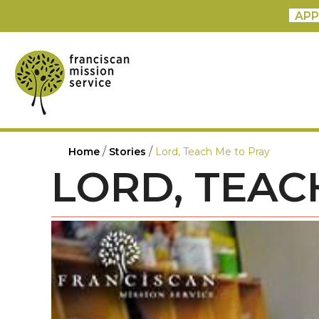
APP
/
/
Home
Stories
Lord, Teach Me to Pray
LORD, TEAC