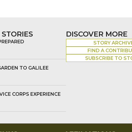
 STORIES
DISCOVER MORE
 PREPARED
STORY ARCHIV
FIND A CONTRIB
SUBSCRIBE TO ST
GARDEN TO GALILEE
VICE CORPS EXPERIENCE