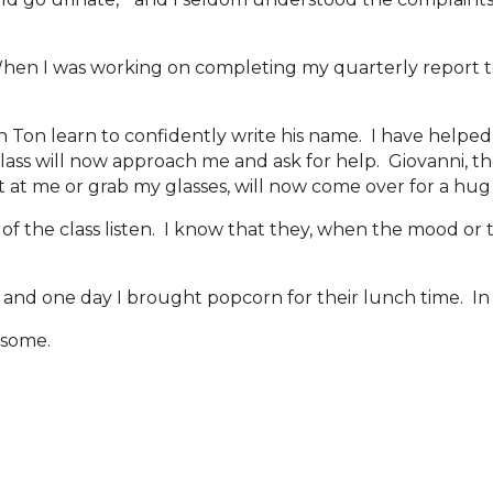
en I was working on completing my quarterly report to
n Ton learn to confidently write his name. I have helped
e class will now approach me and ask for help. Giovanni, 
t at me or grab my glasses, will now come over for a hug
of the class listen. I know that they, when the mood or 
 and one day I brought popcorn for their lunch time. In e
some.