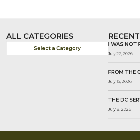
POSTS
NAVIGATION
ALL CATEGORIES
RECENT
I WAS NOT
Select a Category
July 22, 2026
FROM THE 
July 15, 2026
THE DC SER
July 8, 2026