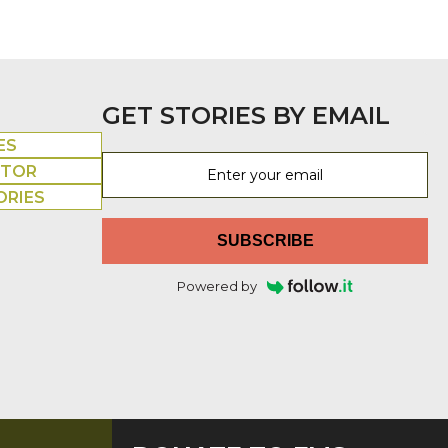
GET STORIES BY EMAIL
ES
UTOR
ORIES
SUBSCRIBE
Powered by