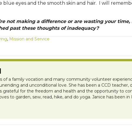
e blue eyes and the smooth skin and hair. I will remem
’re not making a difference or are wasting your time,
ed past these thoughts of inadequacy?
ving
,
Mission and Service
N
ts of a family vocation and many community volunteer experienc
s unending and unconditional love. She has been a CCD teacher, do
 is grateful for the freedom and health and the opportunity to c
oves to garden, sew, read, hike, and do yoga. Janice has been in
e