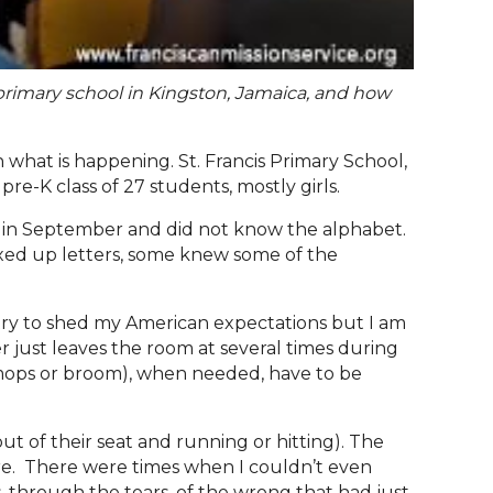
 primary school in Kingston, Jamaica, and how
hat is happening. St. Francis Primary School,
re-K class of 27 students, mostly girls.
d in September and did not know the alphabet.
mixed up letters, some knew some of the
 try to shed my American expectations but I am
r just leaves the room at several times during
s, mops or broom), when needed, have to be
t of their seat and running or hitting). The
here. There were times when I couldn’t even
, through the tears, of the wrong that had just