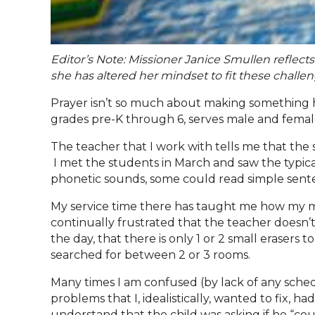
Editor’s Note: Missioner Janice Smullen reflect
she has altered her mindset to fit these challe
Prayer isn’t so much about making something h
grades pre-K through 6, serves male and female
The teacher that I work with tells me that th
I met the students in March and saw the typical
phonetic sounds, some could read simple sen
My service time there has taught me how my min
continually frustrated that the teacher doesn’
the day, that there is only 1 or 2 small eraser
searched for between 2 or 3 rooms.
Many times I am confused (by lack of any sched
problems that I, idealistically, wanted to fix,
understand that the child was asking if he “co