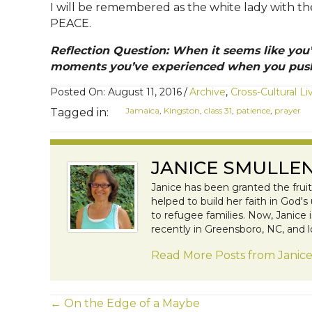
I will be remembered as the white lady with th
PEACE.
Reflection Question: When it seems like you
moments you’ve experienced when you push
Posted On: August 11, 2016
/
Archive
,
Cross-Cultural Li
Jamaica
,
Kingston
,
class 31
,
patience
,
prayer
Tagged in:
JANICE SMULLE
Janice has been granted the frui
helped to build her faith in God'
to refugee families. Now, Janice
recently in Greensboro, NC, and l
Read More Posts from Janic
← On the Edge of a Maybe