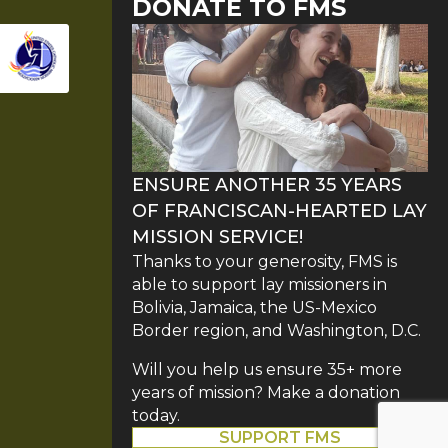
DONATE TO FMS
ENSURE ANOTHER 35 YEARS
OF FRANCISCAN-HEARTED LAY
MISSION SERVICE!
Thanks to your generosity, FMS is
able to support lay missioners in
Bolivia, Jamaica, the US-Mexico
Border region, and Washington, D.C.
Will you help us ensure 35+ more
years of mission? Make a donation
today.
SUPPORT FMS