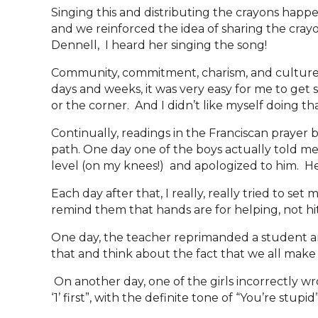
Singing this and distributing the crayons happ
and we reinforced the idea of sharing the crayo
Dennell, I heard her singing the song!
Community, commitment, charism, and culture ca
days and weeks, it was very easy for me to get 
or the corner. And I didn’t like myself doing th
Continually, readings in the Franciscan prayer 
path. One day one of the boys actually told me t
level (on my knees!) and apologized to him. 
Each day after that, I really, really tried to s
remind them that hands are for helping, not hi
One day, the teacher reprimanded a student and
that and think about the fact that we all make
On another day, one of the girls incorrectly wr
‘1’ first”, with the definite tone of “You’re stup