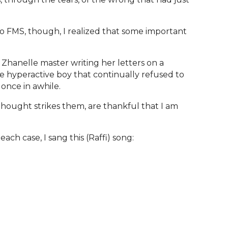
 FMS, though, I realized that some important
 Zhanelle master writing her letters on a
the hyperactive boy that continually refused to
 once in awhile.
thought strikes them, are thankful that I am
ach case, I sang this (Raffi) song: