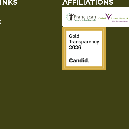
INKS
AFFILIATIONS
S