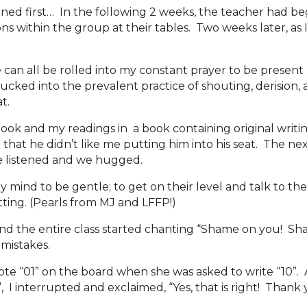
ened first… In the following 2 weeks, the teacher had be
ns within the group at their tables. Two weeks later, as 
n all be rolled into my constant prayer to be present a
sucked into the prevalent practice of shouting, derision,
at.
book and my readings in a book containing original writin
hat he didn’t like me putting him into his seat. The next 
He listened and we hugged.
et my mind to be gentle; to get on their level and talk to
tting. (Pearls from MJ and LFFP!)
 the entire class started chanting “Shame on you! Shame
 mistakes.
ote “01” on the board when she was asked to write “10”. A
id”, I interrupted and exclaimed, “Yes, that is right! Than