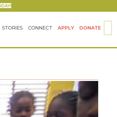
ODAY!
SE
STORIES
CONNECT
APPLY
DONATE