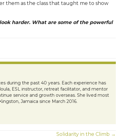
ber them as the class that taught me to show
 look harder. What are some of the powerful
es during the past 40 years. Each experience has
ula, ESL instructor, retreat facilitator, and mentor
ontinue service and growth overseas. She lived most
 Kingston, Jamaica since March 2016.
Solidarity in the Climb →