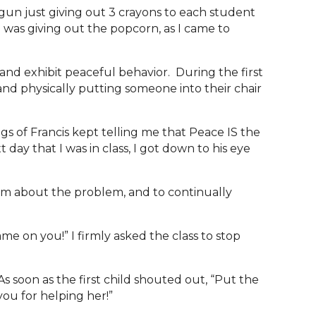
gun just giving out 3 crayons to each student
I was giving out the popcorn, as I came to
nd exhibit peaceful behavior. During the first
 and physically putting someone into their chair
gs of Francis kept telling me that Peace IS the
day that I was in class, I got down to his eye
 them about the problem, and to continually
 on you!” I firmly asked the class to stop
s soon as the first child shouted out, “Put the
k you for helping her!”