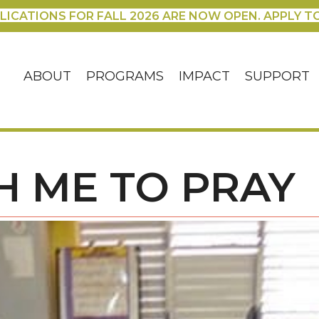
LICATIONS FOR FALL 2026 ARE NOW OPEN. APPLY T
ABOUT
PROGRAMS
IMPACT
SUPPORT
H ME TO PRAY