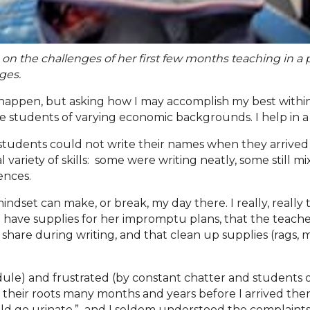
s on the challenges of her first few months teaching in a
nges
.
appen, but asking how I may accomplish my best within w
 students of varying economic backgrounds. I help in a p
e students could not write their names when they arrive
 variety of skills: some were writing neatly, some still 
tences.
dset can make, or break, my day there. I really, really
t have supplies for her impromptu plans, that the teache
s to share during writing, and that clean up supplies (rag
ule) and frustrated (by constant chatter and students ou
 had their roots many months and years before I arrived t
uld go urinate,” and I seldom understood the complaints