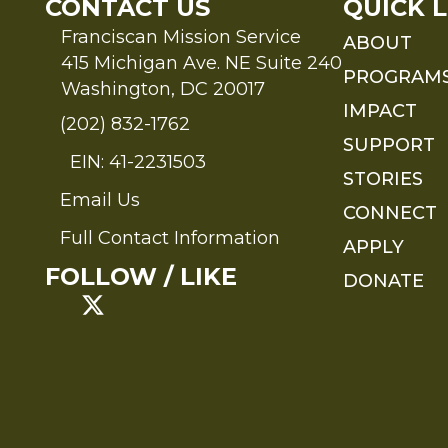
CONTACT US
QUICK L
Franciscan Mission Service
ABOUT
415 Michigan Ave. NE Suite 240
PROGRAM
Washington, DC 20017
IMPACT
(202) 832-1762
SUPPORT
EIN: 41-2231503
STORIES
Email Us
Send an Email to FMS
CONNECT
Full Contact Information
APPLY
Full Contact Information
FOLLOW / LIKE
DONATE