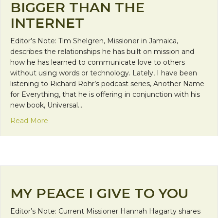
BIGGER THAN THE
INTERNET
Editor’s Note: Tim Shelgren, Missioner in Jamaica,
describes the relationships he has built on mission and
how he has learned to communicate love to others
without using words or technology. Lately, I have been
listening to Richard Rohr’s podcast series, Another Name
for Everything, that he is offering in conjunction with his
new book, Universal…
about Bigger than the Internet
Read More
MY PEACE I GIVE TO YOU
Editor’s Note: Current Missioner Hannah Hagarty shares