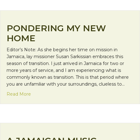
PONDERING MY NEW
HOME
Editor’s Note: As she begins her time on mission in
Jamaica, lay missioner Susan Sarkissian embraces this
season of transition. I just arrived in Jamaica for two or
more years of service, and I am experiencing what is
commonly known as transition. This is that period where
you are unfamiliar with your surroundings, clueless to…
about Pondering My New Home
Read More