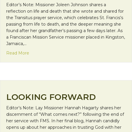
Editor’s Note: Missioner Joleen Johnson shares a
reflection on life and death that she wrote and shared for
the Transitus prayer service, which celebrates St. Francis’s
passing from life to death, and the deeper meaning she
found after her grandfather’s passing a few days later. As
a Franciscan Mission Service missioner placed in Kingston,
Jamaica,…
about And it is in dying that we are born to Eternal
Read More
LOOKING FORWARD
Editor’s Note: Lay Missioner Hannah Hagarty shares her
discernment of “What comes next?” following the end of
her service with FMS. In her final blog, Hannah candidly
opens up about her approaches in trusting God with her