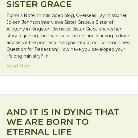
SISTER GRACE
Editor’s Note: In this video blog, Overseas Lay Missioner
Joleen Johnson interviews Sister Grace, a Sister of
Allegany in Kingston, Jamaica. Sister Grace shares her
story of joining the Franciscan sisters and learning to love
and serve the poor and marginalized of our communities.
Question for Reflection: How have you developed your
lifelong ministry? In…
about An Interview with Sister Grace
Read More
AND IT IS IN DYING THAT
WE ARE BORN TO
ETERNAL LIFE