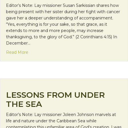
Editor’s Note: Lay missioner Susan Sarkissian shares how
being present with her sister during her fight with cancer
gave her a deeper understanding of accompaniment.
“Yes, everything is for your sake, so that grace, as it
extends to more and more people, may increase
thanksgiving, to the glory of God.” (2 Corinthians 4:15) In
December…
about A Greater Good
Read More
LESSONS FROM UNDER
THE SEA
Editor’s Note: Lay missioner Joleen Johnson marvels at
life and nature under the Caribbean Sea while
contemplating this unfamiliar area of God’s creation. I was