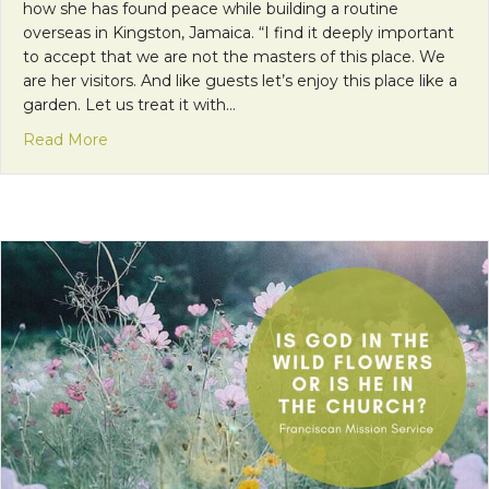
how she has found peace while building a routine
overseas in Kingston, Jamaica. “I find it deeply important
to accept that we are not the masters of this place. We
are her visitors. And like guests let’s enjoy this place like a
garden. Let us treat it with…
about My Peace I Give to You
Read More