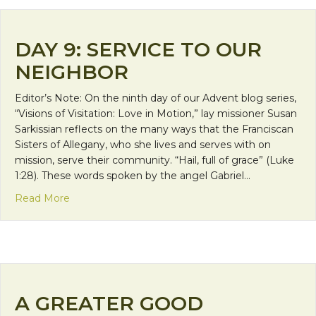
DAY 9: SERVICE TO OUR
NEIGHBOR
Editor’s Note: On the ninth day of our Advent blog series,
“Visions of Visitation: Love in Motion,” lay missioner Susan
Sarkissian reflects on the many ways that the Franciscan
Sisters of Allegany, who she lives and serves with on
mission, serve their community. “Hail, full of grace” (Luke
1:28). These words spoken by the angel Gabriel…
about Day 9: Service to Our Neighbor
Read More
A GREATER GOOD