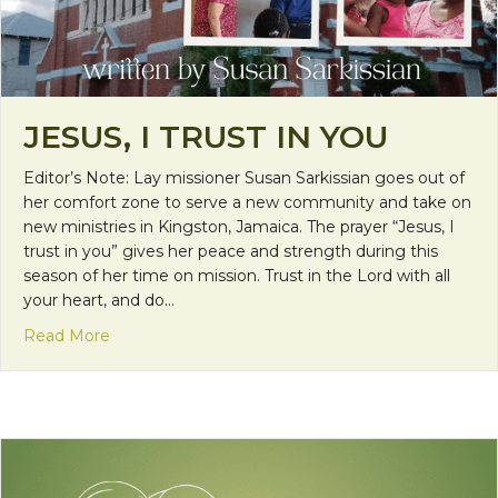
JESUS, I TRUST IN YOU
Editor’s Note: Lay missioner Susan Sarkissian goes out of
her comfort zone to serve a new community and take on
new ministries in Kingston, Jamaica. The prayer “Jesus, I
trust in you” gives her peace and strength during this
season of her time on mission. Trust in the Lord with all
your heart, and do…
about Jesus, I Trust in You
Read More