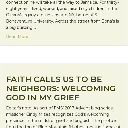
connection he will take all the way to Jamaica. For thirty-
eight years I lived, worked, and raised my children in the
Olean/Allegany area in Upstate NY, home of St.
Bonaventure University. Across the street from Bona’s is
a big building,…
about I’m Going To Live In A Convent, Oh, My Ner
Read More
FAITH CALLS US TO BE
NEIGHBORS: WELCOMING
GOD IN MY GRIEF
Editor’s note: As part of FMS’ 2017 Advent blog series,
missioner Cindy Mizes recognizes God’s welcoming
presence in the midst of grief and anguish. The photo is
from the top of Blue Mountain (Highest peak in Jamaica)