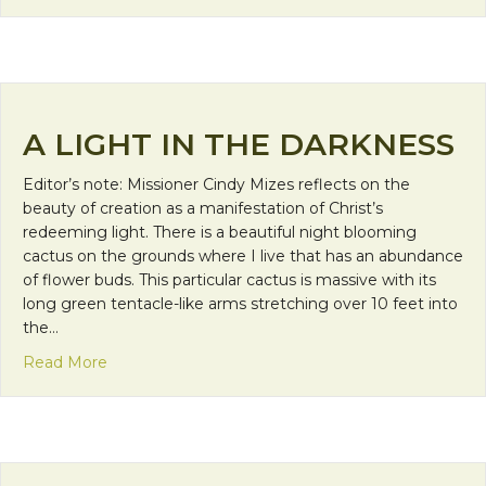
A LIGHT IN THE DARKNESS
Editor’s note: Missioner Cindy Mizes reflects on the
beauty of creation as a manifestation of Christ’s
redeeming light. There is a beautiful night blooming
cactus on the grounds where I live that has an abundance
of flower buds. This particular cactus is massive with its
long green tentacle-like arms stretching over 10 feet into
the…
about A Light in the Darkness
Read More