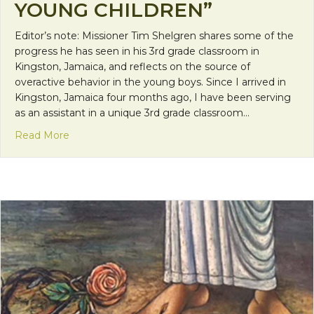
YOUNG CHILDREN”
Editor’s note: Missioner Tim Shelgren shares some of the
progress he has seen in his 3rd grade classroom in
Kingston, Jamaica, and reflects on the source of
overactive behavior in the young boys. Since I arrived in
Kingston, Jamaica four months ago, I have been serving
as an assistant in a unique 3rd grade classroom…
about “Loosening the Choke on the Development
Read More