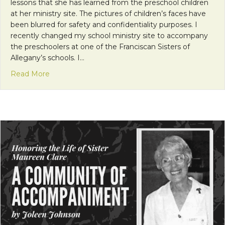
lessons that she has learned from the preschool children
at her ministry site. The pictures of children’s faces have
been blurred for safety and confidentiality purposes. I
recently changed my school ministry site to accompany
the preschoolers at one of the Franciscan Sisters of
Allegany’s schools. I…
about Lessons from Preschool
Read More