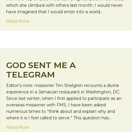
which she climbed with others last month. I would never
have imagined that I would enter into a world…
about Faith Calls Us to be Neighbors: Welcoming 
Read More
GOD SENT ME A
TELEGRAM
Editor’s note: missioner Tim Shelgren recounts a divine
experience in a Jamaican restaurant in Washington, DC.
Since last winter, when I first applied to participate as an
overseas missioner with FMS, I have been asked
numerous times to “think about and explain why and
where it is I feel called to serve.” This question has…
about God Sent Me a Telegram
Read More