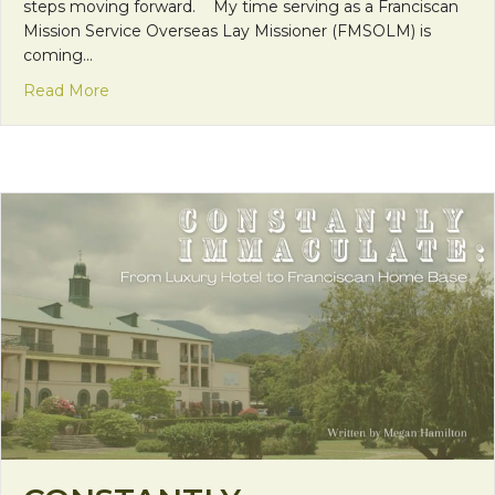
steps moving forward. My time serving as a Franciscan
Mission Service Overseas Lay Missioner (FMSOLM) is
coming…
about Looking Forward
Read More