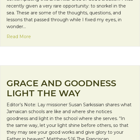
recently given a very rare opportunity: to snorkel in the
sea. These are some of the thoughts, questions, and
lessons that passed through while I fixed my eyes, in
wonder…
about Lessons from Under the Sea
Read More
GRACE AND GOODNESS
LIGHT THE WAY
Editor’s Note: Lay missioner Susan Sarkissian shares what
Jamaican schools are like and where she notices
goodness and light in the school where she serves. “In
the same way, let your light shine before others, so that
they may see your good works and give glory to your
Father in heaven” Matthew 5:16 The Franciscan…