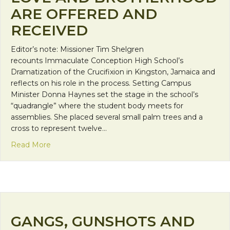
ARE OFFERED AND
RECEIVED
Editor’s note: Missioner Tim Shelgren
recounts Immaculate Conception High School’s
Dramatization of the Crucifixion in Kingston, Jamaica and
reflects on his role in the process. Setting Campus
Minister Donna Haynes set the stage in the school’s
“quadrangle” where the student body meets for
assemblies. She placed several small palm trees and a
cross to represent twelve…
about Love and Brotherhood are Offered and Rec
Read More
GANGS, GUNSHOTS AND