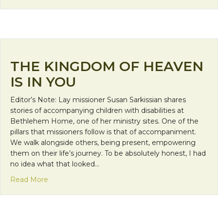
THE KINGDOM OF HEAVEN
IS IN YOU
Editor’s Note: Lay missioner Susan Sarkissian shares
stories of accompanying children with disabilities at
Bethlehem Home, one of her ministry sites. One of the
pillars that missioners follow is that of accompaniment.
We walk alongside others, being present, empowering
them on their life’s journey. To be absolutely honest, I had
no idea what that looked…
about The Kingdom of Heaven is in You
Read More