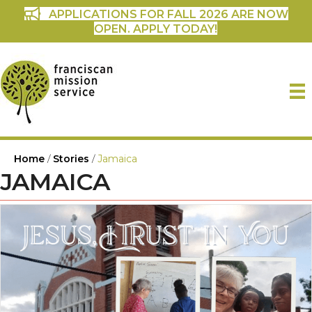
APPLICATIONS FOR FALL 2026 ARE NOW
OPEN. APPLY TODAY!
Home
/
Stories
/
Jamaica
JAMAICA