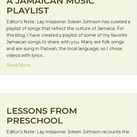
A JAMAICAN MUSIC
PLAYLIST
Editor’s Note: Lay missioner Joleen Johnson has curated a
playlist of songs that reflect the culture of Jamaica. For
this blog, I have created a playlist of some of my favorite
Jamaican songs to share with you. Many are folk songs
and are sung in Patwah, the local language, so I chose
videos with lyrics…
about A Jamaican Music Playlist
Read More
LESSONS FROM
PRESCHOOL
Editor’s Note: Lay missioner Joleen Johnson recounts the