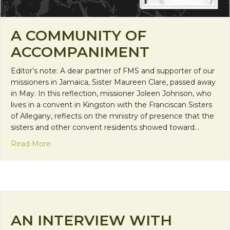
A COMMUNITY OF
ACCOMPANIMENT
Editor’s note: A dear partner of FMS and supporter of our
missioners in Jamaica, Sister Maureen Clare, passed away
in May. In this reflection, missioner Joleen Johnson, who
lives in a convent in Kingston with the Franciscan Sisters
of Allegany, reflects on the ministry of presence that the
sisters and other convent residents showed toward…
about A Community of Accompaniment
Read More
AN INTERVIEW WITH