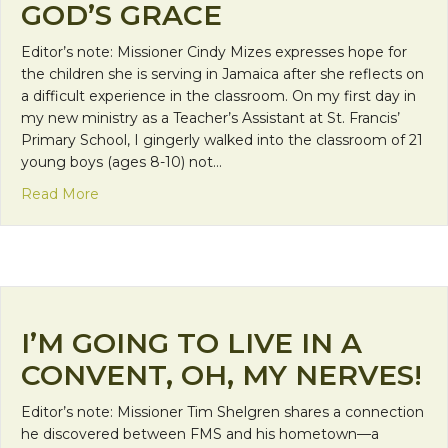
GOD’S GRACE
Editor’s note: Missioner Cindy Mizes expresses hope for
the children she is serving in Jamaica after she reflects on
a difficult experience in the classroom. On my first day in
my new ministry as a Teacher’s Assistant at St. Francis’
Primary School, I gingerly walked into the classroom of 21
young boys (ages 8-10) not…
about Gangs, Gunshots and God’s Grace
Read More
I’M GOING TO LIVE IN A
CONVENT, OH, MY NERVES!
Editor’s note: Missioner Tim Shelgren shares a connection
he discovered between FMS and his hometown—a