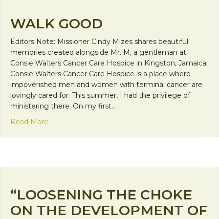
WALK GOOD
Editors Note: Missioner Cindy Mizes shares beautiful
memories created alongside Mr. M, a gentleman at
Consie Walters Cancer Care Hospice in Kingston, Jamaica.
Consie Walters Cancer Care Hospice is a place where
impoverished men and women with terminal cancer are
lovingly cared for. This summer, I had the privilege of
ministering there. On my first…
about Walk Good
Read More
“LOOSENING THE CHOKE
ON THE DEVELOPMENT OF