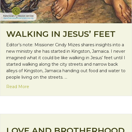
WALKING IN JESUS’ FEET
Editor’s note: Missioner Cindy Mizes shares insights into a
new ministry she has started in Kingston, Jamaica. I never
imagined what it could be like walking in Jesus’ feet until I
started walking along the city streets and narrow back
alleys of Kingston, Jamaica handing out food and water to
people living on the streets. …
about Walking in Jesus’ Feet
Read More
LOVE AND BROTHERHOOD