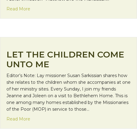
about Grace and Goodness Light the Way
Read More
LET THE CHILDREN COME
UNTO ME
Editor’s Note: Lay missioner Susan Sarkissian shares how
she relates to the children whom she accompanies at one
of her ministry sites. Every Sunday, I join my friends
Jeanne and Joleen on a visit to Bethlehem Home. This is
one among many homes established by the Missionaries
of the Poor (MOP) in service to those…
about Let the Children Come Unto Me
Read More