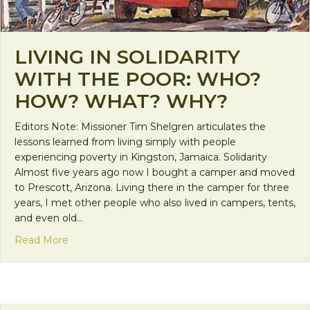
LIVING IN SOLIDARITY
WITH THE POOR: WHO?
HOW? WHAT? WHY?
Editors Note: Missioner Tim Shelgren articulates the
lessons learned from living simply with people
experiencing poverty in Kingston, Jamaica. Solidarity
Almost five years ago now I bought a camper and moved
to Prescott, Arizona. Living there in the camper for three
years, I met other people who also lived in campers, tents,
and even old…
about Living in Solidarity With The Poor: Who?
Read More