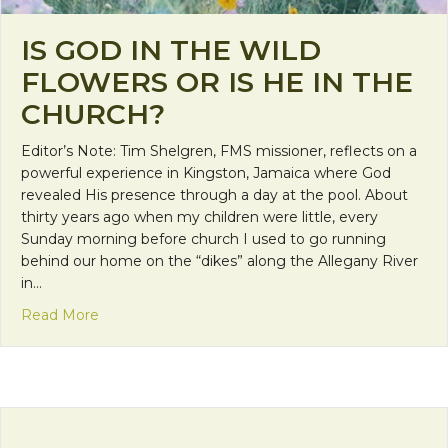
IS GOD IN THE WILD
FLOWERS OR IS HE IN THE
CHURCH?
Editor’s Note: Tim Shelgren, FMS missioner, reflects on a
powerful experience in Kingston, Jamaica where God
revealed His presence through a day at the pool. About
thirty years ago when my children were little, every
Sunday morning before church I used to go running
behind our home on the “dikes” along the Allegany River
in…
about Is God in the Wild Flowers or is He in the C
Read More