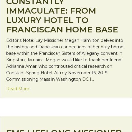
CONSTANTLY
IMMACULATE: FROM
LUXURY HOTEL TO
FRANCISCAN HOME BASE
Editor’s Note: Lay Missioner Megan Hamilton delves into
the history and Franciscan connections of her daily home-
base within the Franciscan Sisters of Allegany convent in
Kingston, Jamaica. Megan would like to thank her friend
Adrianna Amari who contributed critical research on
Constant Spring Hotel. At my November 16, 2019
Commissioning Mass in Washington DC I…
about Constantly Immaculate: From Luxury Hote
Read More