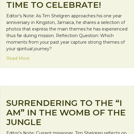
TIME TO CELEBRATE!
Editor’s Note: As Tim Shelgren approaches his one year
anniversary in Kingston, Jamaica, he shares a selection of
photos that express the main themes he has experienced
thus far during mission. Reflection Question: Which
moments from your past year capture strong themes of
your spiritual journey?
about Time To Celebrate!
Read More
SURRENDERING TO THE “I
AM” IN THE WOMB OF THE
JUNGLE
Editor’s Note: Current missioner, Tim Shelgren reflects on