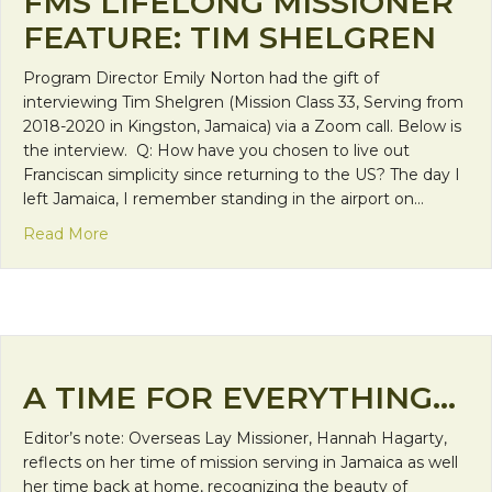
FMS LIFELONG MISSIONER
FEATURE: TIM SHELGREN
Program Director Emily Norton had the gift of
interviewing Tim Shelgren (Mission Class 33, Serving from
2018-2020 in Kingston, Jamaica) via a Zoom call. Below is
the interview. Q: How have you chosen to live out
Franciscan simplicity since returning to the US? The day I
left Jamaica, I remember standing in the airport on…
about FMS Lifelong Missioner Feature: Tim Shelg
Read More
A TIME FOR EVERYTHING…
Editor’s note: Overseas Lay Missioner, Hannah Hagarty,
reflects on her time of mission serving in Jamaica as well
her time back at home, recognizing the beauty of