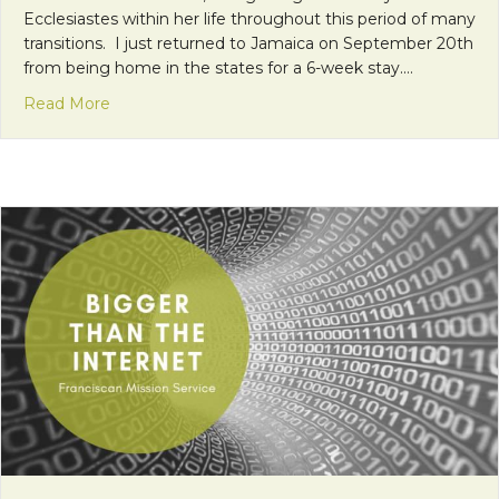
Ecclesiastes within her life throughout this period of many
transitions. I just returned to Jamaica on September 20th
from being home in the states for a 6-week stay.…
about A Time for Everything…
Read More