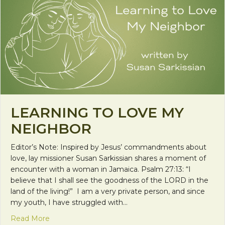
LEARNING TO LOVE MY
NEIGHBOR
Editor’s Note: Inspired by Jesus’ commandments about
love, lay missioner Susan Sarkissian shares a moment of
encounter with a woman in Jamaica. Psalm 27:13: “I
believe that I shall see the goodness of the LORD in the
land of the living!” I am a very private person, and since
my youth, I have struggled with…
about Learning to Love My Neighbor
Read More