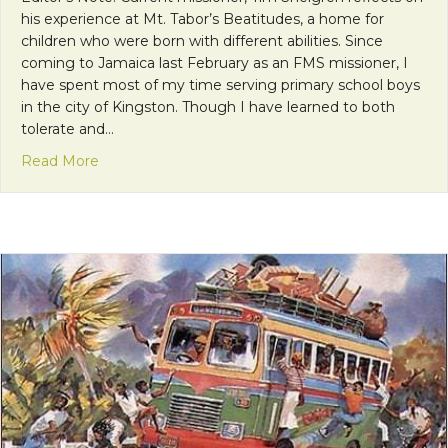
his experience at Mt. Tabor’s Beatitudes, a home for
children who were born with different abilities. Since
coming to Jamaica last February as an FMS missioner, I
have spent most of my time serving primary school boys
in the city of Kingston. Though I have learned to both
tolerate and…
about Surrendering to the “I Am” in the Womb of
Read More