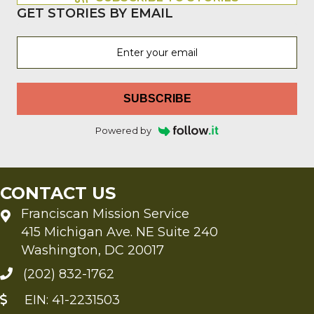
GET STORIES BY EMAIL
SUBSCRIBE
Powered by
CONTACT US
Franciscan Mission Service
415 Michigan Ave. NE Suite 240
Washington, DC 20017
(202) 832-1762
EIN: 41-2231503