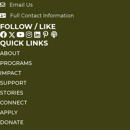
Email Us
Send an Email to FMS
Full Contact Information
Full Contact Information
FOLLOW / LIKE
QUICK LINKS
ABOUT
PROGRAMS
IMPACT
SUPPORT
STORIES
CONNECT
APPLY
DONATE