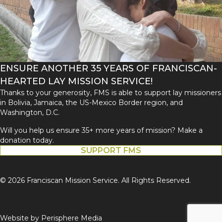
ENSURE ANOTHER 35 YEARS OF FRANCISCAN-
HEARTED LAY MISSION SERVICE!
Thanks to your generosity, FMS is able to support lay missioners
in Bolivia, Jamaica, the US-Mexico Border region, and
Washington, D.C.
Will you help us ensure 35+ more years of mission? Make a
donation today.
SUPPORT FMS
© 2026 Franciscan Mission Service. All Rights Reserved.
Website by
Perisphere Media