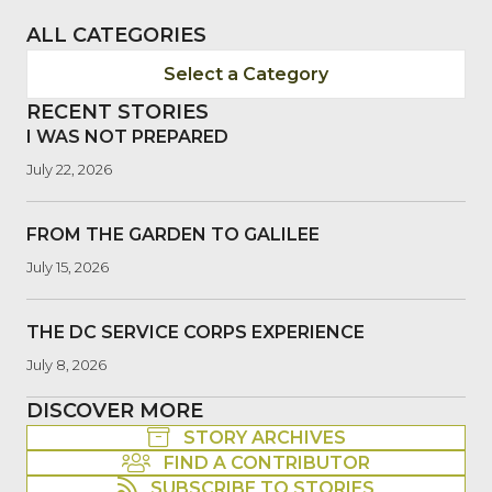
ALL CATEGORIES
Select a Category
RECENT STORIES
I WAS NOT PREPARED
July 22, 2026
FROM THE GARDEN TO GALILEE
July 15, 2026
THE DC SERVICE CORPS EXPERIENCE
July 8, 2026
DISCOVER MORE
STORY ARCHIVES
FIND A CONTRIBUTOR
SUBSCRIBE TO STORIES