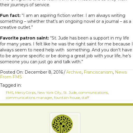
their journeys of service.
Fun fact:
“I am an aspiring fiction writer. I am always writing
something – whether that’s an ongoing novel or a journal – as a
creative outlet.”
Favorite patron saint:
“St. Jude has been a support in my life
for many years. I felt like he was the right saint for me because I
always seem to need help with something.
And you don’t have
to be anyone specific or be doing a great job with your life, he’s
someone you can just go and talk with.”
Posted On: December 8, 2016
/
Archive
,
Franciscanism
,
News
From FMS
Tagged in:
FMS
,
MercyCorps
,
New York City
,
St. Jude
,
communications
,
communications manager
,
fountain house
,
staff