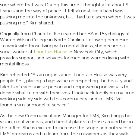
sure where that was. During this time I thought a lot about St.
Francis and the way of peace. It felt almost like a hand was
pushing me into the unknown, but I had to discern where it was
pushing me,” Kim shared.
Originally from Charlotte, Kim earned her BA in Psychology at
Warren Wilson College in North Carolina. Following her desire
to work with those living with mental illness, she became a
social worker at
Fountain House
in New York City, which
provides support and services for men and women living with
mental illness.
Kim reflected: “As an organization, Fountain House was very
people-first, placing a high value on respecting the beauty and
talents of each unique person and empowering individuals to
decide what to do with their lives. I look back fondly on my time
working side by side with this community, and in FMS I’ve
found a similar model of service.”
As the new Communications Manager for FMS, Kim brings her
vision, creative ideas, and cheerful plants to those around her in
the office. She is excited to increase the scope and outreach of
FMS’ programs and to learn from the missioners as they walk