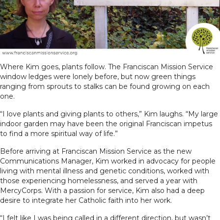
Where Kim goes, plants follow. The Franciscan Mission Service
window ledges were lonely before, but now green things
ranging from sprouts to stalks can be found growing on each
one.
“I love plants and giving plants to others,” Kim laughs. “My large
indoor garden may have been the original Franciscan impetus
to find a more spiritual way of life.”
Before arriving at Franciscan Mission Service as the new
Communications Manager, Kim worked in advocacy for people
living with mental illness and genetic conditions, worked with
those experiencing homelessness, and served a year with
MercyCorps. With a passion for service, Kim also had a deep
desire to integrate her Catholic faith into her work.
“I felt like I was being called in a different direction, but wasn’t