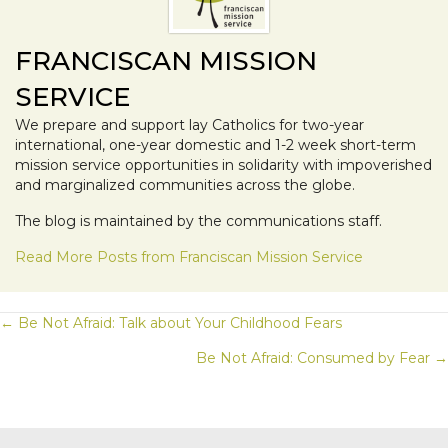
FRANCISCAN MISSION
SERVICE
We prepare and support lay Catholics for two-year
international, one-year domestic and 1-2 week short-term
mission service opportunities in solidarity with impoverished
and marginalized communities across the globe.
The blog is maintained by the communications staff.
Read More Posts from Franciscan Mission Service
POSTS
← Be Not Afraid: Talk about Your Childhood Fears
Be Not Afraid: Consumed by Fear →
NAVIGATION