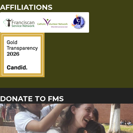
AFFILIATIONS
DONATE TO FMS