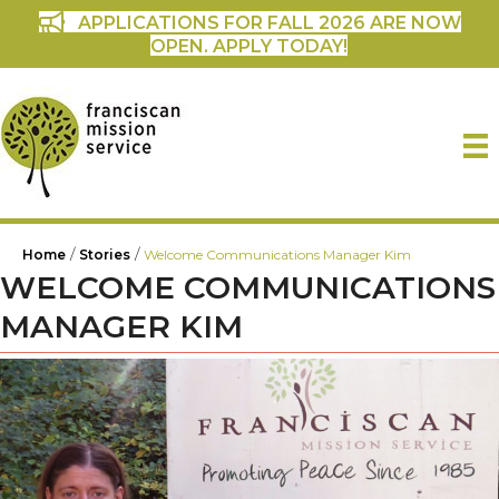
APPLICATIONS FOR FALL 2026 ARE NOW
OPEN. APPLY TODAY!
/
/
Home
Stories
Welcome Communications Manager Kim
WELCOME COMMUNICATIONS
MANAGER KIM