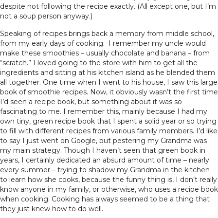
despite not following the recipe exactly. (All except one, but I’m
not a soup person anyway.)
Speaking of recipes brings back a memory from middle school,
from my early days of cooking. I remember my uncle would
make these smoothies – usually chocolate and banana – from
“scratch.” I loved going to the store with him to get all the
ingredients and sitting at his kitchen island as he blended them
all together. One time when I went to his house, I saw this large
book of smoothie recipes. Now, it obviously wasn’t the first time
I’d seen a recipe book, but something about it was so
fascinating to me. I remember this, mainly because I had my
own tiny, green recipe book that I spent a solid year or so trying
to fill with different recipes from various family members. I’d like
to say I just went on Google, but pestering my Grandma was
my main strategy. Though I haven’t seen that green book in
years, I certainly dedicated an absurd amount of time – nearly
every summer – trying to shadow my Grandma in the kitchen
to learn how she cooks, because the funny thing is, I don’t really
know anyone in my family, or otherwise, who uses a recipe book
when cooking. Cooking has always seemed to be a thing that
they just knew how to do well.