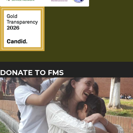
DONATE TO FMS