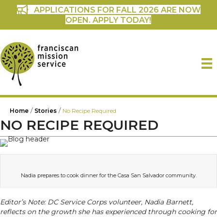
APPLICATIONS FOR FALL 2026 ARE NOW
OPEN. APPLY TODAY!
/
/
Home
Stories
No Recipe Required
NO RECIPE REQUIRED
Nadia prepares to cook dinner for the Casa San Salvador community.
Editor’s Note: DC Service Corps volunteer, Nadia Barnett,
reflects on the growth she has experienced through cooking for