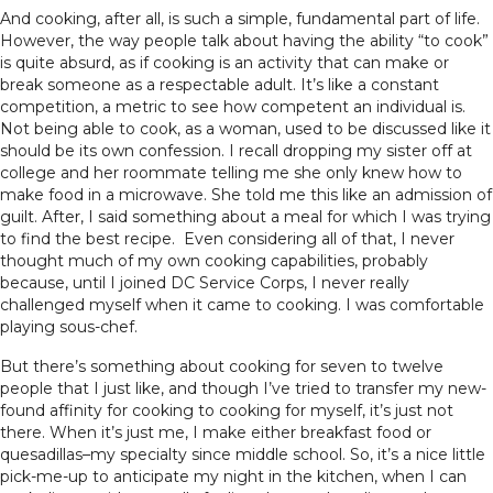
And cooking, after all, is such a simple, fundamental part of life.
However, the way people talk about having the ability “to cook”
is quite absurd, as if cooking is an activity that can make or
break someone as a respectable adult. It’s like a constant
competition, a metric to see how competent an individual is.
Not being able to cook, as a woman, used to be discussed like it
should be its own confession. I recall dropping my sister off at
college and her roommate telling me she only knew how to
make food in a microwave. She told me this like an admission of
guilt. After, I said something about a meal for which I was trying
to find the best recipe. Even considering all of that, I never
thought much of my own cooking capabilities, probably
because, until I joined DC Service Corps, I never really
challenged myself when it came to cooking. I was comfortable
playing sous-chef.
But there’s something about cooking for seven to twelve
people that I just like, and though I’ve tried to transfer my new-
found affinity for cooking to cooking for myself, it’s just not
there. When it’s just me, I make either breakfast food or
quesadillas–my specialty since middle school. So, it’s a nice little
pick-me-up to anticipate my night in the kitchen, when I can