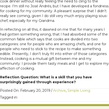
cook dinner without really feeling the need to cling to the
recipe. I’m still no José Andrés, but I have developed a fondness
for cooking for my community. A pleasant surprise that I didn’t
really see coming, given I do still very much enjoy playing sous-
chef, especially for my Grandma.
In reflecting on all this, it dawned on me that for many years I
had gotten something wrong, that I had absorbed some of the
common fable which says that cooks are divided into two
categories: one for people who are amazing chefs, and one for
people who need to stick to the recipe to make something
edible. Presently, I don’t truly fit into either of those categories.
Instead, cooking is a mutual gift between me and my
community: I provide them tasty meals and I get to explore my
affection of cooking.
Reflection Question: What is a skill that you have
surprisingly gained through experience?
Posted On: February 20, 2019
/
Archive
,
Simple Living
Tagged in: