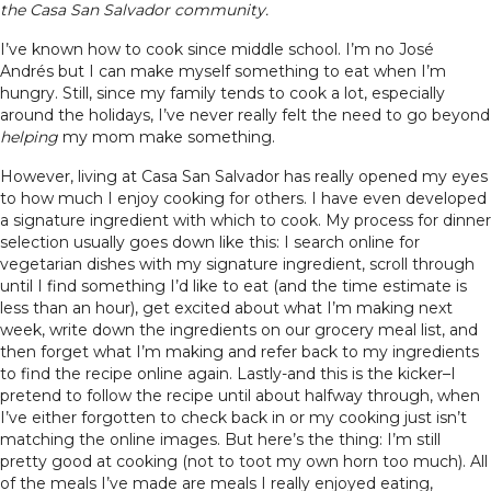
the Casa San Salvador community.
I’ve known how to cook since middle school. I’m no José
Andrés but I can make myself something to eat when I’m
hungry. Still, since my family tends to cook a lot, especially
around the holidays, I’ve never really felt the need to go beyond
helping
my mom make something.
However, living at Casa San Salvador has really opened my eyes
to how much I enjoy cooking for others. I have even developed
a signature ingredient with which to cook. My process for dinner
selection usually goes down like this: I search online for
vegetarian dishes with my signature ingredient, scroll through
until I find something I’d like to eat (and the time estimate is
less than an hour), get excited about what I’m making next
week, write down the ingredients on our grocery meal list, and
then forget what I’m making and refer back to my ingredients
to find the recipe online again. Lastly-and this is the kicker–I
pretend to follow the recipe until about halfway through, when
I’ve either forgotten to check back in or my cooking just isn’t
matching the online images. But here’s the thing: I’m still
pretty good at cooking (not to toot my own horn too much). All
of the meals I’ve made are meals I really enjoyed eating,