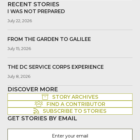
RECENT STORIES
I WAS NOT PREPARED
July 22, 2026
FROM THE GARDEN TO GALILEE
July 15, 2026
THE DC SERVICE CORPS EXPERIENCE
July 8, 2026
DISCOVER MORE
STORY ARCHIVES
FIND A CONTRIBUTOR
SUBSCRIBE TO STORIES
GET STORIES BY EMAIL