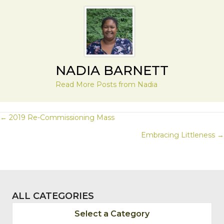
NADIA BARNETT
Read More Posts from Nadia
POSTS
← 2019 Re-Commissioning Mass
Embracing Littleness →
NAVIGATION
ALL CATEGORIES
Select a Category