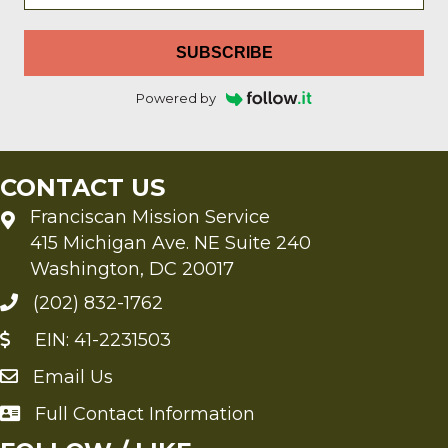
SUBSCRIBE
Powered by
CONTACT US
Franciscan Mission Service
415 Michigan Ave. NE Suite 240
Washington, DC 20017
(202) 832-1762
EIN: 41-2231503
Email Us
Send an Email to FMS
Full Contact Information
Full Contact Information