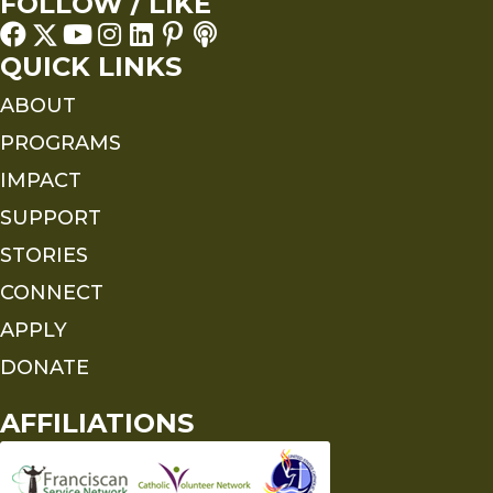
FOLLOW / LIKE
QUICK LINKS
ABOUT
PROGRAMS
IMPACT
SUPPORT
STORIES
CONNECT
APPLY
DONATE
AFFILIATIONS