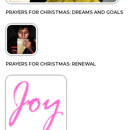
PRAYERS FOR CHRISTMAS: DREAMS AND GOALS
PRAYERS FOR CHRISTMAS: RENEWAL