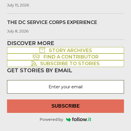
July 15, 2026
THE DC SERVICE CORPS EXPERIENCE
July 8, 2026
DISCOVER MORE
STORY ARCHIVES
FIND A CONTRIBUTOR
SUBSCRIBE TO STORIES
GET STORIES BY EMAIL
SUBSCRIBE
Powered by