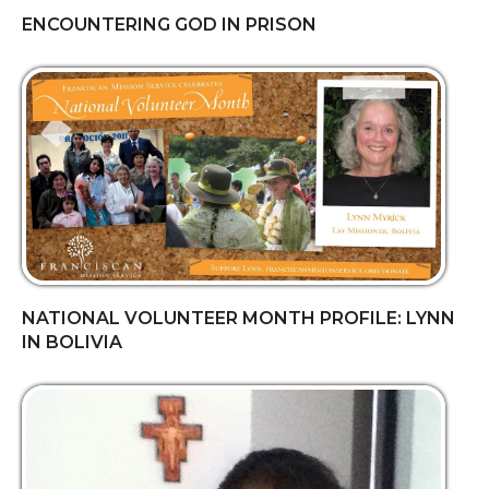
ENCOUNTERING GOD IN PRISON
NATIONAL VOLUNTEER MONTH PROFILE: LYNN
IN BOLIVIA