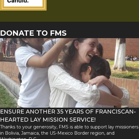
DONATE TO FMS
ENSURE ANOTHER 35 YEARS OF FRANCISCAN-
HEARTED LAY MISSION SERVICE!
Thanks to your generosity, FMS is able to support lay missioners
in Bolivia, Jamaica, the US-Mexico Border region, and