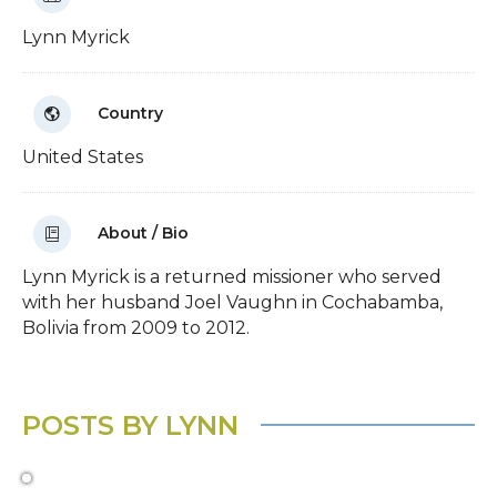
Lynn Myrick
Country
United States
About / Bio
Lynn Myrick is a returned missioner who served
with her husband Joel Vaughn in Cochabamba,
Bolivia from 2009 to 2012.
POSTS BY LYNN