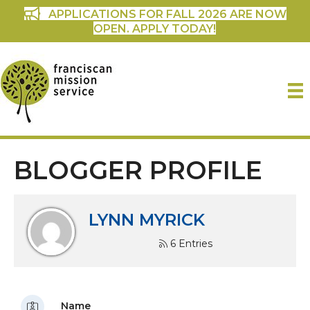
APPLICATIONS FOR FALL 2026 ARE NOW
OPEN. APPLY TODAY!
BLOGGER PROFILE
LYNN MYRICK
6 Entries
Name