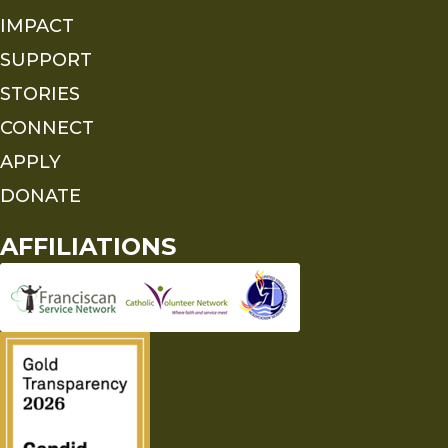
IMPACT
SUPPORT
STORIES
CONNECT
APPLY
DONATE
AFFILIATIONS