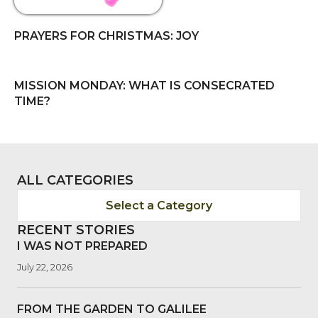
PRAYERS FOR CHRISTMAS: JOY
MISSION MONDAY: WHAT IS CONSECRATED
TIME?
ALL CATEGORIES
Select a Category
RECENT STORIES
I WAS NOT PREPARED
July 22, 2026
FROM THE GARDEN TO GALILEE