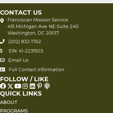
CONTACT US
Franciscan Mission Service
415 Michigan Ave. NE Suite 240
Washington, DC 20017
(202) 832-1762
EIN: 41-2231503
Email Us
Send an Email to FMS
Full Contact Information
Full Contact Information
FOLLOW / LIKE
QUICK LINKS
ABOUT
PROGRAMS