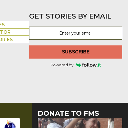
GET STORIES BY EMAIL
ES
UTOR
ORIES
SUBSCRIBE
Powered by
DONATE TO FMS