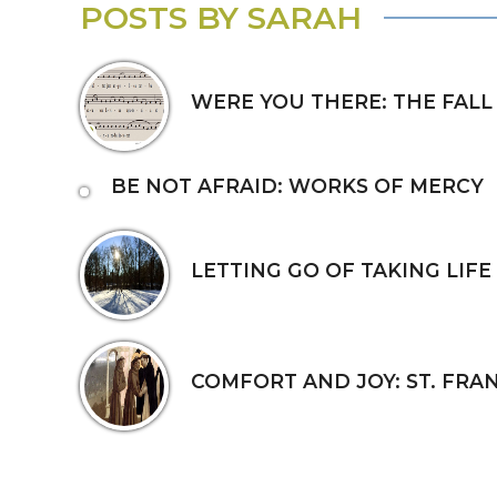
POSTS BY SARAH
WERE YOU THERE: THE FALL
BE NOT AFRAID: WORKS OF MERCY
LETTING GO OF TAKING LIFE
COMFORT AND JOY: ST. FRAN