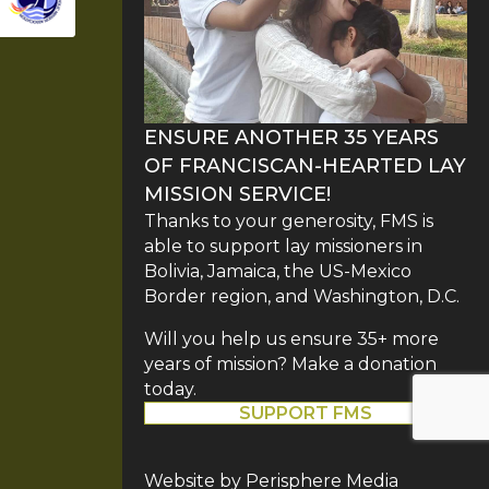
ENSURE ANOTHER 35 YEARS
OF FRANCISCAN-HEARTED LAY
MISSION SERVICE!
Thanks to your generosity, FMS is
able to support lay missioners in
Bolivia, Jamaica, the US-Mexico
Border region, and Washington, D.C.
Will you help us ensure 35+ more
years of mission? Make a donation
today.
SUPPORT FMS
Website by
Perisphere Media