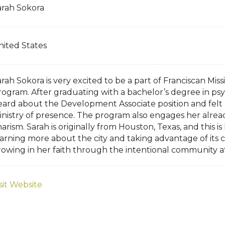
arah Sokora
nited States
rah Sokora is very excited to be a part of Franciscan Mis
rogram. After graduating with a bachelor’s degree in psy
eard about the Development Associate position and felt 
inistry of presence. The program also engages her alrea
arism. Sarah is originally from Houston, Texas, and this i
earning more about the city and taking advantage of its 
rowing in her faith through the intentional community a
sit Website