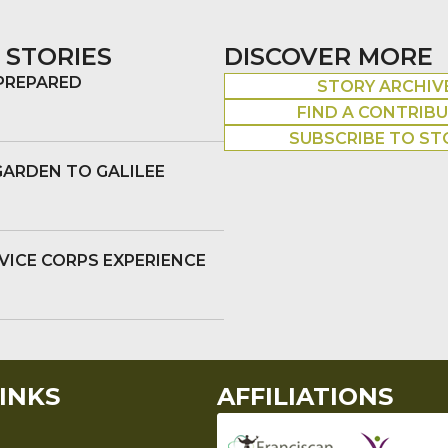
 STORIES
DISCOVER MORE
 PREPARED
STORY ARCHIV
FIND A CONTRIB
SUBSCRIBE TO ST
GARDEN TO GALILEE
VICE CORPS EXPERIENCE
INKS
AFFILIATIONS