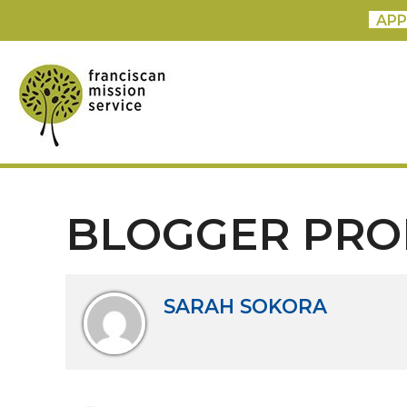
APP
BLOGGER PRO
SARAH SOKORA