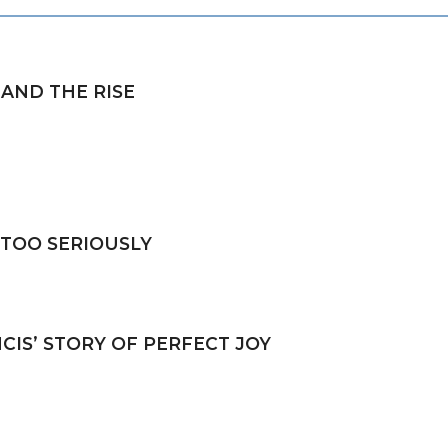
 AND THE RISE
 TOO SERIOUSLY
CIS’ STORY OF PERFECT JOY