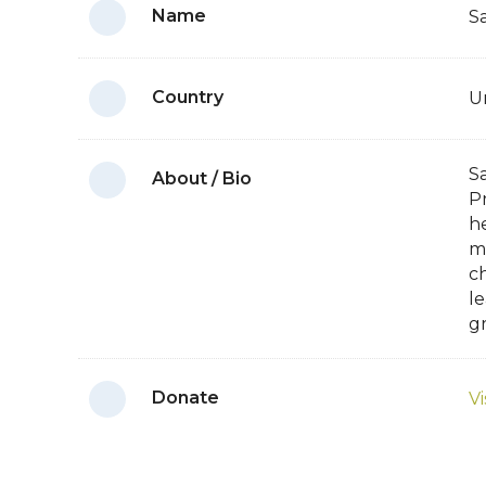
Name
S
Country
U
Sa
About / Bio
P
h
m
ch
l
g
Donate
Vi