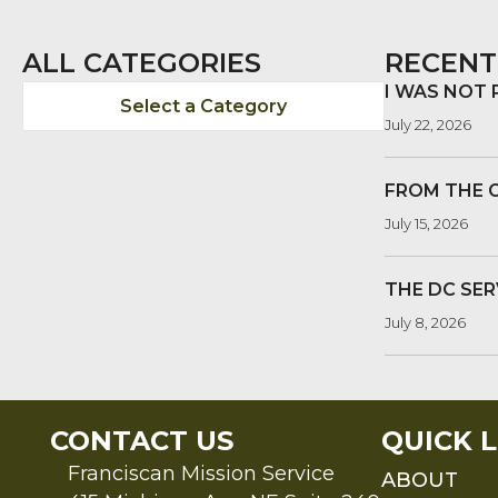
ALL CATEGORIES
RECENT
I WAS NOT
Select a Category
July 22, 2026
FROM THE 
July 15, 2026
THE DC SER
July 8, 2026
CONTACT US
QUICK L
Franciscan Mission Service
ABOUT