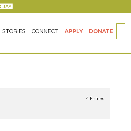
ODAY!
SE
STORIES
CONNECT
APPLY
DONATE
4 Entries