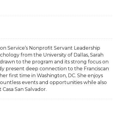
sion Service’s Nonprofit Servant Leadership
chology from the University of Dallas, Sarah
drawn to the program and its strong focus on
dy present deep connection to the Franciscan
s her first time in Washington, DC. She enjoys
countless events and opportunities while also
t Casa San Salvador.