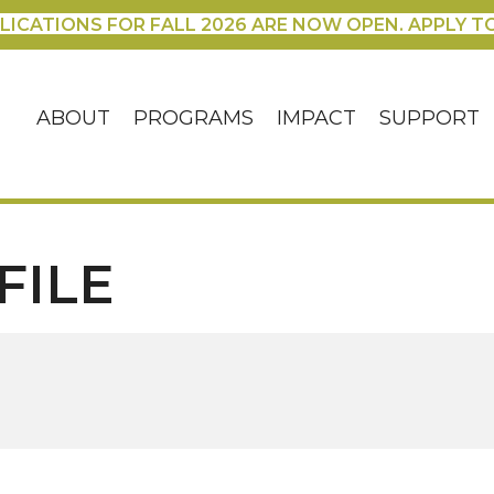
LICATIONS FOR FALL 2026 ARE NOW OPEN. APPLY T
ABOUT
PROGRAMS
IMPACT
SUPPORT
FILE