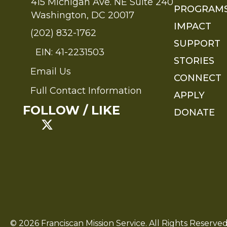
415 Michigan Ave. NE Suite 240
PROGRAM
Washington, DC 20017
IMPACT
(202) 832-1762
SUPPORT
EIN: 41-2231503
STORIES
Email Us
Send an Email to FMS
CONNECT
Full Contact Information
APPLY
Full Contact Information
FOLLOW / LIKE
DONATE
© 2026 Franciscan Mission Service. All Rights Reserved