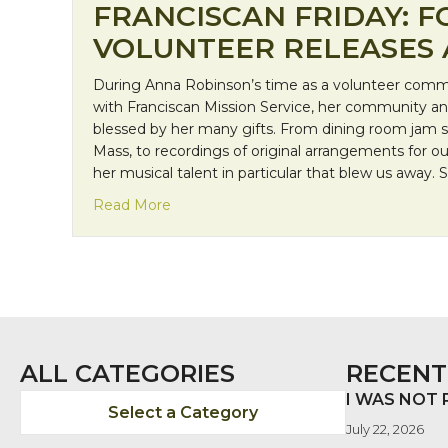
FRANCISCAN FRIDAY: 
VOLUNTEER RELEASES
During Anna Robinson’s time as a volunteer comm
with Franciscan Mission Service, her community a
blessed by her many gifts. From dining room jam se
Mass, to recordings of original arrangements for ou
her musical talent in particular that blew us away. S
about Franciscan Friday: Former Volun
Read More
ALL CATEGORIES
RECENT
I WAS NOT
Select a Category
July 22, 2026