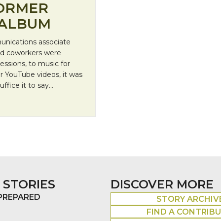
FORMER
 ALBUM
unications associate
nd coworkers were
ssions, to music for
r YouTube videos, it was
uffice it to say…
teer Releases Album
 STORIES
DISCOVER MORE
 PREPARED
STORY ARCHIV
FIND A CONTRIB