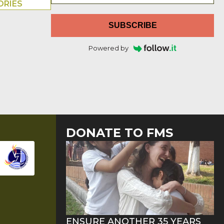
ORIES
SUBSCRIBE
Powered by
DONATE TO FMS
ENSURE ANOTHER 35 YEARS