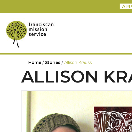
APP
/
/
Home
Stories
Allison Krauss
ALLISON KR