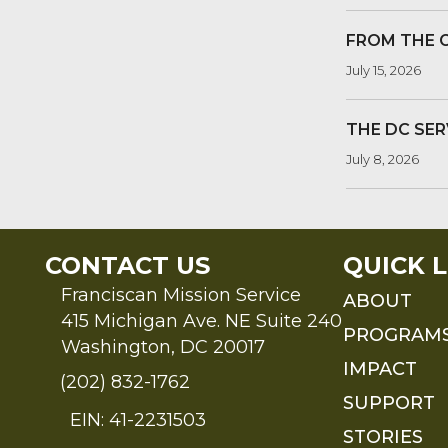
FROM THE 
July 15, 2026
THE DC SER
July 8, 2026
CONTACT US
QUICK L
Franciscan Mission Service
ABOUT
415 Michigan Ave. NE Suite 240
PROGRAM
Washington, DC 20017
IMPACT
(202) 832-1762
SUPPORT
EIN: 41-2231503
STORIES