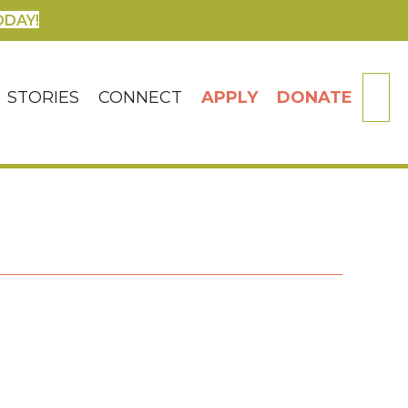
ODAY!
SE
STORIES
CONNECT
APPLY
DONATE