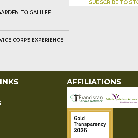
SUBSCRIBE TO ST
GARDEN TO GALILEE
VICE CORPS EXPERIENCE
INKS
AFFILIATIONS
S