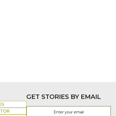
GET STORIES BY EMAIL
ES
UTOR