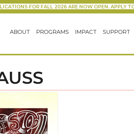
LICATIONS FOR FALL 2026 ARE NOW OPEN. APPLY T
ABOUT
PROGRAMS
IMPACT
SUPPORT
AUSS