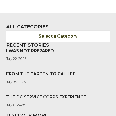
ALL CATEGORIES
Select a Category
RECENT STORIES
I WAS NOT PREPARED
July 22, 2026
FROM THE GARDEN TO GALILEE
July 15, 2026
THE DC SERVICE CORPS EXPERIENCE
July 8, 2026
DISCOVER MORE