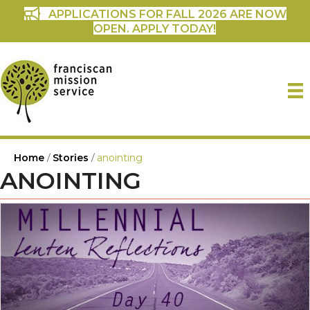
APPLICATIONS FOR FALL 2026 ARE NOW
OPEN. APPLY TODAY!
Home
/
Stories
/
anointing
ANOINTING