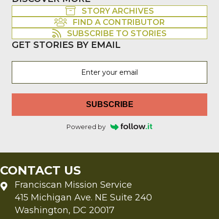
STORY ARCHIVES
FIND A CONTRIBUTOR
SUBSCRIBE TO STORIES
GET STORIES BY EMAIL
SUBSCRIBE
Powered by
CONTACT US
Franciscan Mission Service
415 Michigan Ave. NE Suite 240
Washington, DC 20017