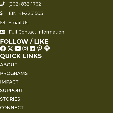
(202) 832-1762
EIN: 41-2231503
Email Us
Send an Email to FMS
Full Contact Information
Full Contact Information
FOLLOW / LIKE
QUICK LINKS
ABOUT
PROGRAMS
IMPACT
SUPPORT
STORIES
CONNECT