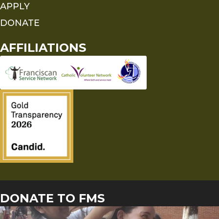
APPLY
DONATE
AFFILIATIONS
DONATE TO FMS