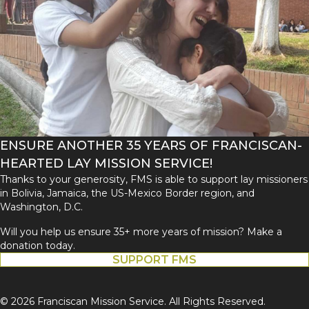
ENSURE ANOTHER 35 YEARS OF FRANCISCAN-
HEARTED LAY MISSION SERVICE!
Thanks to your generosity, FMS is able to support lay missioners
in Bolivia, Jamaica, the US-Mexico Border region, and
Washington, D.C.
Will you help us ensure 35+ more years of mission? Make a
donation today.
SUPPORT FMS
© 2026 Franciscan Mission Service. All Rights Reserved.