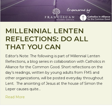
MILLENNIAL LENTEN
REFLECTIONS: DO ALL
THAT YOU CAN
Editor’s Note: The following is part of Millennial Lenten
Reflections, a blog series in collaboration with Catholics in
Alliance for the Common Good. Short reflections on the
day’s readings, written by young adults from FMS and
other organizations, will be posted everyday throughout
Lent. The anointing of Jesus at the house of Simon the
Leper causes quite…
about Millennial Lenten Reflections: Do all that y
Read More