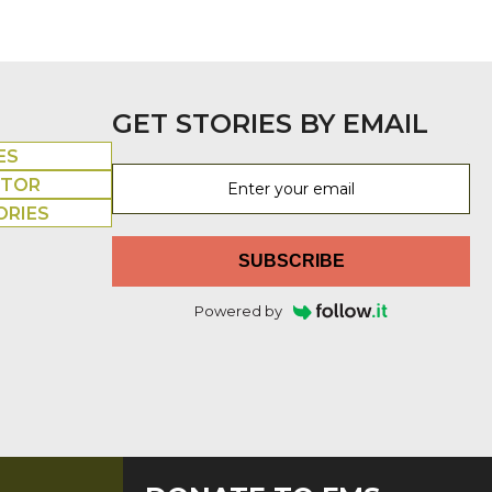
GET STORIES BY EMAIL
ES
UTOR
ORIES
SUBSCRIBE
Powered by