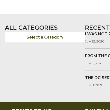
ALL CATEGORIES
RECENT
I WAS NOT
Select a Category
July 22, 2026
FROM THE 
July 15, 2026
THE DC SER
July 8, 2026