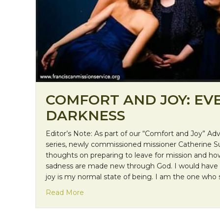
COMFORT AND JOY: EVE
DARKNESS
Editor’s Note: As part of our “Comfort and Joy” A
series, newly commissioned missioner Catherine Su
thoughts on preparing to leave for mission and h
sadness are made new through God. I would have to
joy is my normal state of being. I am the one who 
about Comfort and Joy: Even in the Da
Read More