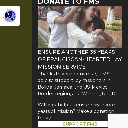
DONATE TO FMS
ENSURE ANOTHER 35 YEARS
OF FRANCISCAN-HEARTED LAY
MISSION SERVICE!
Thanks to your generosity, FMS is
able to support lay missioners in
Bolivia, Jamaica, the US-Mexico
Border region, and Washington, D.C.
Will you help us ensure 35+ more
years of mission? Make a donation
today.
SUPPORT FMS