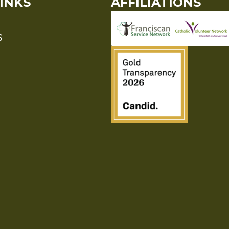
INKS
AFFILIATIONS
S