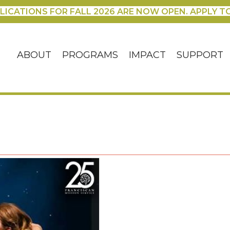
LICATIONS FOR FALL 2026 ARE NOW OPEN. APPLY T
ABOUT
PROGRAMS
IMPACT
SUPPORT