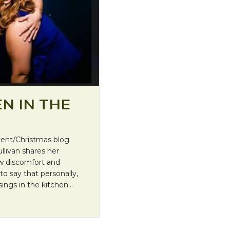
N IN THE
dvent/Christmas blog
llivan shares her
ow discomfort and
 say that personally,
sings in the kitchen…
rkness