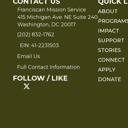
CONTACT US
QUICK L
Franciscan Mission Service
ABOUT
415 Michigan Ave. NE Suite 240
PROGRAM
Washington, DC 20017
IMPACT
(202) 832-1762
SUPPORT
EIN: 41-2231503
STORIES
Email Us
Send an Email to FMS
CONNECT
Full Contact Information
APPLY
Full Contact Information
FOLLOW / LIKE
DONATE