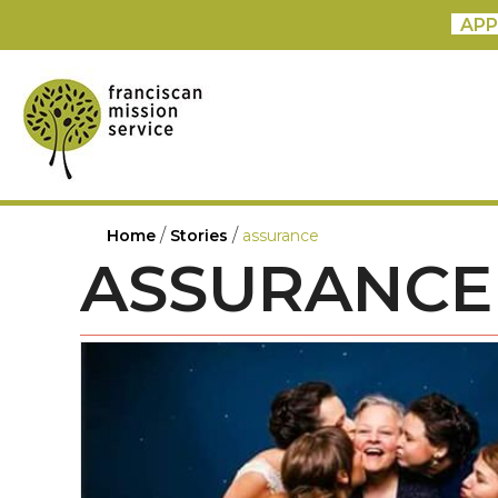
APP
/
/
Home
Stories
assurance
ASSURANCE