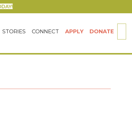
ODAY!
SE
STORIES
CONNECT
APPLY
DONATE