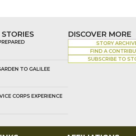
 STORIES
DISCOVER MORE
 PREPARED
STORY ARCHIV
FIND A CONTRIB
SUBSCRIBE TO ST
GARDEN TO GALILEE
VICE CORPS EXPERIENCE