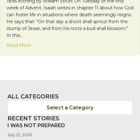
1896 etching by William Strutt On Tuesday of the first
week of Advent, Isaiah writes in chapter 11 about how God
can foster life in situations where death seemingly reigns.
He says that: “On that day a shoot shall sprout from the
stump of Jesse, and from his roots a bud shall blossom.”
In this…
about Franciscan Friday: Nurturing The Gifts Fro
Read More
ALL CATEGORIES
Select a Category
RECENT STORIES
I WAS NOT PREPARED
July 22, 2026