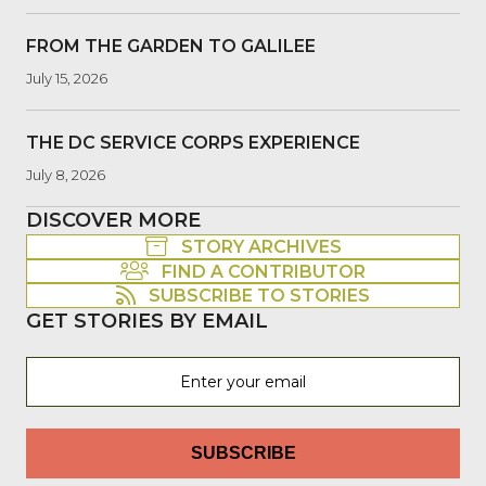
FROM THE GARDEN TO GALILEE
July 15, 2026
THE DC SERVICE CORPS EXPERIENCE
July 8, 2026
DISCOVER MORE
STORY ARCHIVES
FIND A CONTRIBUTOR
SUBSCRIBE TO STORIES
GET STORIES BY EMAIL
SUBSCRIBE