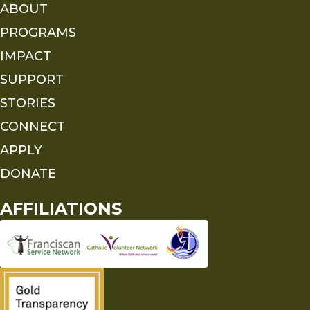
ABOUT
PROGRAMS
IMPACT
SUPPORT
STORIES
CONNECT
APPLY
DONATE
AFFILIATIONS