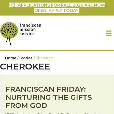
APPLICATIONS FOR FALL 2026 ARE NOW
OPEN. APPLY TODAY!
Home
/
Stories
/
Cherokee
CHEROKEE
FRANCISCAN FRIDAY:
NURTURING THE GIFTS
FROM GOD