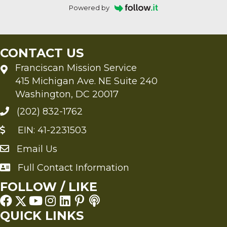
Powered by
CONTACT US
Franciscan Mission Service
415 Michigan Ave. NE Suite 240
Washington, DC 20017
(202) 832-1762
EIN: 41-2231503
Email Us
Send an Email to FMS
Full Contact Information
Full Contact Information
FOLLOW / LIKE
QUICK LINKS