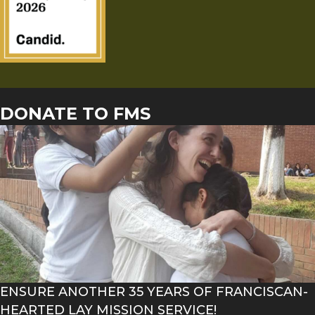
DONATE TO FMS
ENSURE ANOTHER 35 YEARS OF FRANCISCAN-
HEARTED LAY MISSION SERVICE!