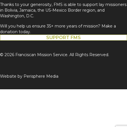
Thanks to your generosity, FMS is able to support lay missioners
in Bolivia, Jamaica, the US-Mexico Border region, and
Washington, D.C.
Will you help us ensure 35+ more years of mission? Make a
donation today.
SUPPORT FMS
© 2026 Franciscan Mission Service. All Rights Reserved.
Website by
Perisphere Media