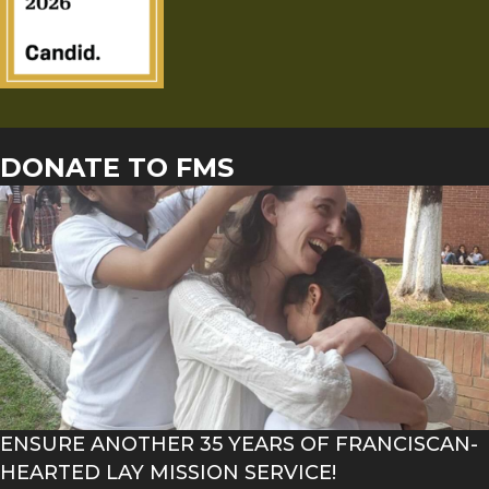
DONATE TO FMS
ENSURE ANOTHER 35 YEARS OF FRANCISCAN-
HEARTED LAY MISSION SERVICE!