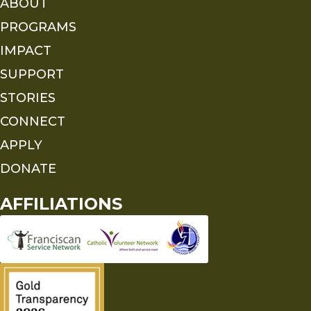
ABOUT
PROGRAMS
IMPACT
SUPPORT
STORIES
CONNECT
APPLY
DONATE
AFFILIATIONS