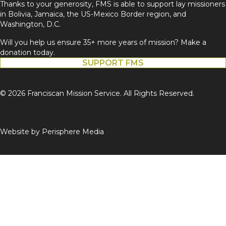
Thanks to your generosity, FMS is able to support lay missioners
in Bolivia, Jamaica, the US-Mexico Border region, and
Washington, D.C.
Will you help us ensure 35+ more years of mission? Make a
donation today.
SUPPORT FMS
© 2026 Franciscan Mission Service. All Rights Reserved.
Website by
Perisphere Media