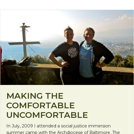
MAKING THE
COMFORTABLE
UNCOMFORTABLE
In July, 2009 I attended a social justice immersion
summer camp with the Archdiocese of Baltimore. The