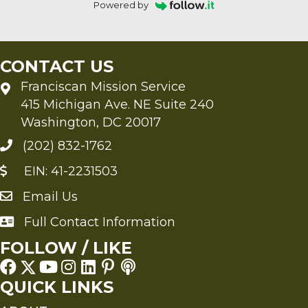
Powered by
CONTACT US
Franciscan Mission Service
415 Michigan Ave. NE Suite 240
Washington, DC 20017
(202) 832-1762
EIN: 41-2231503
Email Us
Send an Email to FMS
Full Contact Information
Full Contact Information
FOLLOW / LIKE
QUICK LINKS