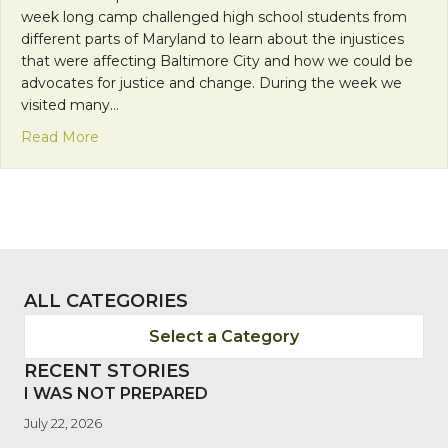
week long camp challenged high school students from
different parts of Maryland to learn about the injustices
that were affecting Baltimore City and how we could be
advocates for justice and change. During the week we
visited many…
about Making the Comfortable Uncomfortable
Read More
ALL CATEGORIES
Select a Category
RECENT STORIES
I WAS NOT PREPARED
July 22, 2026