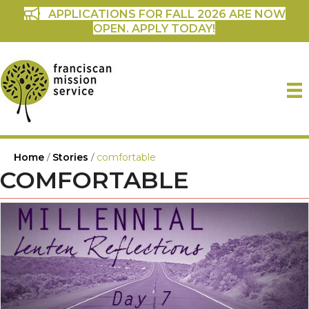
APPLICATIONS FOR FALL 2026 ARE NOW
OPEN. APPLY TODAY!
Home
/
Stories
/
comfortable
COMFORTABLE