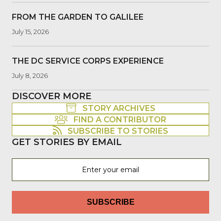
FROM THE GARDEN TO GALILEE
July 15, 2026
THE DC SERVICE CORPS EXPERIENCE
July 8, 2026
DISCOVER MORE
STORY ARCHIVES
FIND A CONTRIBUTOR
SUBSCRIBE TO STORIES
GET STORIES BY EMAIL
SUBSCRIBE