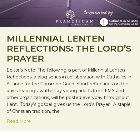
MILLENNIAL LENTEN
REFLECTIONS: THE LORD’S
PRAYER
Editor’s Note: The following is part of Millennial Lenten
Reflections, a blog series in collaboration with Catholics in
Alliance for the Common Good. Short reflections on the
day’s readings, written by young adults from FMS and
other organizations, will be posted everyday throughout
Lent. Today’s gospel gives us the Lord’s Prayer. A staple
of Christian tradition, the…
about Millennial Lenten Reflections: The Lord’s Pr
Read More