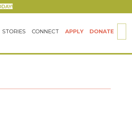
ODAY!
SE
STORIES
CONNECT
APPLY
DONATE