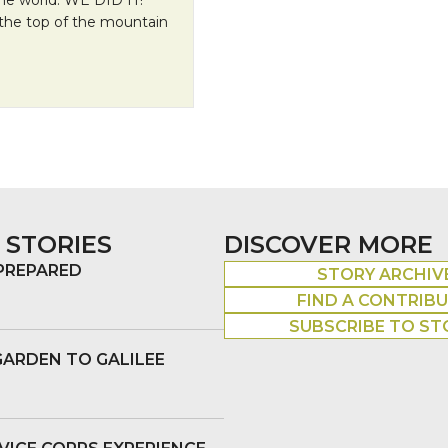
 the top of the mountain
 STORIES
DISCOVER MORE
 PREPARED
STORY ARCHIV
FIND A CONTRIB
SUBSCRIBE TO ST
GARDEN TO GALILEE