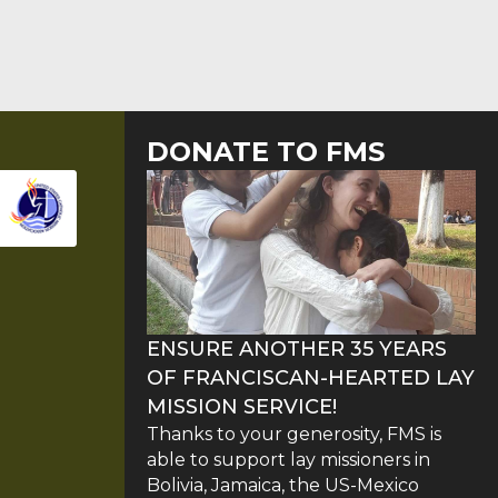
DONATE TO FMS
ENSURE ANOTHER 35 YEARS
OF FRANCISCAN-HEARTED LAY
MISSION SERVICE!
Thanks to your generosity, FMS is
able to support lay missioners in
Bolivia, Jamaica, the US-Mexico