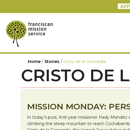
APP
/
/
Home
Stories
cristo de la concordia
CRISTO DE 
MISSION MONDAY: PERS
In today’s post, first-year missioner Hady Mendez 
climbing the steep mountain to reach Cochabamb
Cristo de la Concordia, the largest Jesus statue in 