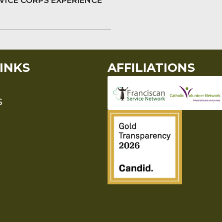
VICE CORPS EXPERIENCE
INKS
AFFILIATIONS
S