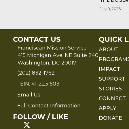
THE DC SER
July 8, 2026
CONTACT US
QUICK L
Franciscan Mission Service
ABOUT
415 Michigan Ave. NE Suite 240
PROGRAM
Washington, DC 20017
IMPACT
(202) 832-1762
SUPPORT
EIN: 41-2231503
STORIES
Email Us
Send an Email to FMS
CONNECT
Full Contact Information
APPLY
Full Contact Information
FOLLOW / LIKE
DONATE