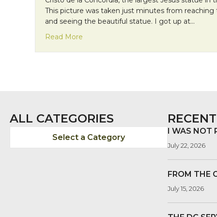
This picture was taken just minutes from reaching
and seeing the beautiful statue. I got up at…
about Mission Monday: Persistence!
Read More
ALL CATEGORIES
RECENT
I WAS NOT
Select a Category
July 22, 2026
FROM THE 
July 15, 2026