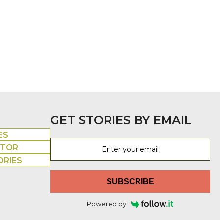
GET STORIES BY EMAIL
ES
UTOR
ORIES
SUBSCRIBE
Powered by