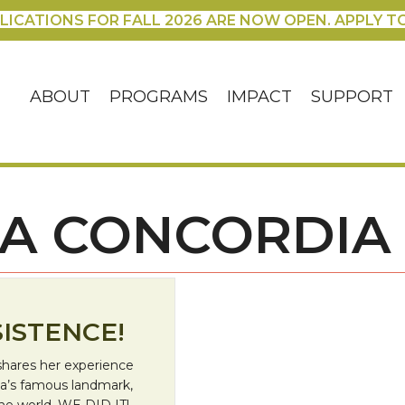
LICATIONS FOR FALL 2026 ARE NOW OPEN. APPLY T
ABOUT
PROGRAMS
IMPACT
SUPPORT
LA CONCORDIA
ISTENCE!
shares her experience
a’s famous landmark,
the world. WE DID IT!