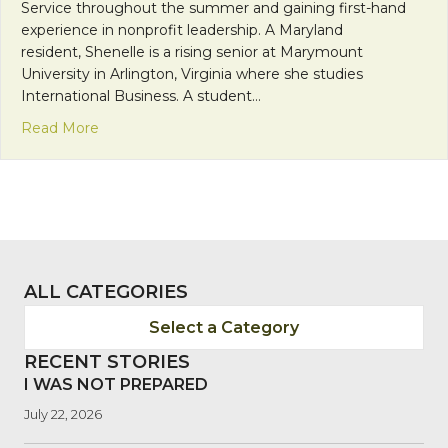
Service throughout the summer and gaining first-hand
experience in nonprofit leadership. A Maryland
resident, Shenelle is a rising senior at Marymount
University in Arlington, Virginia where she studies
International Business. A student…
about Franciscan Friday: Welcome, Shenelle!
Read More
ALL CATEGORIES
Select a Category
RECENT STORIES
I WAS NOT PREPARED
July 22, 2026