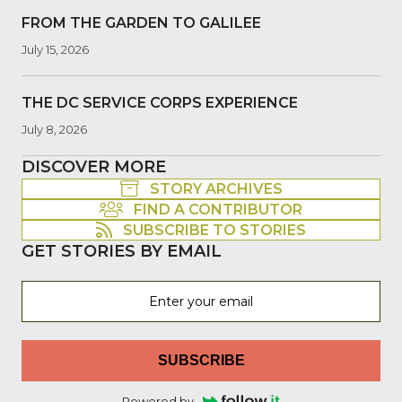
FROM THE GARDEN TO GALILEE
July 15, 2026
THE DC SERVICE CORPS EXPERIENCE
July 8, 2026
DISCOVER MORE
STORY ARCHIVES
FIND A CONTRIBUTOR
SUBSCRIBE TO STORIES
GET STORIES BY EMAIL
SUBSCRIBE
Powered by