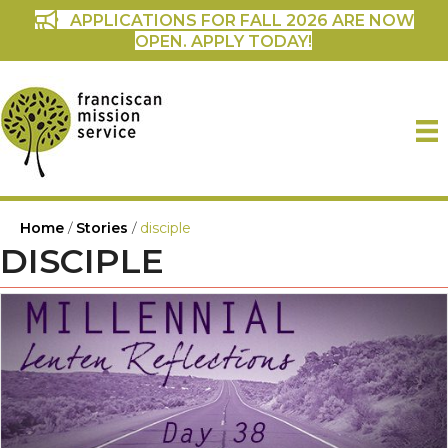
APPLICATIONS FOR FALL 2026 ARE NOW
OPEN. APPLY TODAY!
Home
/
Stories
/
disciple
DISCIPLE