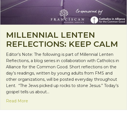
MILLENNIAL LENTEN
REFLECTIONS: KEEP CALM
Editor’s Note: The following is part of Millennial Lenten
Reflections, a blog series in collaboration with Catholics in
Alliance for the Common Good. Short reflections on the
day’s readings, written by young adults from FMS and
other organizations, will be posted everyday throughout
Lent. “The Jews picked up rocks to stone Jesus.” Today’s
gospel tells us about…
about Millennial Lenten Reflections: Keep Calm
Read More