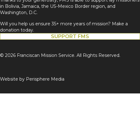
in Bolivia, Jamaica, the US-Mexico Border region, and
Washington, D.C.
Will you help us ensure 35+ more years of mission? Make a
donation today.
SUPPORT FMS
© 2026 Franciscan Mission Service. All Rights Reserved.
Website by
Perisphere Media