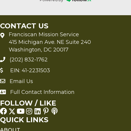
CONTACT US
Franciscan Mission Service
415 Michigan Ave. NE Suite 240
Washington, DC 20017
(202) 832-1762
EIN: 41-2231503
Email Us
Send an Email to FMS
Full Contact Information
Full Contact Information
FOLLOW / LIKE
QUICK LINKS
ABOUT