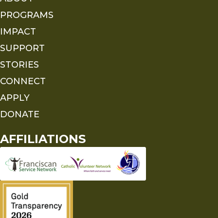
PROGRAMS
IMPACT
SUPPORT
STORIES
CONNECT
APPLY
DONATE
AFFILIATIONS