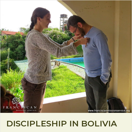
DISCIPLESHIP IN BOLIVIA