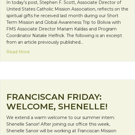
In today’s post, Stephen F. Scott, Associate Director of
United States Catholic Mission Association, reflects on the
spiritual gifts he received last month during our Short
Term Mission and Global Awareness Trip to Bolivia with
FMS Associate Director Mariam Kaldas and Program
Coordinator Natalie Helfrick. The following is an excerpt
from an article previously published…
about Discipleship in Bolivia
Read More
FRANCISCAN FRIDAY:
WELCOME, SHENELLE!
We extend a warm welcome to our summer intern:
Shenelle Sanoir! After joining our office this week,
Shenelle Sanoir will be working at Franciscan Mission