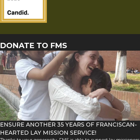
DONATE TO FMS
ENSURE ANOTHER 35 YEARS OF FRANCISCAN-
HEARTED LAY MISSION SERVICE!
Thanks to your generosity, FMS is able to support lay missioners