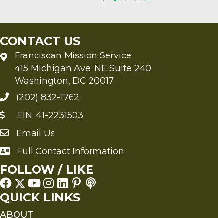
CONTACT US
Franciscan Mission Service
415 Michigan Ave. NE Suite 240
Washington, DC 20017
(202) 832-1762
EIN: 41-2231503
Email Us
Send an Email to FMS
Full Contact Information
Full Contact Information
FOLLOW / LIKE
QUICK LINKS
ABOUT