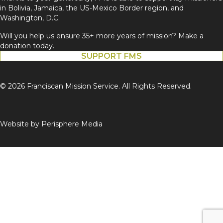
in Bolivia, Jamaica, the US-Mexico Border region, and
Washington, D.C.
Will you help us ensure 35+ more years of mission? Make a
donation today.
SUPPORT FMS
© 2026 Franciscan Mission Service. All Rights Reserved.
Website by
Perisphere Media