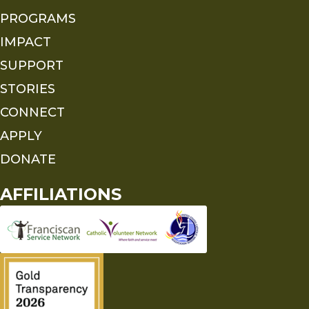
PROGRAMS
IMPACT
SUPPORT
STORIES
CONNECT
APPLY
DONATE
AFFILIATIONS