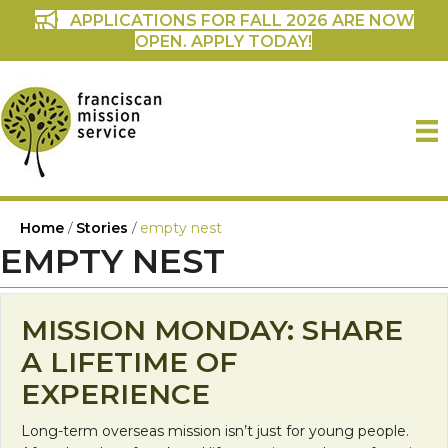
APPLICATIONS FOR FALL 2026 ARE NOW
OPEN. APPLY TODAY!
Home
/
Stories
/
empty nest
EMPTY NEST
MISSION MONDAY: SHARE
A LIFETIME OF
EXPERIENCE
Long-term overseas mission isn’t just for young people.