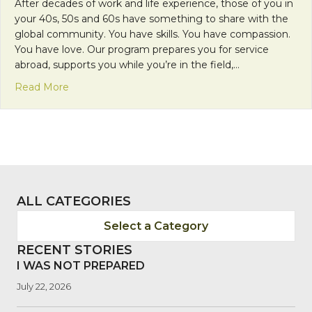
After decades of work and life experience, those of you in
your 40s, 50s and 60s have something to share with the
global community. You have skills. You have compassion.
You have love. Our program prepares you for service
abroad, supports you while you’re in the field,…
about Mission Monday: Share A Lifetime of Exper
Read More
ALL CATEGORIES
Select a Category
RECENT STORIES
I WAS NOT PREPARED
July 22, 2026