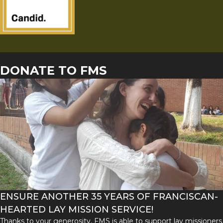
DONATE TO FMS
ENSURE ANOTHER 35 YEARS OF FRANCISCAN-
HEARTED LAY MISSION SERVICE!
Thanks to your generosity, FMS is able to support lay missioners