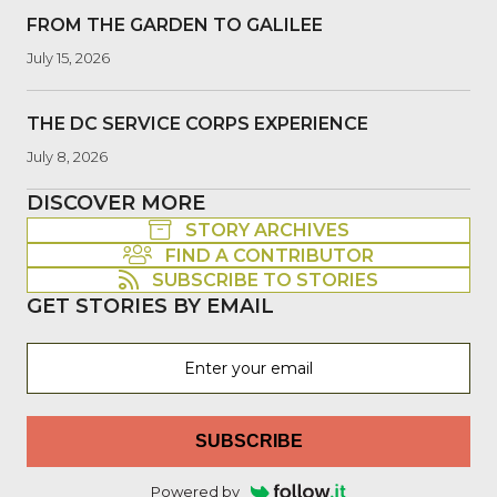
FROM THE GARDEN TO GALILEE
July 15, 2026
THE DC SERVICE CORPS EXPERIENCE
July 8, 2026
DISCOVER MORE
STORY ARCHIVES
FIND A CONTRIBUTOR
SUBSCRIBE TO STORIES
GET STORIES BY EMAIL
SUBSCRIBE
Powered by