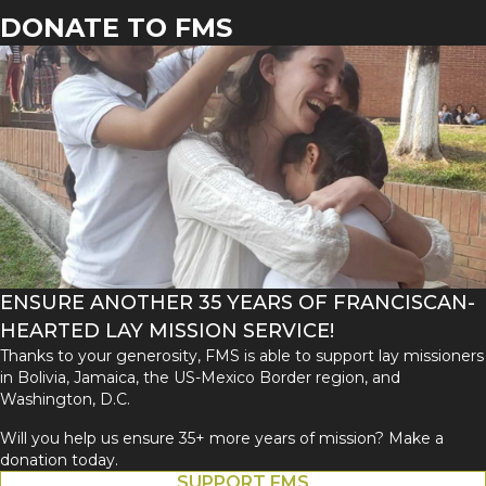
DONATE TO FMS
ENSURE ANOTHER 35 YEARS OF FRANCISCAN-
HEARTED LAY MISSION SERVICE!
Thanks to your generosity, FMS is able to support lay missioners
in Bolivia, Jamaica, the US-Mexico Border region, and
Washington, D.C.
Will you help us ensure 35+ more years of mission? Make a
donation today.
SUPPORT FMS