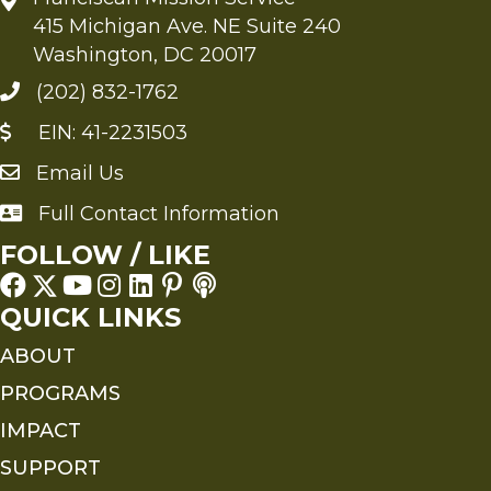
415 Michigan Ave. NE Suite 240
Washington, DC 20017
(202) 832-1762
EIN: 41-2231503
Email Us
Send an Email to FMS
Full Contact Information
Full Contact Information
FOLLOW / LIKE
QUICK LINKS
ABOUT
PROGRAMS
IMPACT
SUPPORT