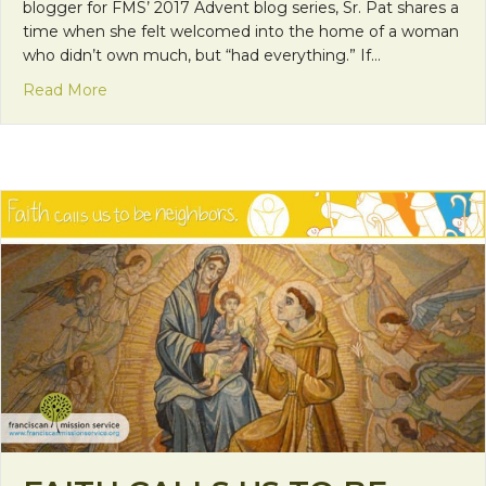
blogger for FMS’ 2017 Advent blog series, Sr. Pat shares a
time when she felt welcomed into the home of a woman
who didn’t own much, but “had everything.” If…
about Faith Calls Us to be Neighbors: Hospitality, 
Read More