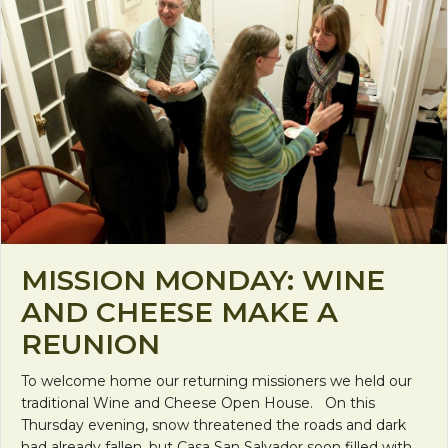
MISSION MONDAY: WINE
AND CHEESE MAKE A
REUNION
To welcome home our returning missioners we held our
traditional Wine and Cheese Open House. On this
Thursday evening, snow threatened the roads and dark
had already fallen, but Casa San Salvador soon filled with