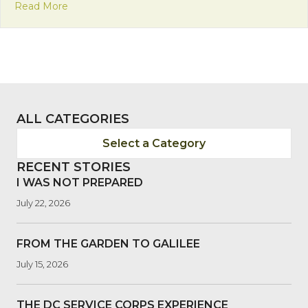
about Franciscan Friday: In Right Relation with Cr
Read More
ALL CATEGORIES
Select a Category
RECENT STORIES
I WAS NOT PREPARED
July 22, 2026
FROM THE GARDEN TO GALILEE
July 15, 2026
THE DC SERVICE CORPS EXPERIENCE