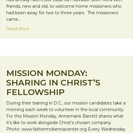
friends, new and old, to welcome home missioners who
had been away for two to three years. The missioners
came…
about Mission Monday: Wine and Cheese Make a
Read More
MISSION MONDAY:
SHARING IN CHRIST’S
FELLOWSHIP
During their training in D.C., our mission candidates take a
morning each week to volunteer in the local community.
For this Mission Monday, Annemarie Barrett shares what
it’s like to work alongside Christ’s chosen company.
Photo: www.fathermckennacenter.org Every Wednesday