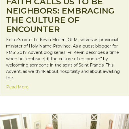
FAITH CALLS US TO BE
NEIGHBORS: EMBRACING
THE CULTURE OF
ENCOUNTER
Editor’s note: Fr. Kevin Mullen, OFM, serves as provincial
minister of Holy Name Province. As a guest blogger for
FMS’ 2017 Advent blog series, Fr. Kevin describes a time
when he “embrace[d] the culture of encounter” by
welcoming someone in the spirit of Saint Francis. This
Advent, as we think about hospitality and about awaiting
the…
about Faith Calls Us to be Neighbors: Embracing 
Read More