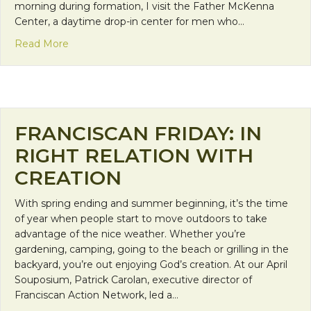
morning during formation, I visit the Father McKenna
Center, a daytime drop-in center for men who…
about Mission Monday: Sharing in Christ’s Fellows
Read More
FRANCISCAN FRIDAY: IN
RIGHT RELATION WITH
CREATION
With spring ending and summer beginning, it’s the time
of year when people start to move outdoors to take
advantage of the nice weather. Whether you’re
gardening, camping, going to the beach or grilling in the
backyard, you’re out enjoying God’s creation. At our April
Souposium, Patrick Carolan, executive director of
Franciscan Action Network, led a…