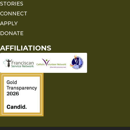
STORIES
CONNECT
APPLY
DONATE
AFFILIATIONS