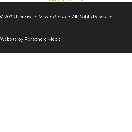
© 2026 Franciscan Mission Service. All Rights Reserved.
Website by
Perisphere Media