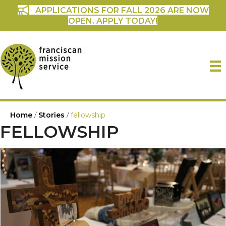
APPLICATIONS FOR FALL 2026 ARE NOW
OPEN. APPLY TODAY!
Home
/
Stories
/
fellowship
FELLOWSHIP