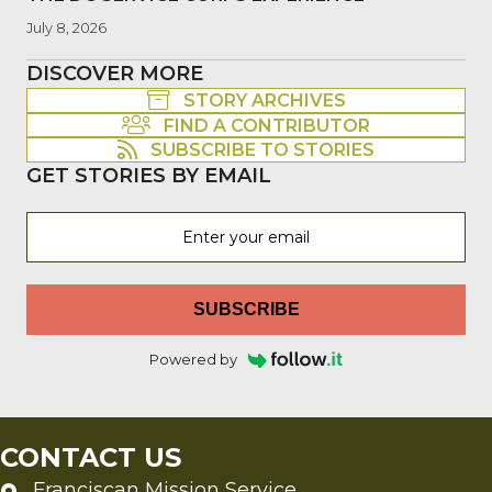
July 8, 2026
DISCOVER MORE
STORY ARCHIVES
FIND A CONTRIBUTOR
SUBSCRIBE TO STORIES
GET STORIES BY EMAIL
SUBSCRIBE
Powered by
CONTACT US
Franciscan Mission Service