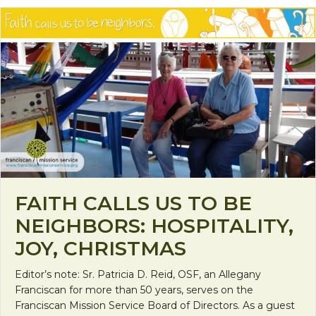
FAITH CALLS US TO BE
NEIGHBORS: HOSPITALITY,
JOY, CHRISTMAS
Editor’s note: Sr. Patricia D. Reid, OSF, an Allegany
Franciscan for more than 50 years, serves on the
Franciscan Mission Service Board of Directors. As a guest