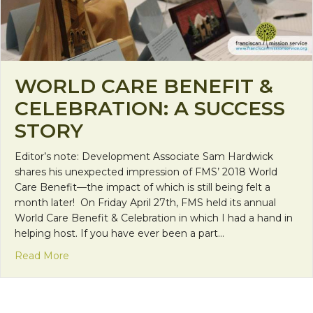
WORLD CARE BENEFIT &
CELEBRATION: A SUCCESS
STORY
Editor’s note: Development Associate Sam Hardwick
shares his unexpected impression of FMS’ 2018 World
Care Benefit—the impact of which is still being felt a
month later! On Friday April 27th, FMS held its annual
World Care Benefit & Celebration in which I had a hand in
helping host. If you have ever been a part…
about World Care Benefit & Celebration: A Succes
Read More