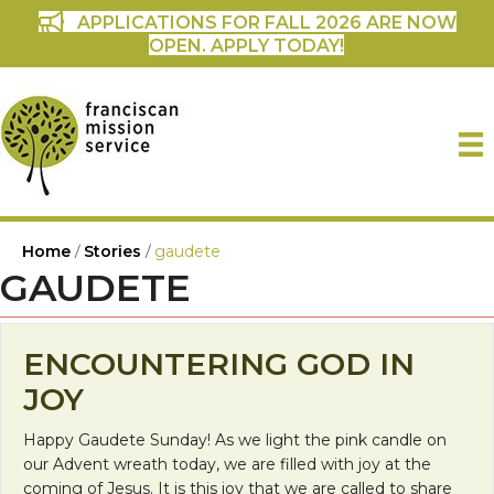
APPLICATIONS FOR FALL 2026 ARE NOW
OPEN. APPLY TODAY!
Home
/
Stories
/
gaudete
GAUDETE
ENCOUNTERING GOD IN
JOY
Happy Gaudete Sunday! As we light the pink candle on
our Advent wreath today, we are filled with joy at the
coming of Jesus. It is this joy that we are called to share