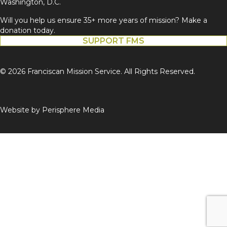
Washington, D.C.
Will you help us ensure 35+ more years of mission? Make a
donation today.
SUPPORT FMS
© 2026 Franciscan Mission Service. All Rights Reserved.
Website by
Perisphere Media