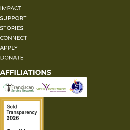
IMPACT
SUPPORT
STORIES
CONNECT
APPLY
DONATE
AFFILIATIONS