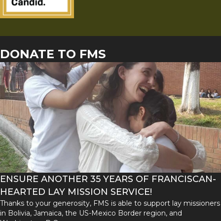
DONATE TO FMS
ENSURE ANOTHER 35 YEARS OF FRANCISCAN-
HEARTED LAY MISSION SERVICE!
Thanks to your generosity, FMS is able to support lay missioners
in Bolivia, Jamaica, the US-Mexico Border region, and