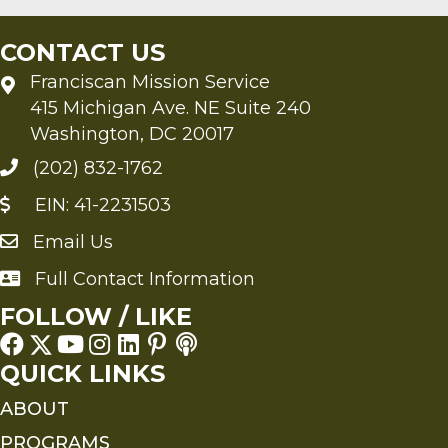
CONTACT US
Franciscan Mission Service
415 Michigan Ave. NE Suite 240
Washington, DC 20017
(202) 832-1762
EIN: 41-2231503
Email Us
Send an Email to FMS
Full Contact Information
Full Contact Information
FOLLOW / LIKE
QUICK LINKS
ABOUT
PROGRAMS