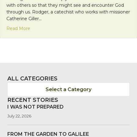
with others so that they might see and encounter God
through us. Rodger, a catechist who works with missioner
Catherine Giller…
about Encountering God in Joy
Read More
ALL CATEGORIES
Select a Category
RECENT STORIES
I WAS NOT PREPARED
July 22, 2026
FROM THE GARDEN TO GALILEE