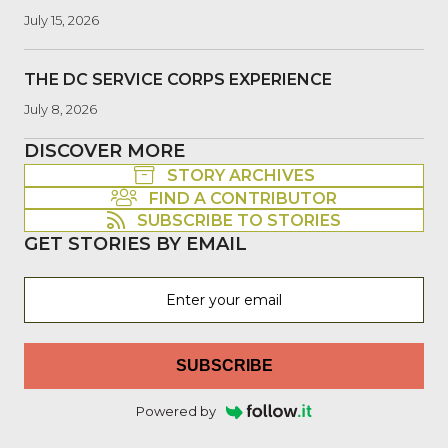
July 15, 2026
THE DC SERVICE CORPS EXPERIENCE
July 8, 2026
DISCOVER MORE
STORY ARCHIVES
FIND A CONTRIBUTOR
SUBSCRIBE TO STORIES
GET STORIES BY EMAIL
SUBSCRIBE
Powered by